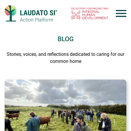
Skip
to
content
BLOG
Stories, voices, and reflections dedicated to caring for our
common home