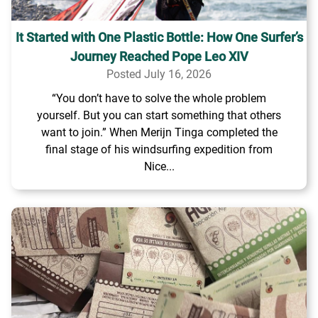
It Started with One Plastic Bottle: How One Surfer’s
Journey Reached Pope Leo XIV
Posted July 16, 2026
“You don’t have to solve the whole problem
yourself. But you can start something that others
want to join.” When Merijn Tinga completed the
final stage of his windsurfing expedition from
Nice...