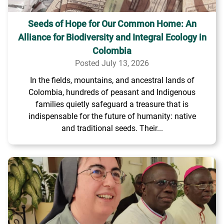
Seeds of Hope for Our Common Home: An
Alliance for Biodiversity and Integral Ecology in
Colombia
Posted July 13, 2026
In the fields, mountains, and ancestral lands of
Colombia, hundreds of peasant and Indigenous
families quietly safeguard a treasure that is
indispensable for the future of humanity: native
and traditional seeds. Their...