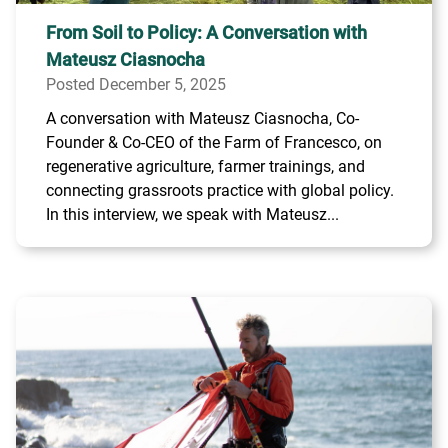
From Soil to Policy: A Conversation with
Mateusz Ciasnocha
Posted December 5, 2025
A conversation with Mateusz Ciasnocha, Co-
Founder & Co-CEO of the Farm of Francesco, on
regenerative agriculture, farmer trainings, and
connecting grassroots practice with global policy.
In this interview, we speak with Mateusz...