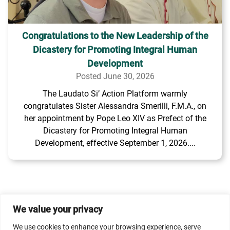
Congratulations to the New Leadership of the
Dicastery for Promoting Integral Human
Development
Posted June 30, 2026
The Laudato Si’ Action Platform warmly
congratulates Sister Alessandra Smerilli, F.M.A., on
her appointment by Pope Leo XIV as Prefect of the
Dicastery for Promoting Integral Human
Development, effective September 1, 2026....
We value your privacy
© 2026 Dicastery for Promoting Integral Human
We use cookies to enhance your browsing experience, serve
Development: Home Banner image property of Vatican