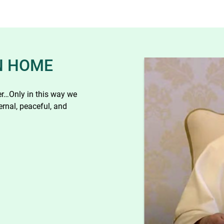
N HOME
her…Only in this way we
ernal, peaceful, and