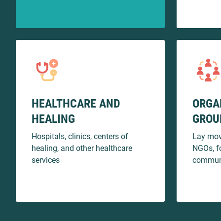
HEALTHCARE AND
ORGA
HEALING
GROU
Hospitals, clinics, centers of
Lay mov
healing, and other healthcare
NGOs, f
services
communi