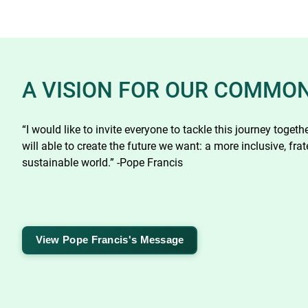
A VISION FOR OUR COMMO
“I would like to invite everyone to tackle this journey toget
will able to create the future we want: a more inclusive, frat
sustainable world.” -Pope Francis
View Pope Francis's Message