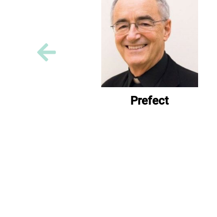
Prefect