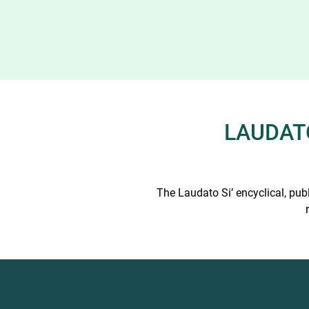
LAUDATO
The Laudato Si’ encyclical, pub