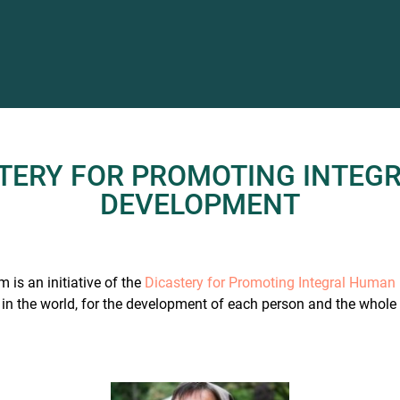
STERY FOR PROMOTING INTEG
DEVELOPMENT
 is an initiative of the
Dicastery for Promoting Integral Huma
in the world, for the development of each person and the whole