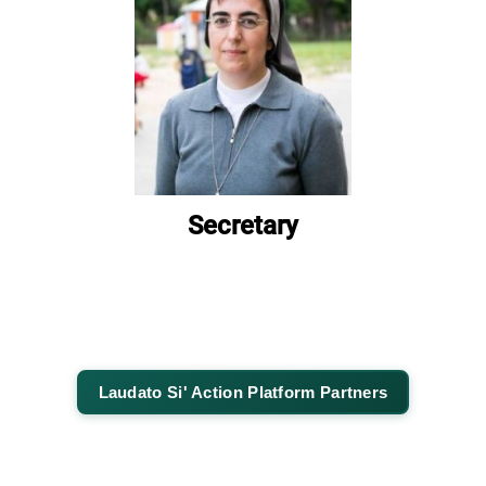
Secretary
Laudato Si' Action Platform Partners