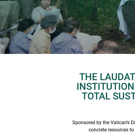
THE LAUDAT
INSTITUTIO
TOTAL SUSTA
Sponsored by the Vatican’s D
concrete resources to