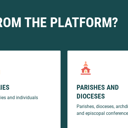
ROM THE PLATFORM?
IES
PARISHES AND
DIOCESES
lies and individuals
Parishes, dioceses, archd
and episcopal conferenc