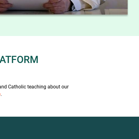
PLATFORM
 and Catholic teaching about our
e
.