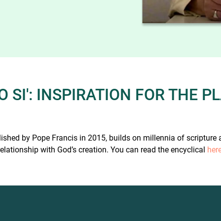
 SI': INSPIRATION FOR THE 
lished by Pope Francis in 2015, builds on millennia of scripture
relationship with God’s creation. You can read the encyclical
her