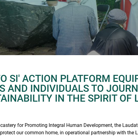
O SI' ACTION PLATFORM EQUI
NS AND INDIVIDUALS TO JOUR
INABILITY IN THE SPIRIT OF 
icastery for Promoting Integral Human Development, the Laudato
 protect our common home, in operational partnership with the