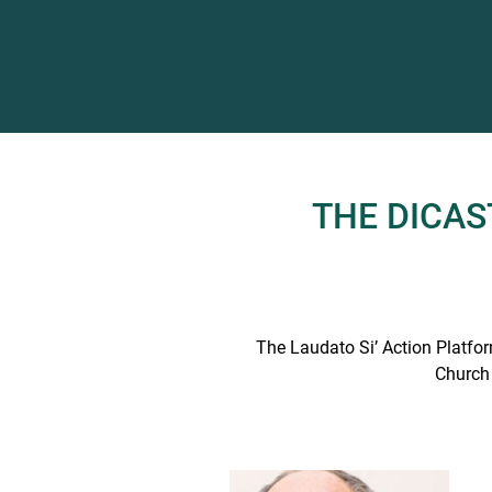
THE DICA
The Laudato Si’ Action Platform
Church 