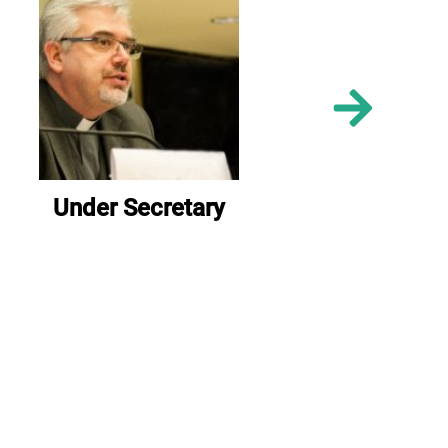
Under Secretary
Un