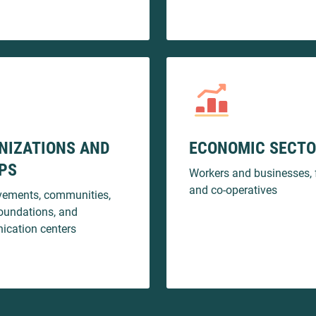
NIZATIONS AND
ECONOMIC SECT
PS
Workers and businesses, 
and co-operatives
ements, communities,
oundations, and
cation centers