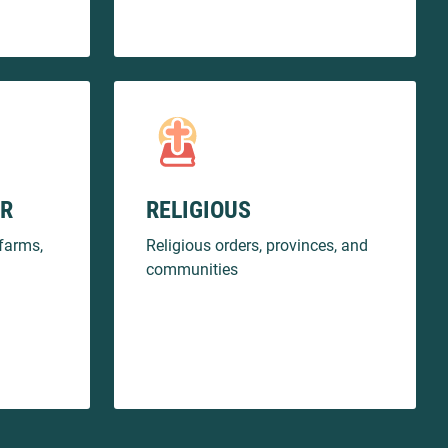
OR
RELIGIOUS
farms,
Religious orders, provinces, and
communities