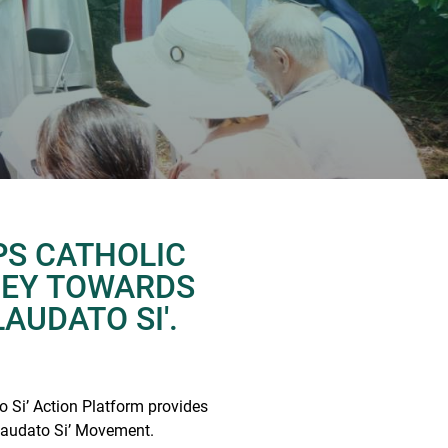
PS CATHOLIC
NEY TOWARDS
LAUDATO SI'.
 Si’ Action Platform provides
 Laudato Si’ Movement.