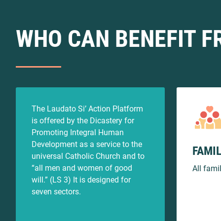
WHO CAN BENEFIT F
The Laudato Si’ Action Platform
is offered by the Dicastery for
Promoting Integral Human
Development as a service to the
FAMIL
universal Catholic Church and to
“all men and women of good
All fami
will.” (LS 3) It is designed for
seven sectors.