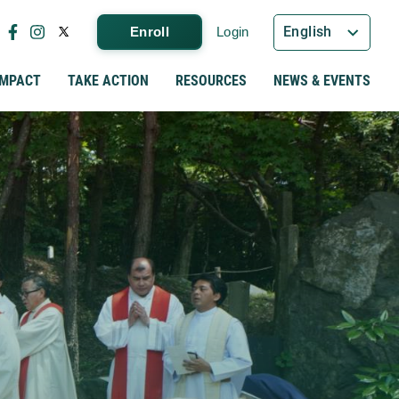
English
Enroll
Login
IMPACT
TAKE ACTION
RESOURCES
NEWS & EVENTS