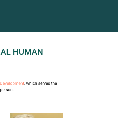
RAL HUMAN
n Development
, which serves the
 person.