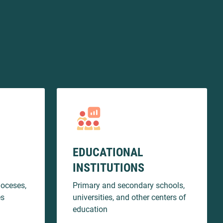
EDUCATIONAL
INSTITUTIONS
ioceses,
Primary and secondary schools,
es
universities, and other centers of
education