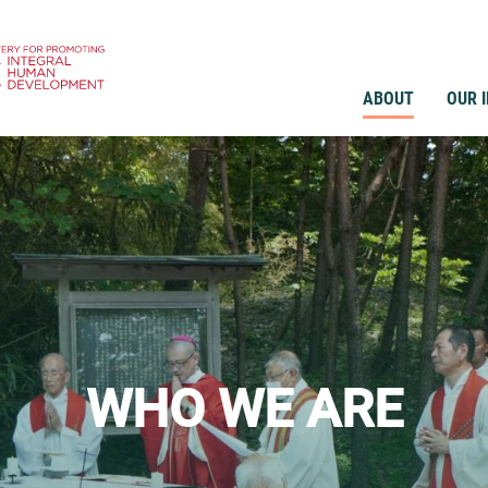
ABOUT
OUR 
WHO WE ARE