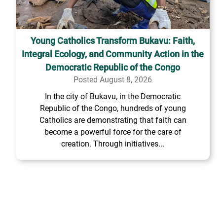
Young Catholics Transform Bukavu: Faith,
Integral Ecology, and Community Action in the
Democratic Republic of the Congo
Posted August 8, 2026
In the city of Bukavu, in the Democratic
Republic of the Congo, hundreds of young
Catholics are demonstrating that faith can
become a powerful force for the care of
creation. Through initiatives...