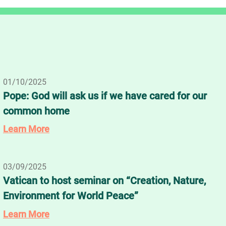
01/10/2025
Pope: God will ask us if we have cared for our
common home
Learn More
03/09/2025
Vatican to host seminar on “Creation, Nature,
Environment for World Peace”
Learn More