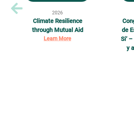
2026
Climate Resilience
Cong
through Mutual Aid
de E
Learn More
Si’ 
y 