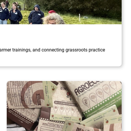
rmer trainings, and connecting grassroots practice