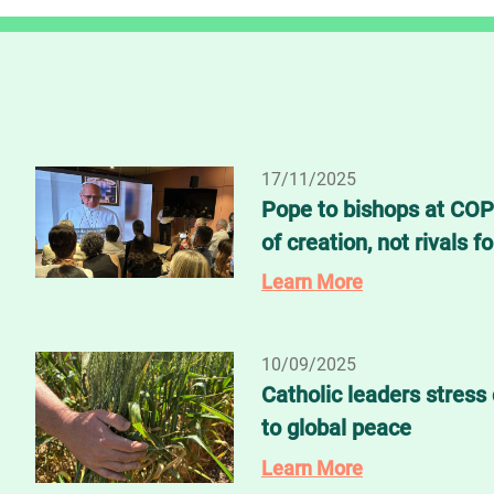
17/11/2025
Pope to bishops at COP
of creation, not rivals fo
Learn More
10/09/2025
Catholic leaders stress 
to global peace
Learn More