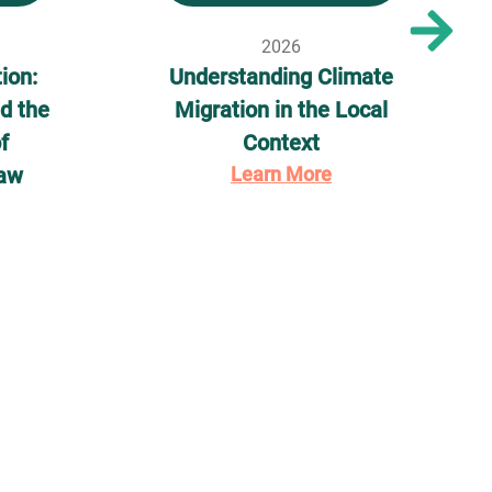
2026
ion:
Understanding Climate
d the
Migration in the Local
f
Context
Law
Learn More