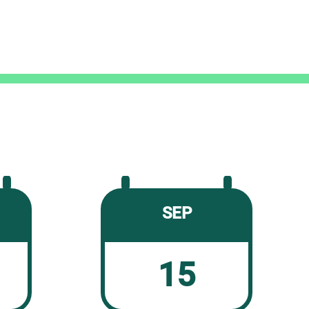
SEP
15