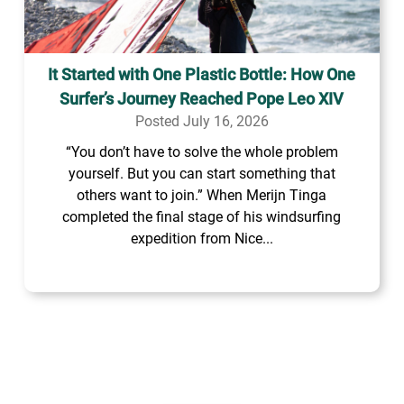
It Started with One Plastic Bottle: How One
Surfer’s Journey Reached Pope Leo XIV
Posted July 16, 2026
“You don’t have to solve the whole problem
yourself. But you can start something that
others want to join.” When Merijn Tinga
completed the final stage of his windsurfing
expedition from Nice...