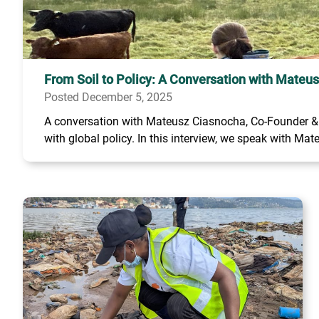
From Soil to Policy: A Conversation with Mateu
Posted December 5, 2025
A conversation with Mateusz Ciasnocha, Co-Founder & C
with global policy. In this interview, we speak with Mate