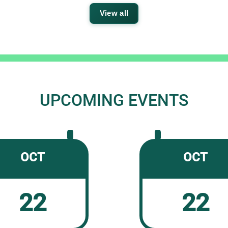
View all
UPCOMING EVENTS
OCT
OCT
22
22