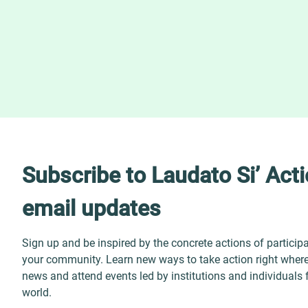
Subscribe to Laudato Si’ Act
email updates
Sign up and be inspired by the concrete actions of particip
your community. Learn new ways to take action right where 
news and attend events led by institutions and individuals
world.