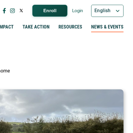
English
Enroll
Login
IMPACT
TAKE ACTION
RESOURCES
NEWS & EVENTS
 home