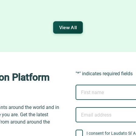
View All
"
*
" indicates required fields
ion Platform
First
name
ants around the world and in
Email
you are. Get the latest
address
 from around around the
consent
I consent for Laudato Si' 