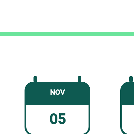
NOV
05