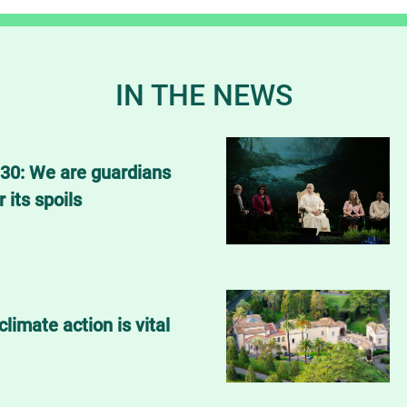
IN THE NEWS
30: We are guardians
r its spoils
climate action is vital