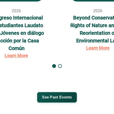
2026
2026
reso Internacional
Beyond Conservat
studiantes Laudato
Rights of Nature an
– Jóvenes en diálogo
Reorientation o
acción por la Casa
Environmental 
Común
Learn More
Learn More
See Past Events