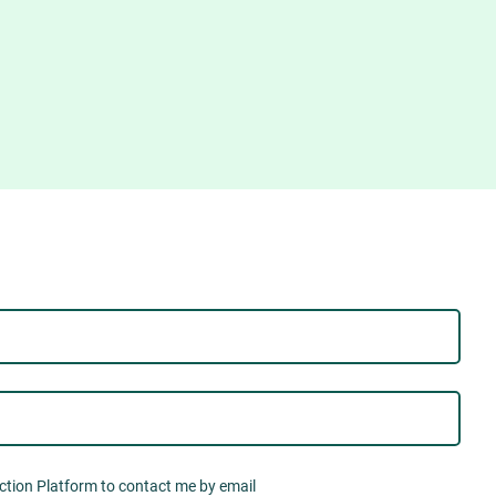
Action Platform to contact me by email