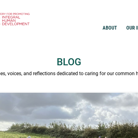
ABOUT
OUR 
BLOG
ies, voices, and reflections dedicated to caring for our common