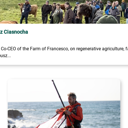
sz Ciasnocha
o-CEO of the Farm of Francesco, on regenerative agriculture, fa
usz...