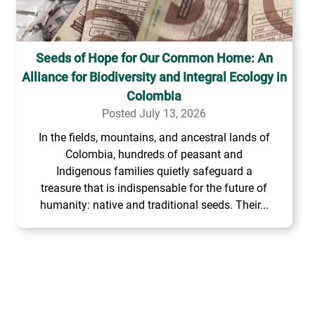
Seeds of Hope for Our Common Home: An
Alliance for Biodiversity and Integral Ecology in
Colombia
Posted July 13, 2026
In the fields, mountains, and ancestral lands of
Colombia, hundreds of peasant and
Indigenous families quietly safeguard a
treasure that is indispensable for the future of
humanity: native and traditional seeds. Their...