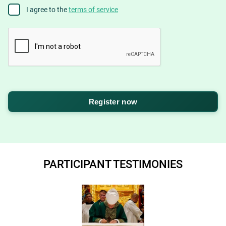
Agree
I agree to the
terms of service
to
terms
CAPTCHA
PARTICIPANT TESTIMONIES