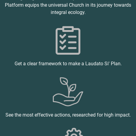
Platform equips the universal Church in its journey towards
integral ecology.
Get a clear framework to make a Laudato Si' Plan.
See the most effective actions, researched for high impact.