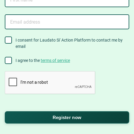
name
Email
address
consent
I consent for Laudato Si' Action Platform to contact me by
email
to
contact
Agree
I agree to the
terms of service
to
terms
CAPTCHA