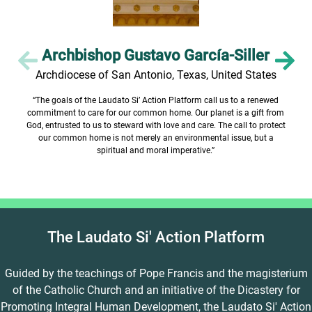
Archbishop Gustavo García-Siller
Archdiocese of San Antonio, Texas, United States
“The goals of the Laudato Si’ Action Platform call us to a renewed
commitment to care for our common home. Our planet is a gift from
God, entrusted to us to steward with love and care. The call to protect
our common home is not merely an environmental issue, but a
spiritual and moral imperative.”
The Laudato Si' Action Platform
Guided by the teachings of Pope Francis and the magisterium
of the Catholic Church and an initiative of the Dicastery for
Promoting Integral Human Development, the Laudato Si' Action