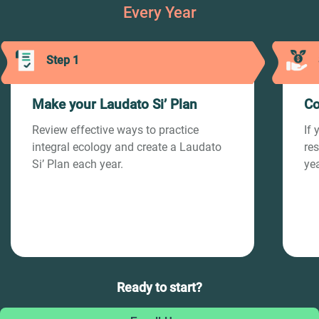
Every Year
Step 1
Make your Laudato Si’ Plan
Co
Review effective ways to practice
If 
integral ecology and create a Laudato
re
Si’ Plan each year.
yea
Ready to start?