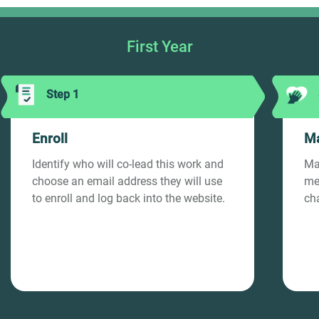
First Year
Step 1
Enroll
Ma
Identify who will co-lead this work and
Ma
choose an email address they will use
med
to enroll and log back into the website.
ch