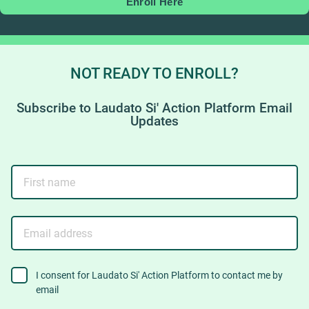
Enroll Here
NOT READY TO ENROLL?
Subscribe to Laudato Si' Action Platform Email
Updates
First
name
Email
address
consent
I consent for Laudato Si' Action Platform to contact me by
email
to
contact