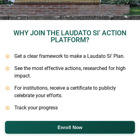
WHY JOIN THE LAUDATO SI’ ACTION
PLATFORM?
Get a clear framework to make a Laudato Si’ Plan.
See the most effective actions, researched for high
impact.
For institutions, receive a certificate to publicly
celebrate your efforts.
Track your progress
Enroll Now