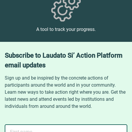
A tool to track your progress.
Subscribe to Laudato Si’ Action Platform
email updates
Sign up and be inspired by the concrete actions of
participants around the world and in your community.
Learn new ways to take action right where you are. Get the
latest news and attend events led by institutions and
individuals from around around the world.
First