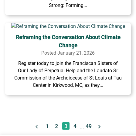
Strong: Forming...
Reframing the Conversation About Climate
Change
Posted January 21, 2026
Register today to join the Franciscan Sisters of
Our Lady of Perpetual Help and the Laudato Si’
Commission of the Archdiocese of St Louis at Tau
Center in Kirkwood, MO, as they...
1
2
3
4
49
...