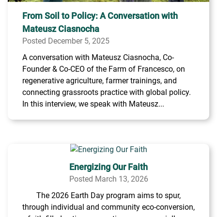
From Soil to Policy: A Conversation with
Mateusz Ciasnocha
Posted December 5, 2025
A conversation with Mateusz Ciasnocha, Co-
Founder & Co-CEO of the Farm of Francesco, on
regenerative agriculture, farmer trainings, and
connecting grassroots practice with global policy.
In this interview, we speak with Mateusz...
Energizing Our Faith
Posted March 13, 2026
The 2026 Earth Day program aims to spur,
through individual and community eco-conversion,