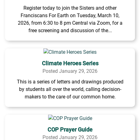
Register today to join the Sisters and other
Franciscans For Earth on Tuesday, March 10,
2026, from 6:30 to 8 pm Central via Zoom, for a
free screening and discussion of the...
Climate Heroes Series
Posted January 29, 2026
This is a series of letters and drawings produced
by students all over the world, calling decision-
makers to the care of our common home.
COP Prayer Guide
Posted January 29, 2026