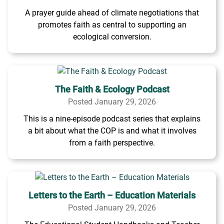
A prayer guide ahead of climate negotiations that
promotes faith as central to supporting an
ecological conversion.
The Faith & Ecology Podcast
Posted January 29, 2026
This is a nine-episode podcast series that explains
a bit about what the COP is and what it involves
from a faith perspective.
Letters to the Earth – Education Materials
Posted January 29, 2026