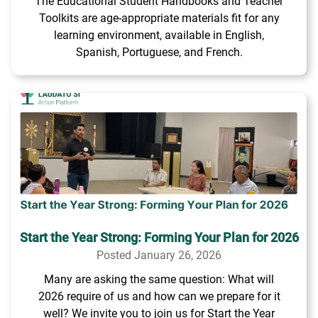
The Educational Student Handbooks and Teacher
Toolkits are age-appropriate materials fit for any
learning environment, available in English,
Spanish, Portuguese, and French.
Start the Year Strong: Forming Your Plan for 2026
Posted January 26, 2026
Many are asking the same question: What will
2026 require of us and how can we prepare for it
well? We invite you to join us for Start the Year