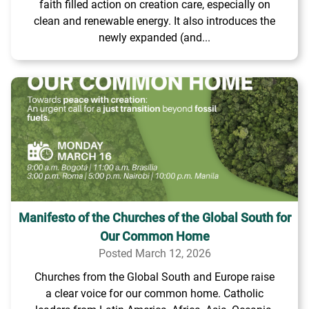
faith filled action on creation care, especially on
clean and renewable energy. It also introduces the
newly expanded (and...
Manifesto of the Churches of the Global South for
Our Common Home
Posted March 12, 2026
Churches from the Global South and Europe raise
a clear voice for our common home. Catholic