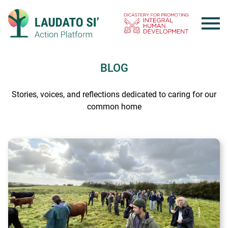
Skip
to
content
BLOG
Stories, voices, and reflections dedicated to caring for our
common home