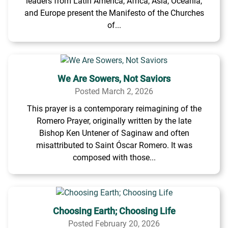
leaders from Latin America, Africa, Asia, Oceania,
and Europe present the Manifesto of the Churches
of...
We Are Sowers, Not Saviors
Posted March 2, 2026
This prayer is a contemporary reimagining of the
Romero Prayer, originally written by the late
Bishop Ken Untener of Saginaw and often
misattributed to Saint Óscar Romero. It was
composed with those...
Choosing Earth; Choosing Life
Posted February 20, 2026