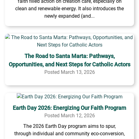
faith filled action on creation care, especially on
clean and renewable energy. It also introduces the
newly expanded (and...
The Road to Santa Marta: Pathways,
Opportunities, and Next Steps for Catholic Actors
Posted March 13, 2026
Earth Day 2026: Energizing Our Faith Program
Posted March 12, 2026
The 2026 Earth Day program aims to spur,
through individual and community eco-conversion,