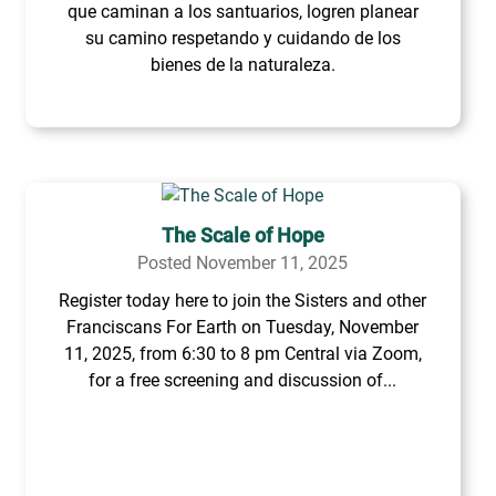
que caminan a los santuarios, logren planear
su camino respetando y cuidando de los
bienes de la naturaleza.
The Scale of Hope
Posted November 11, 2025
Register today here to join the Sisters and other
Franciscans For Earth on Tuesday, November
11, 2025, from 6:30 to 8 pm Central via Zoom,
for a free screening and discussion of...