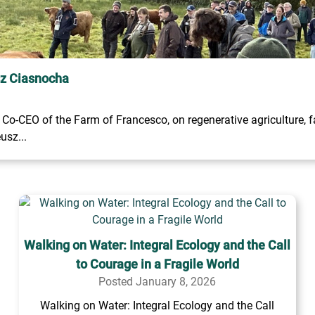
sz Ciasnocha
o-CEO of the Farm of Francesco, on regenerative agriculture, fa
usz...
Walking on Water: Integral Ecology and the Call
to Courage in a Fragile World
Posted January 8, 2026
Walking on Water: Integral Ecology and the Call