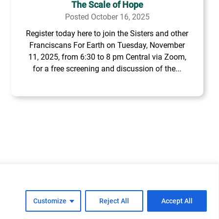
The Scale of Hope
Posted October 16, 2025
Register today here to join the Sisters and other
Franciscans For Earth on Tuesday, November
11, 2025, from 6:30 to 8 pm Central via Zoom,
for a free screening and discussion of the...
cy
Cookie Policy
FAQs
Customize
Reject All
Accept All