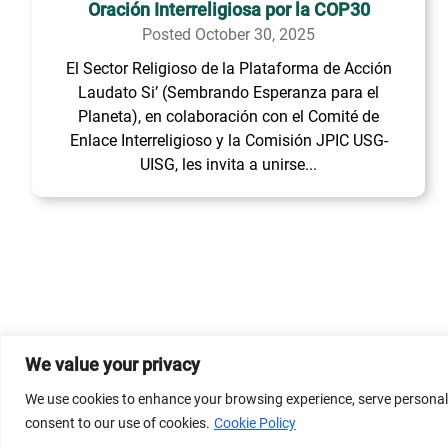
Oración Interreligiosa por la COP30
Posted October 30, 2025
El Sector Religioso de la Plataforma de Acción
Laudato Si’ (Sembrando Esperanza para el
Planeta), en colaboración con el Comité de
Enlace Interreligioso y la Comisión JPIC USG-
UISG, les invita a unirse...
We value your privacy
© 2026 Dicastery for Promoting Integral Human Develop
We use cookies to enhance your browsing experience, serve personalize
Banner image property of Vatican News/Media.
consent to our use of cookies.
Cookie Policy