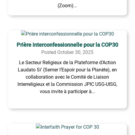
(Zoom)...
Prière interconfessionnelle pour la COP30
Posted October 30, 2025
Le Secteur Religieux de la Plateforme d’Action
Laudato Si’ (Semer l’Espoir pour la Planète), en
collaboration avec le Comité de Liaison
Interreligieux et la Commission JPIC USG-UISG,
vous invite à participer à...