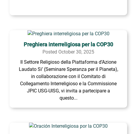
Preghiera interreligiosa per la COP30
Posted October 30, 2025
Il Settore Religioso della Piattaforma d’Azione
Laudato Si’ (Seminare Speranza per il Pianeta),
in collaborazione con il Comitato di
Collegamento Interreligioso e la Commissione
JPIC USG-UISG, vi invita a partecipare a
questo...