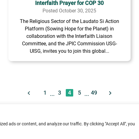
Interfaith Prayer for COP 30
Posted October 30, 2025
The Religious Sector of the Laudato Si Action
Platform (Sowing Hope for the Planet) in
collaboration with the Interfaith Liaison
Committee, and the JPIC Commission USG-
UISG, invites you to join this global...
1
3
4
5
49
...
...
ment: Home
Terms of Service
Privacy Poli
d ads or content, and analyze our traffic. By clicking "Accept All", you