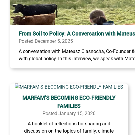
From Soil to Policy: A Conversation with Mateu
Posted December 5, 2025
A conversation with Mateusz Ciasnocha, Co-Founder & C
with global policy. In this interview, we speak with Mate
MARFAM’S BECOMING ECO-FRIENDLY
FAMILIES
Posted January 15, 2026
A booklet of reflections for sharing and
discussion on the topics of family, climate