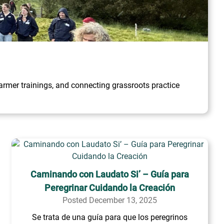
rmer trainings, and connecting grassroots practice
Caminando con Laudato Si’ – Guía para
Peregrinar Cuidando la Creación
Posted December 13, 2025
Se trata de una guía para que los peregrinos