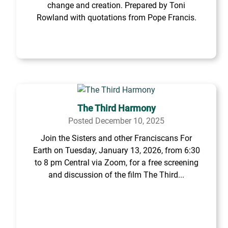
change and creation. Prepared by Toni
Rowland with quotations from Pope Francis.
The Third Harmony
Posted December 10, 2025
Join the Sisters and other Franciscans For
Earth on Tuesday, January 13, 2026, from 6:30
to 8 pm Central via Zoom, for a free screening
and discussion of the film The Third...