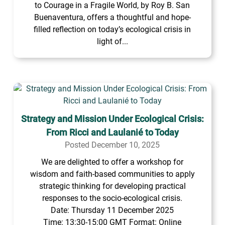
to Courage in a Fragile World, by Roy B. San
Buenaventura, offers a thoughtful and hope-
filled reflection on today’s ecological crisis in
light of...
Strategy and Mission Under Ecological Crisis:
From Ricci and Laulanié to Today
Posted December 10, 2025
We are delighted to offer a workshop for
wisdom and faith-based communities to apply
strategic thinking for developing practical
responses to the socio-ecological crisis.
Date: Thursday 11 December 2025
Time: 13:30-15:00 GMT Format: Online