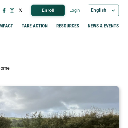
English
Enroll
Login
IMPACT
TAKE ACTION
RESOURCES
NEWS & EVENTS
 home