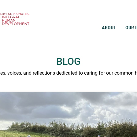
ABOUT
OUR 
BLOG
ies, voices, and reflections dedicated to caring for our common