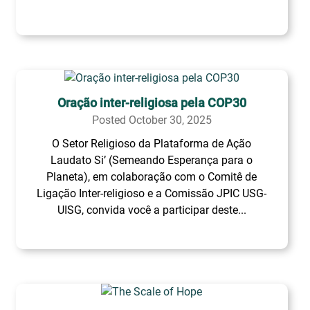
Oração inter-religiosa pela COP30
Posted October 30, 2025
O Setor Religioso da Plataforma de Ação
Laudato Si’ (Semeando Esperança para o
Planeta), em colaboração com o Comitê de
Ligação Inter-religioso e a Comissão JPIC USG-
UISG, convida você a participar deste...