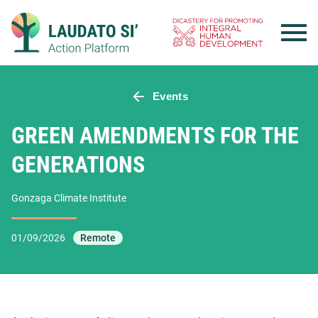
Skip
to
content
Events
GREEN AMENDMENTS FOR THE
GENERATIONS
Gonzaga Climate Institute
01/09/2026
Remote