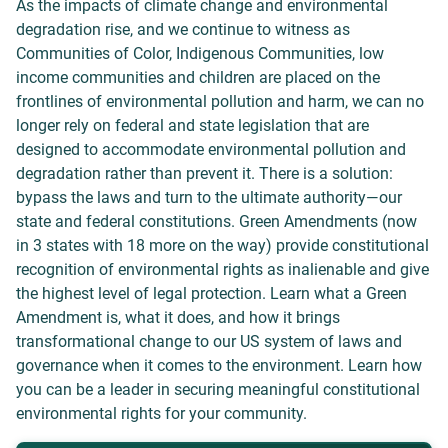
As the impacts of climate change and environmental
degradation rise, and we continue to witness as
Communities of Color, Indigenous Communities, low
income communities and children are placed on the
frontlines of environmental pollution and harm, we can no
longer rely on federal and state legislation that are
designed to accommodate environmental pollution and
degradation rather than prevent it. There is a solution:
bypass the laws and turn to the ultimate authority—our
state and federal constitutions. Green Amendments (now
in 3 states with 18 more on the way) provide constitutional
recognition of environmental rights as inalienable and give
the highest level of legal protection. Learn what a Green
Amendment is, what it does, and how it brings
transformational change to our US system of laws and
governance when it comes to the environment. Learn how
you can be a leader in securing meaningful constitutional
environmental rights for your community.