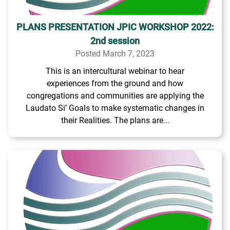
PLANS PRESENTATION JPIC WORKSHOP 2022:
2nd session
Posted March 7, 2023
This is an intercultural webinar to hear
experiences from the ground and how
congregations and communities are applying the
Laudato Si’ Goals to make systematic changes in
their Realities. The plans are...