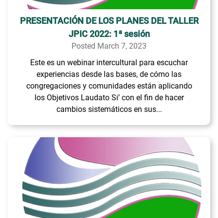
PRESENTACIÓN DE LOS PLANES DEL TALLER
JPIC 2022: 1ª sesión
Posted March 7, 2023
Este es un webinar intercultural para escuchar
experiencias desde las bases, de cómo las
congregaciones y comunidades están aplicando
los Objetivos Laudato Si’ con el fin de hacer
cambios sistemáticos en sus...