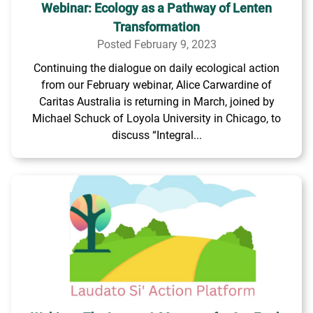
Webinar: Ecology as a Pathway of Lenten
Transformation
Posted February 9, 2023
Continuing the dialogue on daily ecological action
from our February webinar, Alice Carwardine of
Caritas Australia is returning in March, joined by
Michael Schuck of Loyola University in Chicago, to
discuss “Integral...