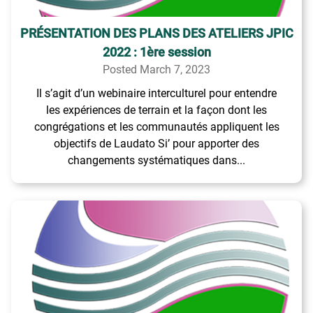
PRÉSENTATION DES PLANS DES ATELIERS JPIC
2022 : 1ère session
Posted March 7, 2023
Il s’agit d’un webinaire interculturel pour entendre
les expériences de terrain et la façon dont les
congrégations et les communautés appliquent les
objectifs de Laudato Si’ pour apporter des
changements systématiques dans...