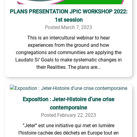
PLANS PRESENTATION JPIC WORKSHOP 2022:
1st session
Posted March 7, 2023
This is an intercultural webinar to hear
experiences from the ground and how
congregations and communities are applying the
Laudato Si’ Goals to make systematic changes in
their Realities. The plans are...
Exposition : Jeter-Histoire d’une crise
contemporaine
Posted February 22, 2023
“Jeter” est une initiative qui met en lumière
l’histoire cachée des déchets en Europe tout en