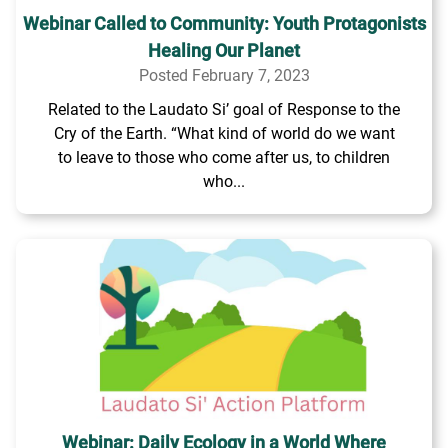
Webinar Called to Community: Youth Protagonists
Healing Our Planet
Posted February 7, 2023
Related to the Laudato Si’ goal of Response to the
Cry of the Earth. “What kind of world do we want
to leave to those who come after us, to children
who...
Webinar: Daily Ecology in a World Where