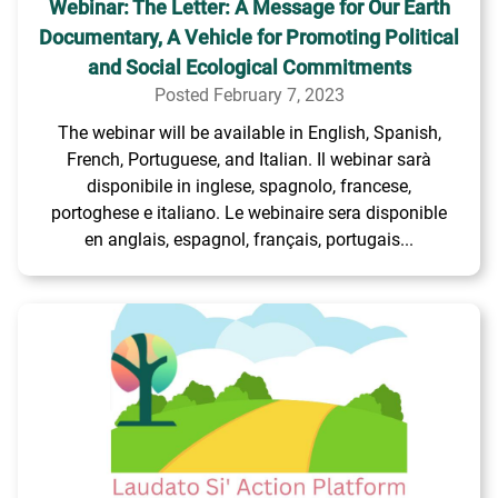
Webinar: The Letter: A Message for Our Earth
Documentary, A Vehicle for Promoting Political
and Social Ecological Commitments
Posted February 7, 2023
The webinar will be available in English, Spanish,
French, Portuguese, and Italian. Il webinar sarà
disponibile in inglese, spagnolo, francese,
portoghese e italiano. Le webinaire sera disponible
en anglais, espagnol, français, portugais...