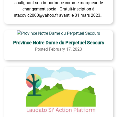
soulignant son importance comme marqueur de
changement social. Gratuit-insciption à
ntacovic2000@yahoo.fr avant le 31 mars 2023...
Province Notre Dame du Perpetuel Secours
Posted February 17, 2023