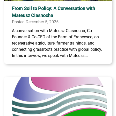
From Soil to Policy: A Conversation with
Mateusz Ciasnocha
Posted December 5, 2025
A conversation with Mateusz Ciasnocha, Co-
Founder & Co-CEO of the Farm of Francesco, on
regenerative agriculture, farmer trainings, and
connecting grassroots practice with global policy.
In this interview, we speak with Mateusz...