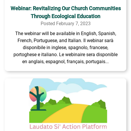
Webinar: Revitalizing Our Church Communities
Through Ecological Education
Posted February 7, 2023
The webinar will be available in English, Spanish,
French, Portuguese, and Italian. Il webinar sarà
disponibile in inglese, spagnolo, francese,
portoghese e italiano. Le webinaire sera disponible
en anglais, espagnol, français, portugais...