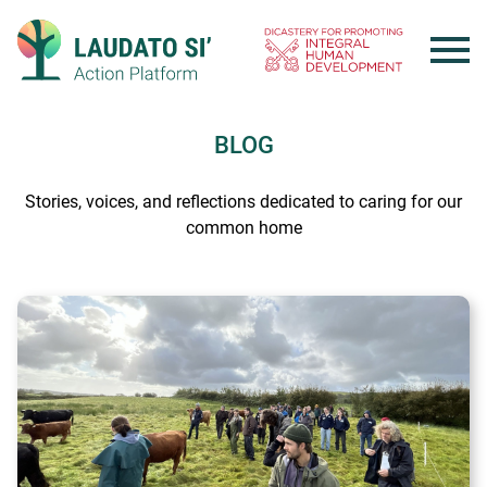
Skip
to
content
BLOG
Stories, voices, and reflections dedicated to caring for our
common home