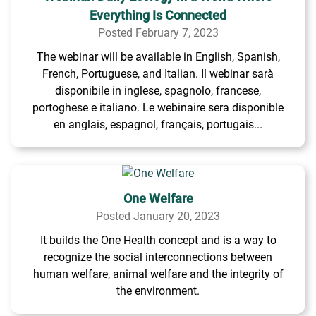
Everything Is Connected
Posted February 7, 2023
The webinar will be available in English, Spanish,
French, Portuguese, and Italian. Il webinar sarà
disponibile in inglese, spagnolo, francese,
portoghese e italiano. Le webinaire sera disponible
en anglais, espagnol, français, portugais...
One Welfare
Posted January 20, 2023
It builds the One Health concept and is a way to
recognize the social interconnections between
human welfare, animal welfare and the integrity of
the environment.