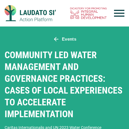
Skip
to
content
Events
COMMUNITY LED WATER
MANAGEMENT AND
GOVERNANCE PRACTICES:
CASES OF LOCAL EXPERIENCES
TO ACCELERATE
IMPLEMENTATION
Caritas Internationalis and UN 2023 Water Conference