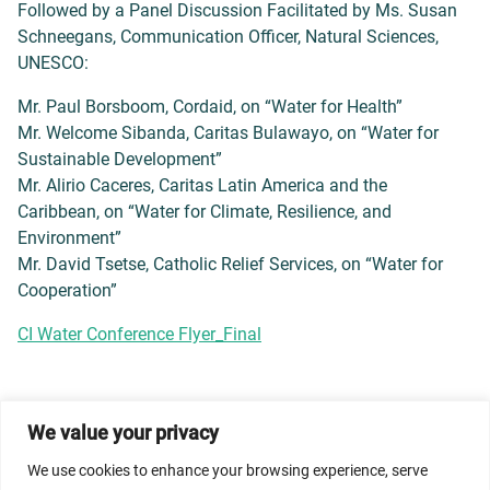
Followed by a Panel Discussion Facilitated by Ms. Susan
Schneegans, Communication Officer, Natural Sciences,
UNESCO:
Mr. Paul Borsboom, Cordaid, on “Water for Health”
Mr. Welcome Sibanda, Caritas Bulawayo, on “Water for
Sustainable Development”
Mr. Alirio Caceres, Caritas Latin America and the
Caribbean, on “Water for Climate, Resilience, and
Environment”
Mr. David Tsetse, Catholic Relief Services, on “Water for
Cooperation”
CI Water Conference Flyer_Final
We value your privacy
© 2026 Dicastery for Promoting Integral Human
Development: Home Banner image property of Vatican
We use cookies to enhance your browsing experience, serve