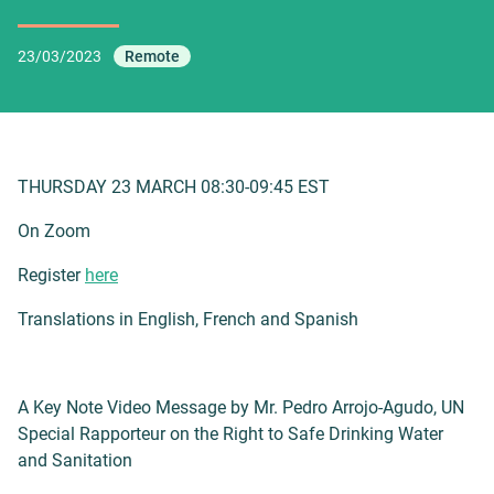
23/03/2023
Remote
THURSDAY 23 MARCH 08:30-09:45 EST
On Zoom
Register
here
Translations in English, French and Spanish
A Key Note Video Message by Mr. Pedro Arrojo-Agudo, UN
Special Rapporteur on the Right to Safe Drinking Water
and Sanitation