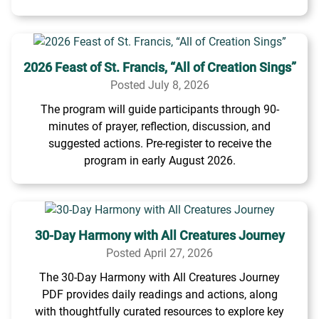
2026 Feast of St. Francis, “All of Creation Sings”
Posted July 8, 2026
The program will guide participants through 90-
minutes of prayer, reflection, discussion, and
suggested actions. Pre-register to receive the
program in early August 2026.
30-Day Harmony with All Creatures Journey
Posted April 27, 2026
The 30-Day Harmony with All Creatures Journey
PDF provides daily readings and actions, along
with thoughtfully curated resources to explore key