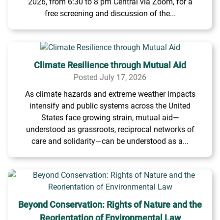
2026, from 6:30 to 8 pm Central via Zoom, for a
free screening and discussion of the...
Climate Resilience through Mutual Aid
Posted July 17, 2026
As climate hazards and extreme weather impacts
intensify and public systems across the United
States face growing strain, mutual aid—
understood as grassroots, reciprocal networks of
care and solidarity—can be understood as a...
Beyond Conservation: Rights of Nature and the
Reorientation of Environmental Law