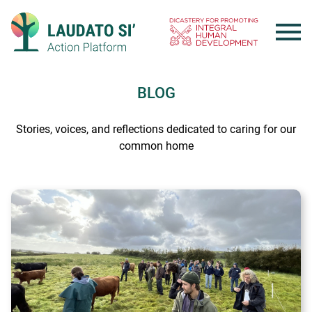
Skip
to
content
BLOG
Stories, voices, and reflections dedicated to caring for our
common home