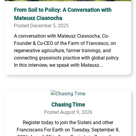
From Soil to Policy: A Conversation with
Mateusz Ciasnocha
Posted December 5, 2025
A conversation with Mateusz Ciasnocha, Co-
Founder & Co-CEO of the Farm of Francesco, on
regenerative agriculture, farmer trainings, and
connecting grassroots practice with global policy.
In this interview, we speak with Mateusz...
Chasing Time
Posted August 9, 2026
Register today to join the Sisters and other
Franciscans For Earth on Tuesday, September 8,