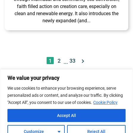
faith filled action on creation care, especially on
clean and renewable energy. It also introduces the
newly expanded (and...
1
2
33
...
We value your privacy
© 2026 Dicastery for Promoting Integral Human
We use cookies to enhance your browsing experience, serve
Development: Home Banner image property of Vatican
personalized ads or content, and analyze our traffic. By clicking
News/Media.
"Accept All", you consent to our use of cookies.
Cookie Policy
Terms of Service
Privacy Policy
Cookie Policy
Accept All
FAQs
Customize
Reject All