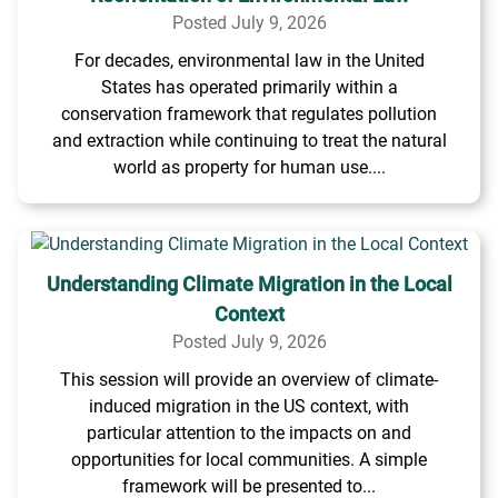
Posted July 9, 2026
For decades, environmental law in the United
States has operated primarily within a
conservation framework that regulates pollution
and extraction while continuing to treat the natural
world as property for human use....
Understanding Climate Migration in the Local
Context
Posted July 9, 2026
This session will provide an overview of climate-
induced migration in the US context, with
particular attention to the impacts on and
opportunities for local communities. A simple
framework will be presented to...