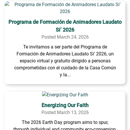
Programa de Formación de Animadores Laudato
Si’ 2026
Posted March 24, 2026
Te invitamos a ser parte del Programa de
Formación de Animadores Laudato Si’ 2026, un
espacio virtual y gratuito dirigido a personas
comprometidas con el cuidado de la Casa Común
y la...
Energizing Our Faith
Posted March 13, 2026
The 2026 Earth Day program aims to spur,
through individual and community eco-conversion,