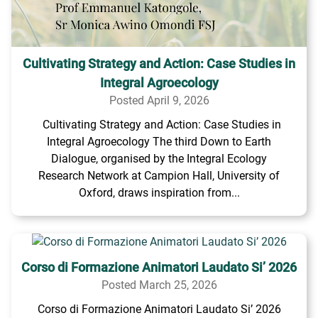
Cultivating Strategy and Action: Case Studies in
Integral Agroecology
Posted April 9, 2026
Cultivating Strategy and Action: Case Studies in
Integral Agroecology The third Down to Earth
Dialogue, organised by the Integral Ecology
Research Network at Campion Hall, University of
Oxford, draws inspiration from...
Corso di Formazione Animatori Laudato Si’ 2026
Posted March 25, 2026
Corso di Formazione Animatori Laudato Si’ 2026