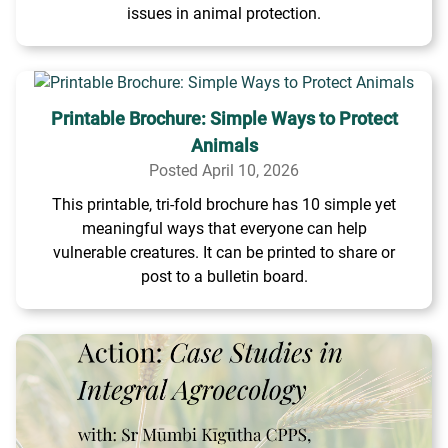
issues in animal protection.
Printable Brochure: Simple Ways to Protect
Animals
Posted April 10, 2026
This printable, tri-fold brochure has 10 simple yet
meaningful ways that everyone can help
vulnerable creatures. It can be printed to share or
post to a bulletin board.