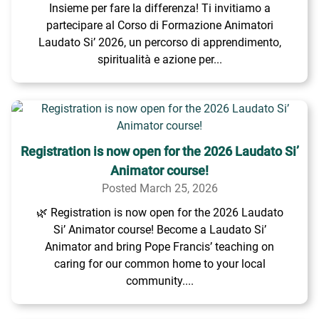
Insieme per fare la differenza! Ti invitiamo a
partecipare al Corso di Formazione Animatori
Laudato Si’ 2026, un percorso di apprendimento,
spiritualità e azione per...
Registration is now open for the 2026 Laudato Si’
Animator course!
Posted March 25, 2026
🌿 Registration is now open for the 2026 Laudato
Si’ Animator course! Become a Laudato Si’
Animator and bring Pope Francis’ teaching on
caring for our common home to your local
community....