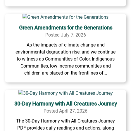
Green Amendments for the Generations
Posted July 7, 2026
As the impacts of climate change and
environmental degradation rise, and we continue
to witness as Communities of Color, Indigenous
Communities, low income communities and
children are placed on the frontlines of...
30-Day Harmony with All Creatures Journey
Posted April 27, 2026
The 30-Day Harmony with All Creatures Journey
PDF provides daily readings and actions, along