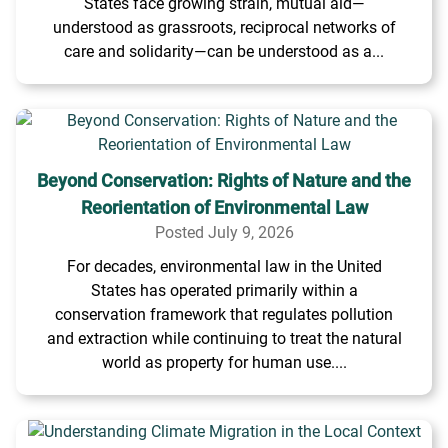
States face growing strain, mutual aid—
understood as grassroots, reciprocal networks of
care and solidarity—can be understood as a...
Beyond Conservation: Rights of Nature and the
Reorientation of Environmental Law
Posted July 9, 2026
For decades, environmental law in the United
States has operated primarily within a
conservation framework that regulates pollution
and extraction while continuing to treat the natural
world as property for human use....