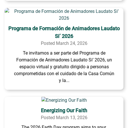
Programa de Formación de Animadores Laudato
Si’ 2026
Posted March 24, 2026
Te invitamos a ser parte del Programa de
Formación de Animadores Laudato Si’ 2026, un
espacio virtual y gratuito dirigido a personas
comprometidas con el cuidado de la Casa Común
y la...
Energizing Our Faith
Posted March 13, 2026
The 2026 Earth Day program aims to spur,