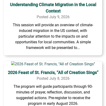
Understanding Climate Migration in the Local
Context
Posted July 9, 2026
This session will provide an overview of climate-
induced migration in the US context, with
particular attention to the impacts on and
opportunities for local communities. A simple
framework will be presented to...
2026 Feast of St. Francis, “All of Creation Sings”
Posted July 8, 2026
The program will guide participants through 90-
minutes of prayer, reflection, discussion, and
suggested actions. Pre-register to receive the
program in early August 2026.