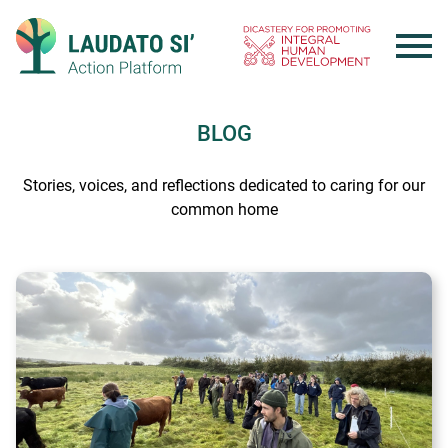
Skip
to
content
BLOG
Stories, voices, and reflections dedicated to caring for our
common home