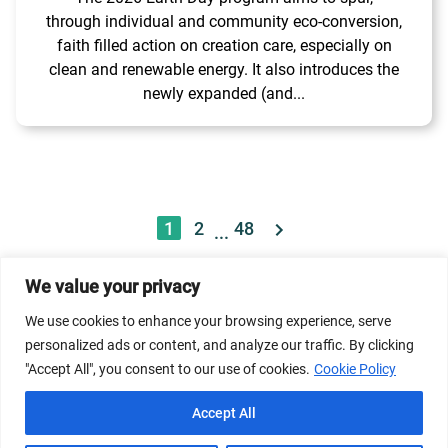
through individual and community eco-conversion,
faith filled action on creation care, especially on
clean and renewable energy. It also introduces the
newly expanded (and...
1
2
48
...
We value your privacy
© 2026 Dicastery for Promoting Integral Human
We use cookies to enhance your browsing experience, serve
Development: Home Banner image property of Vatican
personalized ads or content, and analyze our traffic. By clicking
News/Media.
"Accept All", you consent to our use of cookies.
Cookie Policy
Terms of Service
Privacy Policy
Cookie Policy
Accept All
FAQs