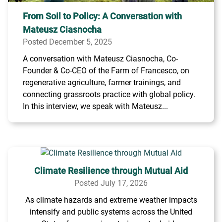
From Soil to Policy: A Conversation with
Mateusz Ciasnocha
Posted December 5, 2025
A conversation with Mateusz Ciasnocha, Co-
Founder & Co-CEO of the Farm of Francesco, on
regenerative agriculture, farmer trainings, and
connecting grassroots practice with global policy.
In this interview, we speak with Mateusz...
Climate Resilience through Mutual Aid
Posted July 17, 2026
As climate hazards and extreme weather impacts
intensify and public systems across the United