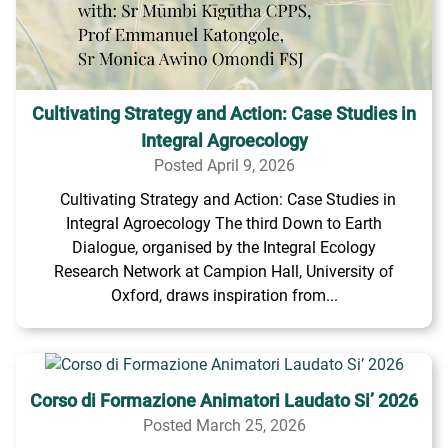
Cultivating Strategy and Action: Case Studies in
Integral Agroecology
Posted April 9, 2026
Cultivating Strategy and Action: Case Studies in
Integral Agroecology The third Down to Earth
Dialogue, organised by the Integral Ecology
Research Network at Campion Hall, University of
Oxford, draws inspiration from...
Corso di Formazione Animatori Laudato Si’ 2026
Posted March 25, 2026