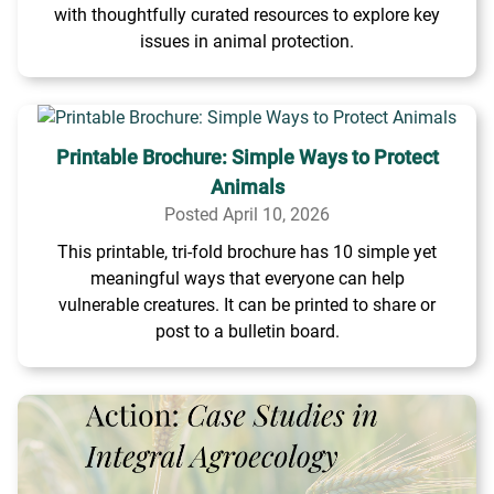
with thoughtfully curated resources to explore key
issues in animal protection.
Printable Brochure: Simple Ways to Protect
Animals
Posted April 10, 2026
This printable, tri-fold brochure has 10 simple yet
meaningful ways that everyone can help
vulnerable creatures. It can be printed to share or
post to a bulletin board.