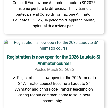
Corso di Formazione Animatori Laudato Si’ 2026
Insieme per fare la differenza! Ti invitiamo a
partecipare al Corso di Formazione Animatori
Laudato Si’ 2026, un percorso di apprendimento,
spiritualità e azione per...
Registration is now open for the 2026 Laudato Si’
Animator course!
Posted March 25, 2026
🌿 Registration is now open for the 2026 Laudato
Si’ Animator course! Become a Laudato Si’
Animator and bring Pope Francis’ teaching on
caring for our common home to your local
community....