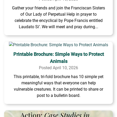
Gather your friends and join the Franciscan Sisters
of Our Lady of Perpetual Help in prayer to
celebrate the encyclical by Pope Francis entitled
Laudato Si’. We will meet and pray during...
Printable Brochure: Simple Ways to Protect
Animals
Posted April 10, 2026
This printable, tri-fold brochure has 10 simple yet
meaningful ways that everyone can help
vulnerable creatures. It can be printed to share or
post to a bulletin board.