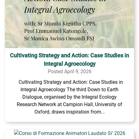
Cultivating Strategy and Action: Case Studies in
Integral Agroecology
Posted April 9, 2026
Cultivating Strategy and Action: Case Studies in
Integral Agroecology The third Down to Earth
Dialogue, organised by the Integral Ecology
Research Network at Campion Hall, University of
Oxford, draws inspiration from...