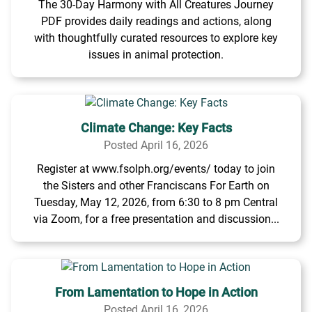
The 30-Day Harmony with All Creatures Journey
PDF provides daily readings and actions, along
with thoughtfully curated resources to explore key
issues in animal protection.
Climate Change: Key Facts
Posted April 16, 2026
Register at www.fsolph.org/events/ today to join
the Sisters and other Franciscans For Earth on
Tuesday, May 12, 2026, from 6:30 to 8 pm Central
via Zoom, for a free presentation and discussion...
From Lamentation to Hope in Action
Posted April 16, 2026