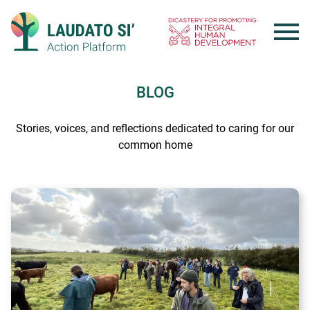
Skip
to
content
BLOG
Stories, voices, and reflections dedicated to caring for our
common home