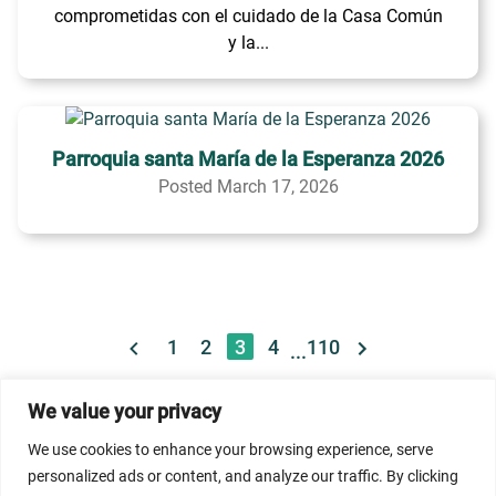
comprometidas con el cuidado de la Casa Común
y la...
Parroquia santa María de la Esperanza 2026
Posted March 17, 2026
1
2
3
4
110
...
We value your privacy
© 2026 Dicastery for Promoting Integral Human
We use cookies to enhance your browsing experience, serve
Development: Home Banner image property of Vatican
personalized ads or content, and analyze our traffic. By clicking
News/Media.