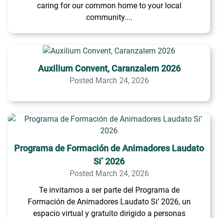
caring for our common home to your local
community....
Auxilium Convent, Caranzalem 2026
Posted March 24, 2026
Programa de Formación de Animadores Laudato
Si’ 2026
Posted March 24, 2026
Te invitamos a ser parte del Programa de
Formación de Animadores Laudato Si’ 2026, un
espacio virtual y gratuito dirigido a personas