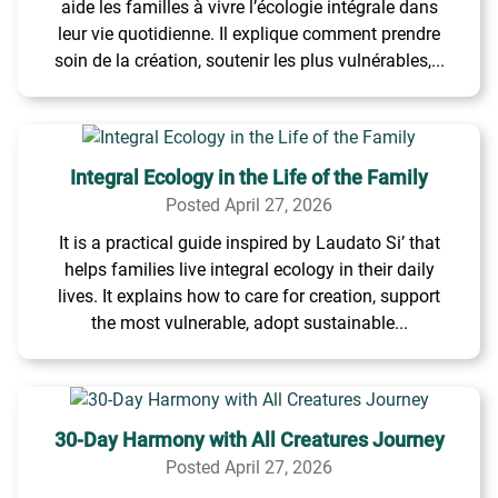
aide les familles à vivre l’écologie intégrale dans
leur vie quotidienne. Il explique comment prendre
soin de la création, soutenir les plus vulnérables,...
Integral Ecology in the Life of the Family
Posted April 27, 2026
It is a practical guide inspired by Laudato Si’ that
helps families live integral ecology in their daily
lives. It explains how to care for creation, support
the most vulnerable, adopt sustainable...
30-Day Harmony with All Creatures Journey
Posted April 27, 2026