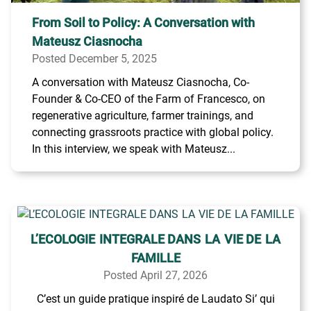
From Soil to Policy: A Conversation with
Mateusz Ciasnocha
Posted December 5, 2025
A conversation with Mateusz Ciasnocha, Co-
Founder & Co-CEO of the Farm of Francesco, on
regenerative agriculture, farmer trainings, and
connecting grassroots practice with global policy.
In this interview, we speak with Mateusz...
L’ECOLOGIE INTEGRALE DANS LA VIE DE LA
FAMILLE
Posted April 27, 2026
C’est un guide pratique inspiré de Laudato Si’ qui