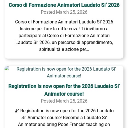
Corso di Formazione Animatori Laudato Si’ 2026
Posted March 25, 2026
Corso di Formazione Animatori Laudato Si’ 2026
Insieme per fare la differenza! Ti invitiamo a
partecipare al Corso di Formazione Animatori
Laudato Si’ 2026, un percorso di apprendimento,
spiritualità e azione per...
Registration is now open for the 2026 Laudato Si’
Animator course!
Posted March 25, 2026
🌿 Registration is now open for the 2026 Laudato
Si’ Animator course! Become a Laudato Si’
Animator and bring Pope Francis’ teaching on