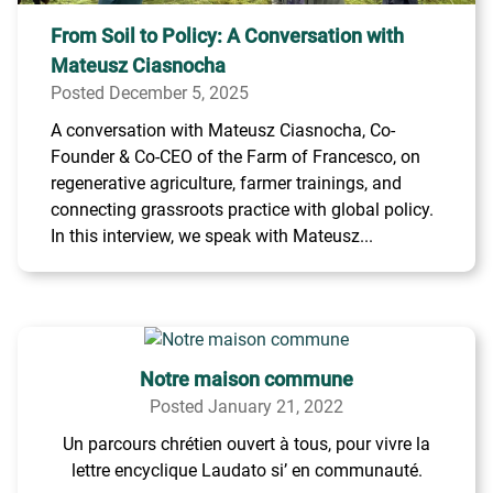
From Soil to Policy: A Conversation with
Mateusz Ciasnocha
Posted December 5, 2025
A conversation with Mateusz Ciasnocha, Co-
Founder & Co-CEO of the Farm of Francesco, on
regenerative agriculture, farmer trainings, and
connecting grassroots practice with global policy.
In this interview, we speak with Mateusz...
Notre maison commune
Posted January 21, 2022
Un parcours chrétien ouvert à tous, pour vivre la
lettre encyclique Laudato si’ en communauté.