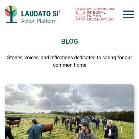
Skip
to
content
BLOG
Stories, voices, and reflections dedicated to caring for our
common home