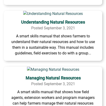
Understanding Natural Resources
Posted September 3, 2021
A smart skills manual that shows farmers to
understand their natural resources and how to use
them in a sustainable way. This manual includes
guidelines, field exercises to do with a group...
Managing Natural Resources
Posted September 3, 2021
A smart skills manual that shows how field
agents, extension workers and program managers
can help farmers manage their natural resources