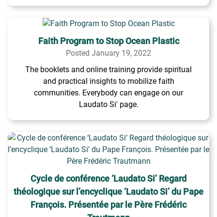
Faith Program to Stop Ocean Plastic
Posted January 19, 2022
The booklets and online training provide spiritual
and practical insights to mobilize faith
communities. Everybody can engage on our
Laudato Si' page.
Cycle de conférence ‘Laudato Si’ Regard
théologique sur l’encyclique ‘Laudato Si’ du Pape
François. Présentée par le Père Frédéric