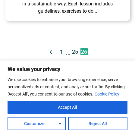
in a sustainable way. Each lesson includes
guidelines, exercises to do...
1
25
26
...
We value your privacy
© 2026 Dicastery for Promoting Integral Human
We use cookies to enhance your browsing experience, serve
Development: Home Banner image property of Vatican
personalized ads or content, and analyze our traffic. By clicking
News/Media.
"Accept All", you consent to our use of cookies.
Cookie Policy
Terms of Service
Privacy Policy
Cookie Policy
Accept All
FAQs
Customize
Reject All