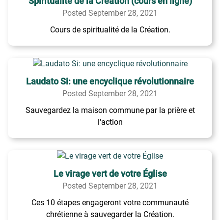
Spiritualité de la Création (cours en ligne)
Posted September 28, 2021
Cours de spiritualité de la Création.
Laudato Si: une encyclique révolutionnaire
Posted September 28, 2021
Sauvegardez la maison commune par la prière et
l'action
Le virage vert de votre Église
Posted September 28, 2021
Ces 10 étapes engageront votre communauté
chrétienne à sauvegarder la Création.