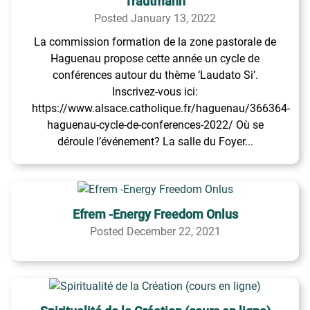
Trautmann
Posted January 13, 2022
La commission formation de la zone pastorale de
Haguenau propose cette année un cycle de
conférences autour du thème ‘Laudato Si’.
Inscrivez-vous ici:
https://www.alsace.catholique.fr/haguenau/366364-
haguenau-cycle-de-conferences-2022/ Où se
déroule l’événement? La salle du Foyer...
Efrem -Energy Freedom Onlus
Posted December 22, 2021