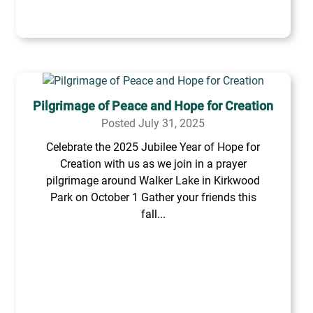
Pilgrimage of Peace and Hope for Creation
Posted July 31, 2025
Celebrate the 2025 Jubilee Year of Hope for
Creation with us as we join in a prayer
pilgrimage around Walker Lake in Kirkwood
Park on October 1 Gather your friends this
fall...