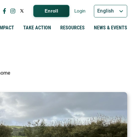
English
Enroll
Login
IMPACT
TAKE ACTION
RESOURCES
NEWS & EVENTS
 home