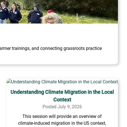
rmer trainings, and connecting grassroots practice
Understanding Climate Migration in the Local
Context
Posted July 9, 2026
This session will provide an overview of
climate-induced migration in the US context,