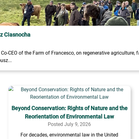
sz Ciasnocha
o-CEO of the Farm of Francesco, on regenerative agriculture, fa
usz...
Beyond Conservation: Rights of Nature and the
Reorientation of Environmental Law
Posted July 9, 2026
For decades, environmental law in the United