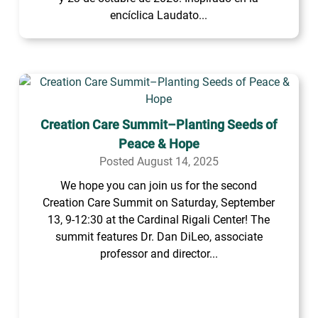
encíclica Laudato...
Creation Care Summit–Planting Seeds of
Peace & Hope
Posted August 14, 2025
We hope you can join us for the second
Creation Care Summit on Saturday, September
13, 9-12:30 at the Cardinal Rigali Center! The
summit features Dr. Dan DiLeo, associate
professor and director...