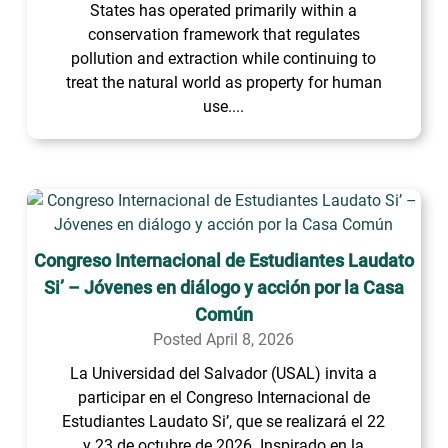
States has operated primarily within a
conservation framework that regulates
pollution and extraction while continuing to
treat the natural world as property for human
use....
Congreso Internacional de Estudiantes Laudato
Si’ – Jóvenes en diálogo y acción por la Casa
Común
Posted April 8, 2026
La Universidad del Salvador (USAL) invita a
participar en el Congreso Internacional de
Estudiantes Laudato Si’, que se realizará el 22
y 23 de octubre de 2026. Inspirado en la