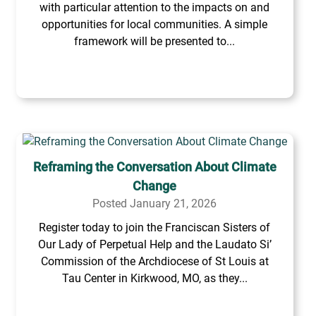
with particular attention to the impacts on and
opportunities for local communities. A simple
framework will be presented to...
Reframing the Conversation About Climate
Change
Posted January 21, 2026
Register today to join the Franciscan Sisters of
Our Lady of Perpetual Help and the Laudato Si’
Commission of the Archdiocese of St Louis at
Tau Center in Kirkwood, MO, as they...