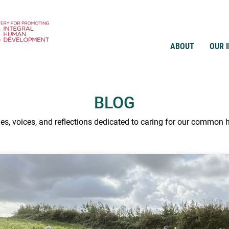
ABOUT
OUR 
BLOG
ies, voices, and reflections dedicated to caring for our common