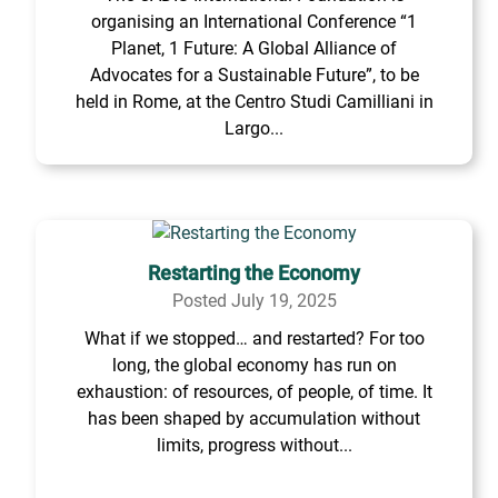
organising an International Conference “1
Planet, 1 Future: A Global Alliance of
Advocates for a Sustainable Future”, to be
held in Rome, at the Centro Studi Camilliani in
Largo...
Restarting the Economy
Posted July 19, 2025
What if we stopped… and restarted? For too
long, the global economy has run on
exhaustion: of resources, of people, of time. It
has been shaped by accumulation without
limits, progress without...