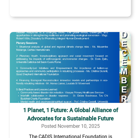
1 Planet, 1 Future: A Global Alliance of
Advocates for a Sustainable Future
Posted November 10, 2025
The CADIS International Foundation is