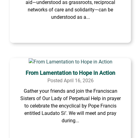
aid—understood as grassroots, reciprocal
networks of care and solidarity—can be
understood as a...
From Lamentation to Hope in Action
Posted April 16, 2026
Gather your friends and join the Franciscan
Sisters of Our Lady of Perpetual Help in prayer
to celebrate the encyclical by Pope Francis
entitled Laudato Si’. We will meet and pray
during...