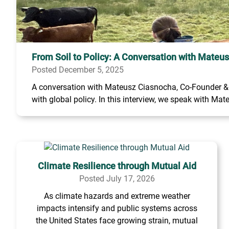
From Soil to Policy: A Conversation with Mateu
Posted December 5, 2025
A conversation with Mateusz Ciasnocha, Co-Founder & C
with global policy. In this interview, we speak with Mate
Climate Resilience through Mutual Aid
Posted July 17, 2026
As climate hazards and extreme weather
impacts intensify and public systems across
the United States face growing strain, mutual