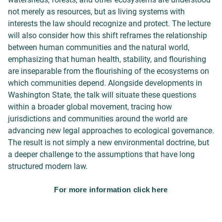
not merely as resources, but as living systems with
interests the law should recognize and protect. The lecture
will also consider how this shift reframes the relationship
between human communities and the natural world,
emphasizing that human health, stability, and flourishing
are inseparable from the flourishing of the ecosystems on
which communities depend. Alongside developments in
Washington State, the talk will situate these questions
within a broader global movement, tracing how
jurisdictions and communities around the world are
advancing new legal approaches to ecological governance.
The result is not simply a new environmental doctrine, but
a deeper challenge to the assumptions that have long
structured modern law.
For more information click here