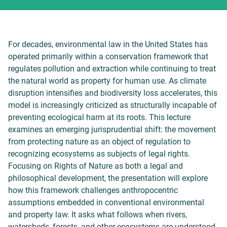
For decades, environmental law in the United States has
operated primarily within a conservation framework that
regulates pollution and extraction while continuing to treat
the natural world as property for human use. As climate
disruption intensifies and biodiversity loss accelerates, this
model is increasingly criticized as structurally incapable of
preventing ecological harm at its roots. This lecture
examines an emerging jurisprudential shift: the movement
from protecting nature as an object of regulation to
recognizing ecosystems as subjects of legal rights.
Focusing on Rights of Nature as both a legal and
philosophical development, the presentation will explore
how this framework challenges anthropocentric
assumptions embedded in conventional environmental
and property law. It asks what follows when rivers,
watersheds, forests, and other ecosystems are understood