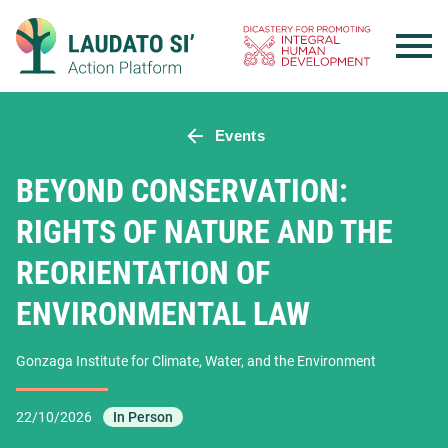
Skip
to
content
Events
BEYOND CONSERVATION:
RIGHTS OF NATURE AND THE
REORIENTATION OF
ENVIRONMENTAL LAW
Gonzaga Institute for Climate, Water, and the Environment
22/10/2026
In Person