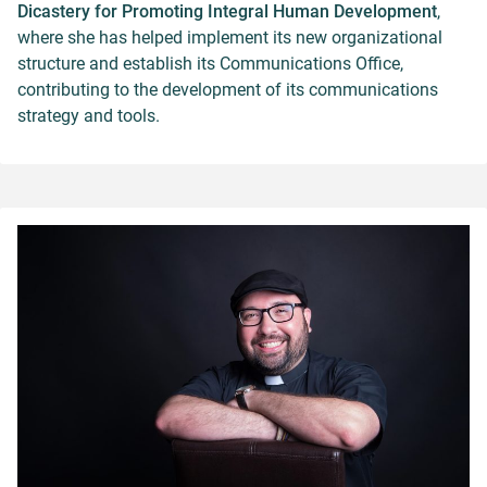
Dicastery for Promoting Integral Human Development
,
where she has helped implement its new organizational
structure and establish its Communications Office,
contributing to the development of its communications
strategy and tools.