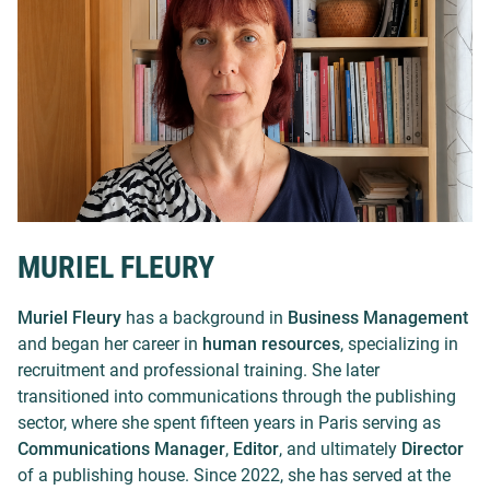
MURIEL FLEURY
Muriel Fleury
has a background in
Business Management
and began her career in
human resources
, specializing in
recruitment and professional training. She later
transitioned into communications through the publishing
sector, where she spent fifteen years in Paris serving as
Communications Manager
,
Editor
, and ultimately
Director
of a publishing house. Since 2022, she has served at the