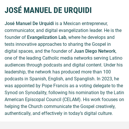
JOSÉ MANUEL DE URQUIDI
José Manuel De Urquidi
is a Mexican entrepreneur,
communicator, and digital evangelization leader. He is the
founder of
Evangelization Lab
, where he develops and
tests innovative approaches to sharing the Gospel in
digital spaces, and the founder of
Juan Diego Network
,
one of the leading Catholic media networks serving Latino
audiences through podcasts and digital content. Under his
leadership, the network has produced more than 100
podcasts in Spanish, English, and Spanglish. In 2023, he
was appointed by Pope Francis as a voting delegate to the
Synod on Synodality, following his nomination by the Latin
American Episcopal Council (CELAM). His work focuses on
helping the Church communicate the Gospel creatively,
authentically, and effectively in today’s digital culture.