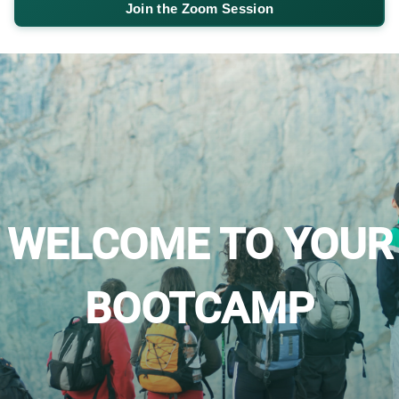
Join the Zoom Session
WELCOME TO YOUR
BOOTCAMP