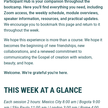
Participant Hub is your companion throughout the
bootcamp. Here you’ll find everything you need, including
Zoom access, the weekly schedule, module overviews,
speaker information, resources, and practical updates.
We encourage you to bookmark this page and return to it
throughout the week.
We hope this experience is more than a course. We hope it
becomes the beginning of new friendships, new
collaborations, and a renewed commitment to
communicating the Gospel of creation with wisdom,
beauty, and hope.
Welcome. We’re grateful you’re here.
THIS WEEK AT A GLANCE
Each session 2 hours: Mexico City 8:00 am | Bogota 9:00
am | São Paulo 11:00 am | London 3:00 pm | Rome 4:00