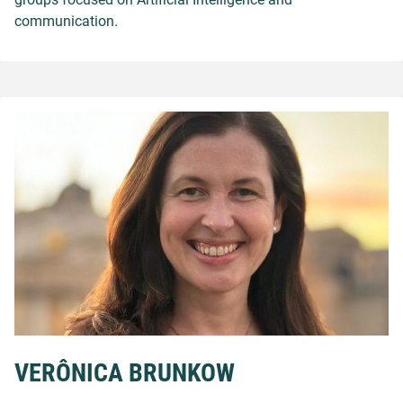
communication.
VERÔNICA BRUNKOW