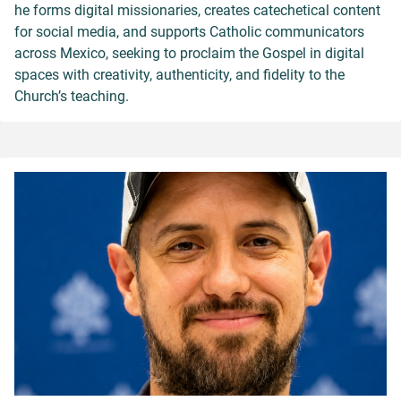
he forms digital missionaries, creates catechetical content
for social media, and supports Catholic communicators
across Mexico, seeking to proclaim the Gospel in digital
spaces with creativity, authenticity, and fidelity to the
Church’s teaching.