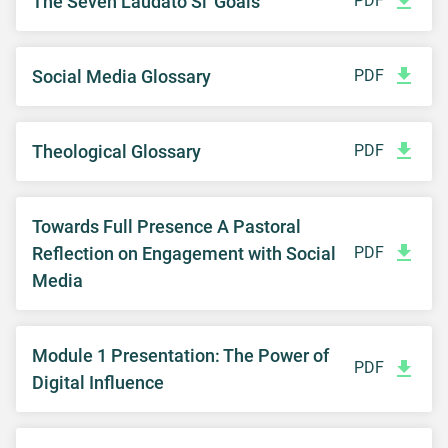
The Seven Laudato Si' Goals
PDF
Social Media Glossary
PDF
Theological Glossary
PDF
Towards Full Presence A Pastoral
Reflection on Engagement with Social
PDF
Media
Module 1 Presentation: The Power of
PDF
Digital Influence