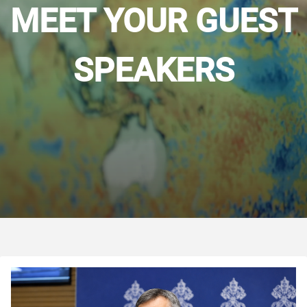
MEET YOUR GUEST
SPEAKERS