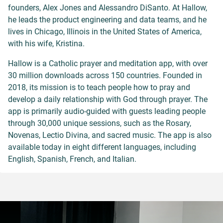
founders, Alex Jones and Alessandro DiSanto. At Hallow,
he leads the product engineering and data teams, and he
lives in Chicago, Illinois in the United States of America,
with his wife, Kristina.
Hallow is a Catholic prayer and meditation app, with over
30 million downloads across 150 countries. Founded in
2018, its mission is to teach people how to pray and
develop a daily relationship with God through prayer. The
app is primarily audio-guided with guests leading people
through 30,000 unique sessions, such as the Rosary,
Novenas, Lectio Divina, and sacred music. The app is also
available today in eight different languages, including
English, Spanish, French, and Italian.