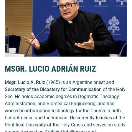
MSGR. LUCIO ADRIÁN RUIZ
Msgr. Lucio A. Ruiz
(1965) is an Argentine priest and
Secretary of the Dicastery for Communication
of the Holy
See. He holds academic degrees in Dogmatic Theology,
Administration, and Biomedical Engineering, and has
worked in information technology for the Church in both
Latin America and the Vatican. He currently teaches at the
Pontifical University of the Holy Cross and serves on study
groups focused on Artificial Intelligence and