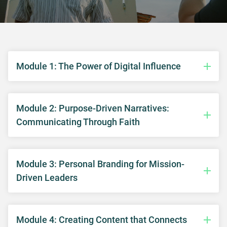
Module 1: The Power of Digital Influence
Module 2: Purpose-Driven Narratives:
Communicating Through Faith
Module 3: Personal Branding for Mission-
Driven Leaders
Module 4: Creating Content that Connects