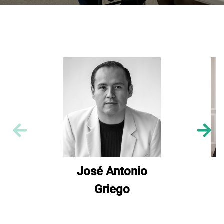
José Antonio
Griego