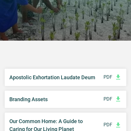
Apostolic Exhortation Laudate Deum
PDF
Branding Assets
PDF
Our Common Home: A Guide to
PDF
Caring for Our Living Planet