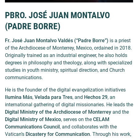
PBRO. JOSÉ JUAN MONTALVO
(PADRE BORRE)
Fr. José Juan Montalvo Valdés (“Padre Borre”)
is a priest
of the Archdiocese of Monterrey, Mexico, ordained in 2018.
Originally trained as an industrial engineer, he also holds
degrees in philosophy and theology, along with specialized
studies in youth ministry, spiritual direction, and Church
communications.
He is the founder of the digital evangelization initiatives
Ilumina Más
,
Velada para Tres
, and
Hechos 29
, an
international gathering of digital missionaries. He leads the
Digital Ministry of the Archdiocese of Monterrey
and the
Digital Ministry of Mexico
, serves on the
CELAM
Communications Council
, and collaborates with the
Vatican’s
Dicastery for Communication
. Through his work,