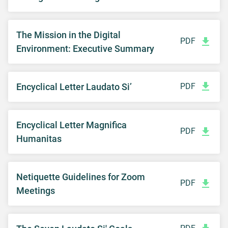
The Mission in the Digital
PDF
Environment: Executive Summary
Encyclical Letter Laudato Si’
PDF
Encyclical Letter Magnifica
PDF
Humanitas
Netiquette Guidelines for Zoom
PDF
Meetings