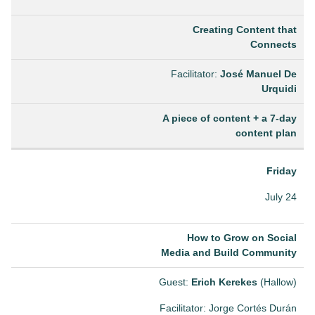
Creating Content that
Connects
Facilitator:
José Manuel De
Urquidi
A piece of content + a 7-day
content plan
Friday
July 24
How to Grow on Social
Media and Build Community
Guest:
Erich Kerekes
(Hallow)
Facilitator: Jorge Cortés Durán