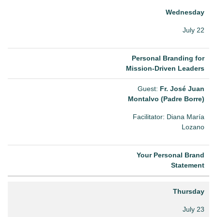
Wednesday
July 22
Personal Branding for
Mission-Driven Leaders
Guest:
Fr. José Juan
Montalvo (Padre Borre)
Facilitator: Diana María
Lozano
Your Personal Brand
Statement
Thursday
July 23