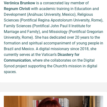
Verônica Brunkow
is a consecrated lay member of
Regnum Christi
with academic training in Education and
Development (Anáhuac University, Mexico), Religious
Sciences (Pontifical Regina Apostolorum University, Rome),
Family Sciences (Pontifical John Paul II Institute for
Marriage and Family), and Missiology (Pontifical Gregorian
University, Rome). She has dedicated over 20 years to the
formation and spiritual accompaniment of young people in
Brazil and Mexico. A digital missionary since 2018, she
currently serves at the Vatican’s
Dicastery for
Communication
, where she collaborates on the Digital
Synod project supporting the Church’s mission in digital
spaces.