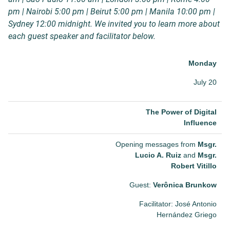
pm | Nairobi 5:00 pm | Beirut 5:00 pm | Manila 10:00 pm |
Sydney 12:00 midnight. We invited you to learn more about
each guest speaker and facilitator below.
Monday
July 20
The Power of Digital
Influence
Opening messages from
Msgr.
Lucio A. Ruiz
and
Msgr.
Robert Vitillo
Guest:
Verônica Brunkow
Facilitator: José Antonio
Hernández Griego