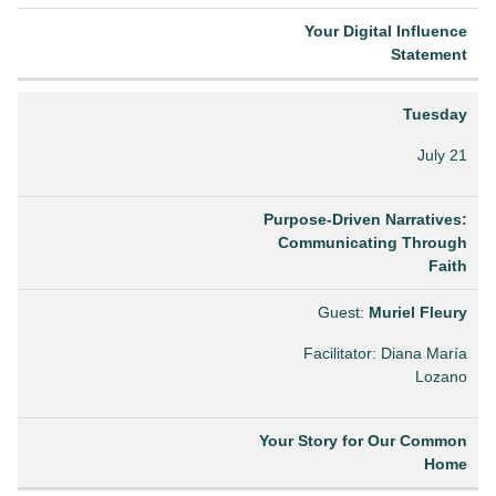
Your Digital Influence
Statement
Tuesday
July 21
Purpose-Driven Narratives:
Communicating Through
Faith
Guest:
Muriel Fleury
Facilitator: Diana María
Lozano
Your Story for Our Common
Home