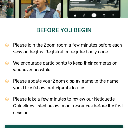
BEFORE YOU BEGIN
Please join the Zoom room a few minutes before each
session begins. Registration required only once.
We encourage participants to keep their cameras on
whenever possible.
Please update your Zoom display name to the name
you'd like fellow participants to use.
Please take a few minutes to review our Netiquette
Guidelines listed below in our resources before the first
session.