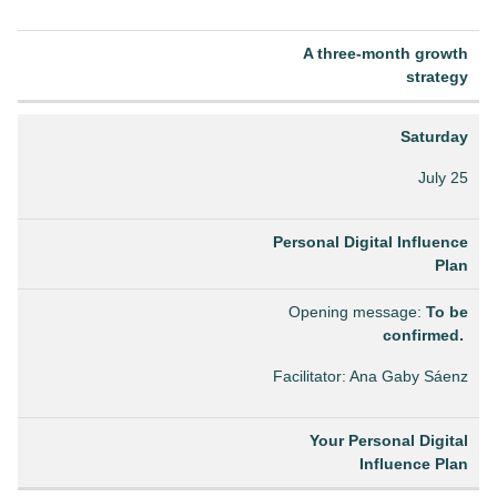
A three-month growth
strategy
Saturday
July 25
Personal Digital Influence
Plan
Opening message:
To be
confirmed.
Facilitator: Ana Gaby Sáenz
Your Personal Digital
Influence Plan