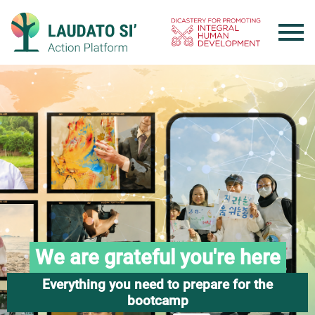
Skip
to
content
We are grateful you're here
Everything you need to prepare for the
bootcamp