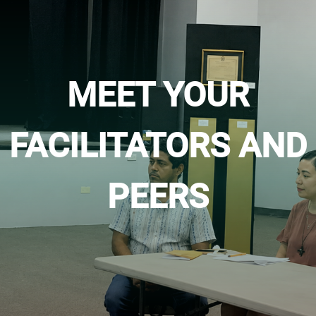
MEET YOUR
FACILITATORS AND
PEERS