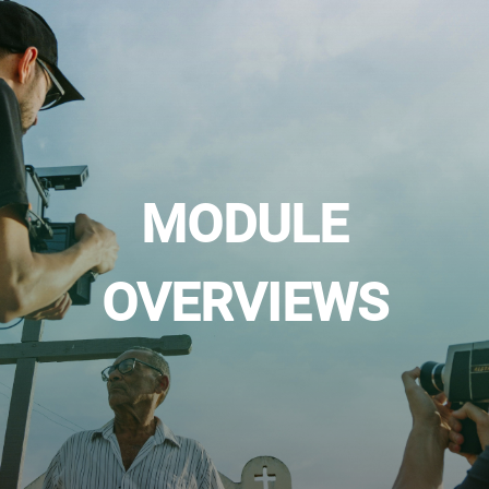
MODULE
OVERVIEWS