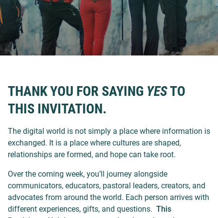
THANK YOU FOR SAYING
YES
TO
THIS INVITATION.
The digital world is not simply a place where information is
exchanged. It is a place where cultures are shaped,
relationships are formed, and hope can take root.
Over the coming week, you’ll journey alongside
communicators, educators, pastoral leaders, creators, and
advocates from around the world. Each person arrives with
different experiences, gifts, and questions.
This