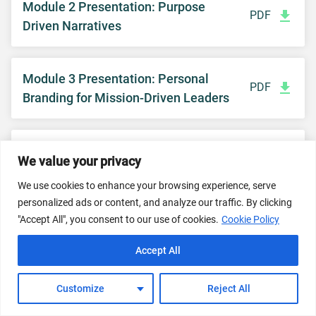
Module 2 Presentation: Purpose
PDF
Driven Narratives
Module 3 Presentation: Personal
PDF
Branding for Mission-Driven Leaders
Module 3: Identity Compass
DOC
We value your privacy
Worksheet
We use cookies to enhance your browsing experience, serve
personalized ads or content, and analyze our traffic. By clicking
"Accept All", you consent to our use of cookies.
Cookie Policy
Module 4 Presentation: Creating
PDF
Content that Connects
Accept All
Customize
Reject All
Module 4 Content Calendar Template
XLS