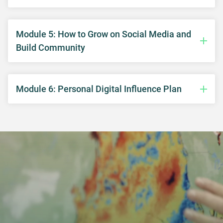
Module 5: How to Grow on Social Media and
Build Community
Module 6: Personal Digital Influence Plan