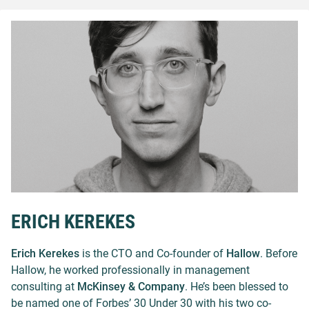
ERICH KEREKES
Erich Kerekes
is the CTO and Co-founder of
Hallow
. Before
Hallow, he worked professionally in management
consulting at
McKinsey & Company
. He’s been blessed to
be named one of Forbes’ 30 Under 30 with his two co-