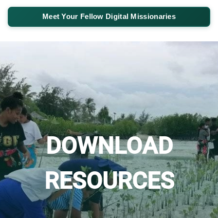
Meet Your Fellow Digital Missionaries
DOWNLOAD
RESOURCES