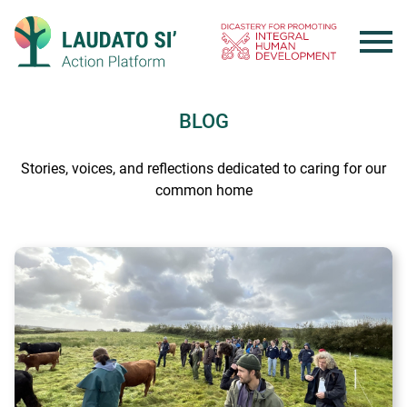
Skip
to
content
BLOG
Stories, voices, and reflections dedicated to caring for our
common home