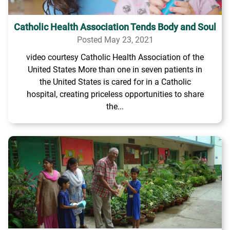
Catholic Health Association Tends Body and Soul
Posted May 23, 2021
video courtesy Catholic Health Association of the
United States More than one in seven patients in
the United States is cared for in a Catholic
hospital, creating priceless opportunities to share
the...