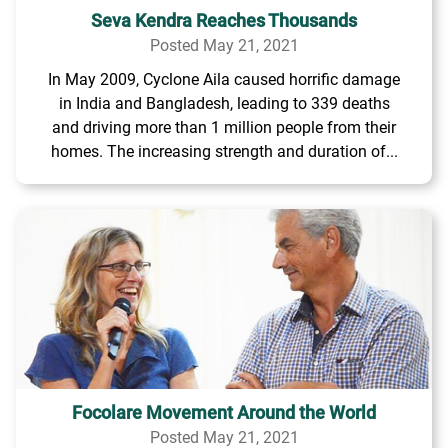
Seva Kendra Reaches Thousands
Posted May 21, 2021
In May 2009, Cyclone Aila caused horrific damage
in India and Bangladesh, leading to 339 deaths
and driving more than 1 million people from their
homes. The increasing strength and duration of...
Focolare Movement Around the World
Posted May 21, 2021