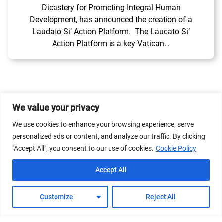
Dicastery for Promoting Integral Human
Development, has announced the creation of a
Laudato Si’ Action Platform. The Laudato Si’
Action Platform is a key Vatican...
We value your privacy
© 2026 Dicastery for Promoting Integral Human
We use cookies to enhance your browsing experience, serve
Development: Home Banner image property of Vatican
personalized ads or content, and analyze our traffic. By clicking
News/Media.
"Accept All", you consent to our use of cookies.
Cookie Policy
Terms of Service
Privacy Policy
Cookie Policy
Accept All
FAQs
Customize
Reject All