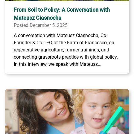
From Soil to Policy: A Conversation with
Mateusz Ciasnocha
Posted December 5, 2025
A conversation with Mateusz Ciasnocha, Co-
Founder & Co-CEO of the Farm of Francesco, on
regenerative agriculture, farmer trainings, and
connecting grassroots practice with global policy.
In this interview, we speak with Mateusz...