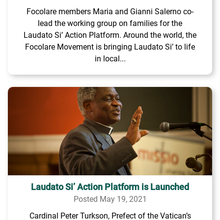
Focolare members Maria and Gianni Salerno co-
lead the working group on families for the
Laudato Si’ Action Platform. Around the world, the
Focolare Movement is bringing Laudato Si’ to life
in local...
Laudato Si’ Action Platform is Launched
Posted May 19, 2021
Cardinal Peter Turkson, Prefect of the Vatican’s