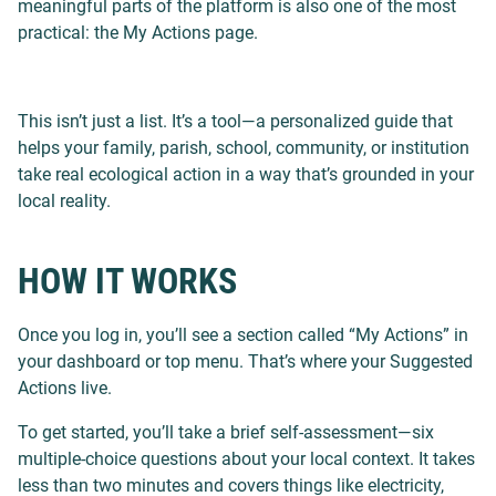
meaningful parts of the platform is also one of the most
practical: the My Actions page.
This isn’t just a list. It’s a tool—a personalized guide that
helps your family, parish, school, community, or institution
take real ecological action in a way that’s grounded in your
local reality.
HOW IT WORKS
Once you log in, you’ll see a section called “My Actions” in
your dashboard or top menu. That’s where your Suggested
Actions live.
To get started, you’ll take a brief self-assessment—six
multiple-choice questions about your local context. It takes
less than two minutes and covers things like electricity,