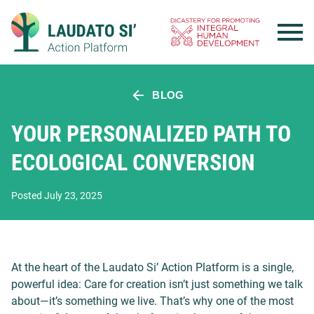
Skip
to
content
BLOG
YOUR PERSONALIZED PATH TO
ECOLOGICAL CONVERSION
Posted July 23, 2025
At the heart of the Laudato Si’ Action Platform is a single,
powerful idea: Care for creation isn’t just something we talk
about—it’s something we live. That’s why one of the most