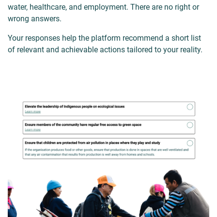
water, healthcare, and employment. There are no right or
wrong answers.
Your responses help the platform recommend a short list
of relevant and achievable actions tailored to your reality.