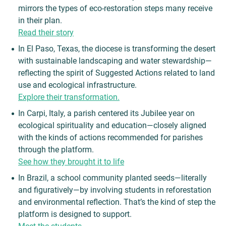
mirrors the types of eco-restoration steps many receive
in their plan.
Read their story
In El Paso, Texas, the diocese is transforming the desert
with sustainable landscaping and water stewardship—
reflecting the spirit of Suggested Actions related to land
use and ecological infrastructure.
Explore their transformation.
In Carpi, Italy, a parish centered its Jubilee year on
ecological spirituality and education—closely aligned
with the kinds of actions recommended for parishes
through the platform.
See how they brought it to life
In Brazil, a school community planted seeds—literally
and figuratively—by involving students in reforestation
and environmental reflection. That’s the kind of step the
platform is designed to support.