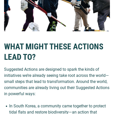
WHAT MIGHT THESE ACTIONS
LEAD TO?
Suggested Actions are designed to spark the kinds of
initiatives we’re already seeing take root across the world—
small steps that lead to transformation. Around the world,
communities are already living out their Suggested Actions
in powerful ways:
In South Korea, a community came together to protect
tidal flats and restore biodiversity—an action that