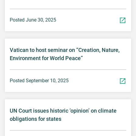
Posted June 30, 2025
Vatican to host seminar on “Creation, Nature,
Environment for World Peace”
Posted September 10, 2025
UN Court issues historic ‘opinion’ on climate
obligations for states