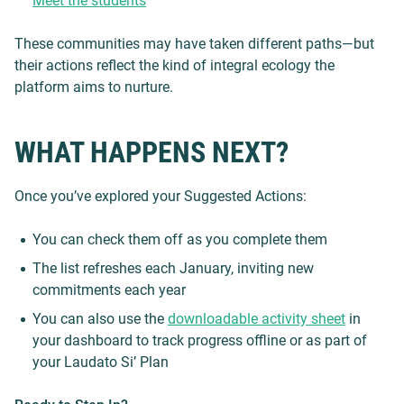
Meet the students
These communities may have taken different paths—but
their actions reflect the kind of integral ecology the
platform aims to nurture.
WHAT HAPPENS NEXT?
Once you’ve explored your Suggested Actions:
You can check them off as you complete them
The list refreshes each January, inviting new
commitments each year
You can also use the
downloadable activity sheet
in
your dashboard to track progress offline or as part of
your Laudato Si’ Plan