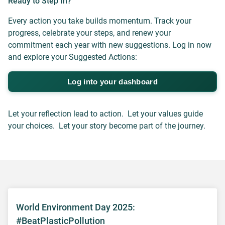
Ready to Step In?
Every action you take builds momentum. Track your
progress, celebrate your steps, and renew your
commitment each year with new suggestions. Log in now
and explore your Suggested Actions:
Log into your dashboard
Let your reflection lead to action. Let your values guide
your choices. Let your story become part of the journey.
World Environment Day 2025:
#BeatPlasticPollution