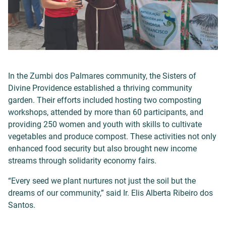
In the Zumbi dos Palmares community, the Sisters of
Divine Providence established a thriving community
garden. Their efforts included hosting two composting
workshops, attended by more than 60 participants, and
providing 250 women and youth with skills to cultivate
vegetables and produce compost. These activities not only
enhanced food security but also brought new income
streams through solidarity economy fairs.
“Every seed we plant nurtures not just the soil but the
dreams of our community,” said Ir. Elis Alberta Ribeiro dos
Santos.