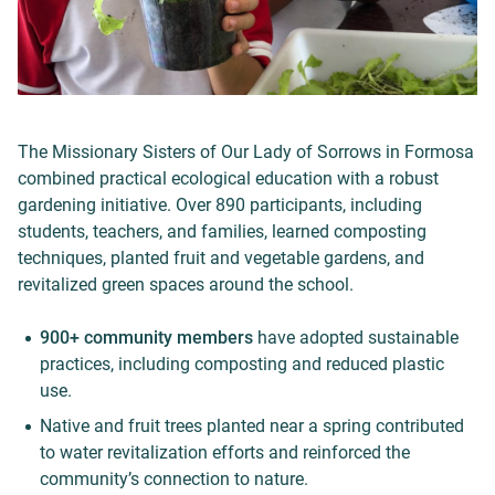
The Missionary Sisters of Our Lady of Sorrows in Formosa
combined practical ecological education with a robust
gardening initiative. Over 890 participants, including
students, teachers, and families, learned composting
techniques, planted fruit and vegetable gardens, and
revitalized green spaces around the school.
900+ community members
have adopted sustainable
practices, including composting and reduced plastic
use.
Native and fruit trees planted near a spring contributed
to water revitalization efforts and reinforced the
community’s connection to nature.