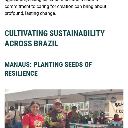
commitment to caring for creation can bring about
profound, lasting change.
CULTIVATING SUSTAINABILITY
ACROSS BRAZIL
MANAUS: PLANTING SEEDS OF
RESILIENCE