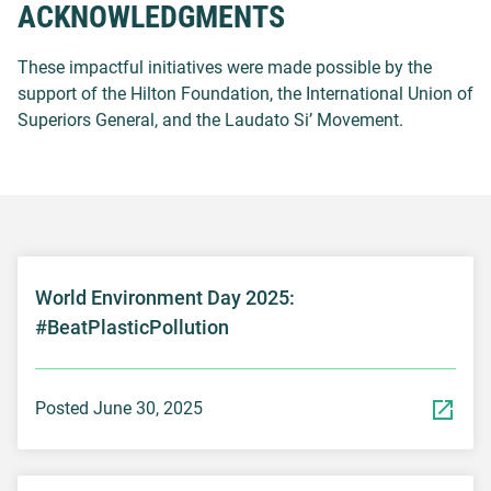
ACKNOWLEDGMENTS
These impactful initiatives were made possible by the
support of the Hilton Foundation, the International Union of
Superiors General, and the Laudato Si’ Movement.
World Environment Day 2025:
#BeatPlasticPollution
Posted June 30, 2025