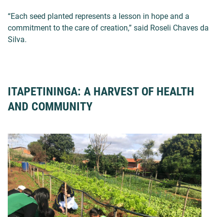
“Each seed planted represents a lesson in hope and a
commitment to the care of creation,” said Roseli Chaves da
Silva.
ITAPETININGA: A HARVEST OF HEALTH
AND COMMUNITY