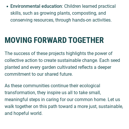
Environmental education
: Children learned practical
skills, such as growing plants, composting, and
conserving resources, through hands-on activities.
MOVING FORWARD TOGETHER
The success of these projects highlights the power of
collective action to create sustainable change. Each seed
planted and every garden cultivated reflects a deeper
commitment to our shared future.
As these communities continue their ecological
transformation, they inspire us all to take small,
meaningful steps in caring for our common home. Let us
walk together on this path toward a more just, sustainable,
and hopeful world.