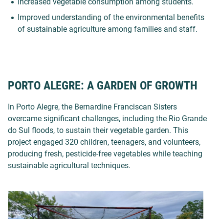
Increased vegetable consumption
among students.
Improved understanding of the environmental benefits
of sustainable agriculture among families and staff.
PORTO ALEGRE: A GARDEN OF GROWTH
In Porto Alegre, the Bernardine Franciscan Sisters
overcame significant challenges, including the Rio Grande
do Sul floods, to sustain their vegetable garden. This
project engaged 320 children, teenagers, and volunteers,
producing fresh, pesticide-free vegetables while teaching
sustainable agricultural techniques.