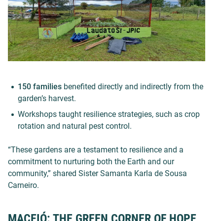
150 families
benefited directly and indirectly from the
garden’s harvest.
Workshops taught resilience strategies, such as crop
rotation and natural pest control.
“These gardens are a testament to resilience and a
commitment to nurturing both the Earth and our
community,” shared Sister Samanta Karla de Sousa
Carneiro.
MACEIÓ: THE GREEN CORNER OF HOPE