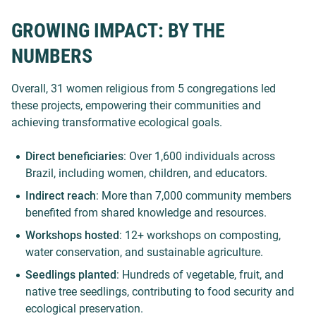
GROWING IMPACT: BY THE
NUMBERS
Overall, 31 women religious from 5 congregations led
these projects, empowering their communities and
achieving transformative ecological goals.
Direct beneficiaries
: Over 1,600 individuals across
Brazil, including women, children, and educators.
Indirect reach
: More than 7,000 community members
benefited from shared knowledge and resources.
Workshops hosted
: 12+ workshops on composting,
water conservation, and sustainable agriculture.
Seedlings planted
: Hundreds of vegetable, fruit, and
native tree seedlings, contributing to food security and
ecological preservation.