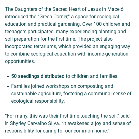
The Daughters of the Sacred Heart of Jesus in Maceió
introduced the “Green Corner,” a space for ecological
education and practical gardening. Over 100 children and
teenagers participated, many experiencing planting and
soil preparation for the first time. The project also
incorporated terrariums, which provided an engaging way
to combine ecological education with income-generation
opportunities.
50 seedlings distributed
to children and families.
Families joined workshops on composting and
sustainable agriculture, fostering a communal sense of
ecological responsibility.
“For many, this was their first time touching the soil,” said
Ir. Shyrley Carvalho Silva. “It awakened a joy and sense of
responsibility for caring for our common home.”