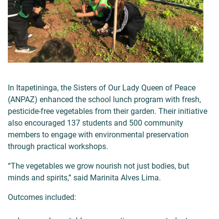
In Itapetininga, the Sisters of Our Lady Queen of Peace
(ANPAZ) enhanced the school lunch program with fresh,
pesticide-free vegetables from their garden. Their initiative
also encouraged 137 students and 500 community
members to engage with environmental preservation
through practical workshops.
“The vegetables we grow nourish not just bodies, but
minds and spirits,” said Marinita Alves Lima.
Outcomes included: