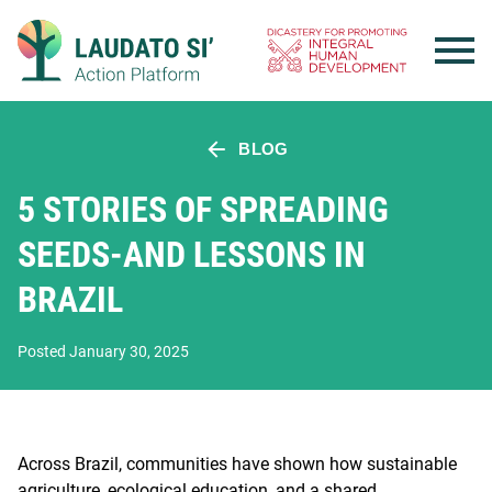
Skip
to
content
BLOG
5 STORIES OF SPREADING
SEEDS-AND LESSONS IN
BRAZIL
Posted January 30, 2025
Across Brazil, communities have shown how sustainable
agriculture, ecological education, and a shared