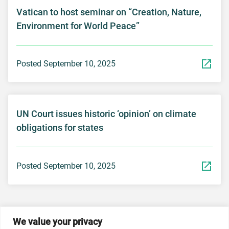
Vatican to host seminar on “Creation, Nature,
Environment for World Peace”
Posted September 10, 2025
UN Court issues historic ‘opinion’ on climate
obligations for states
Posted September 10, 2025
We value your privacy
© 2026 Dicastery for Promoting Integral Human