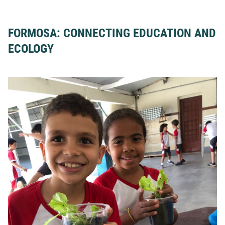
FORMOSA: CONNECTING EDUCATION AND
ECOLOGY