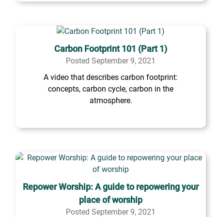
Carbon Footprint 101 (Part 1)
Posted September 9, 2021
A video that describes carbon footprint:
concepts, carbon cycle, carbon in the
atmosphere.
Repower Worship: A guide to repowering your
place of worship
Posted September 9, 2021