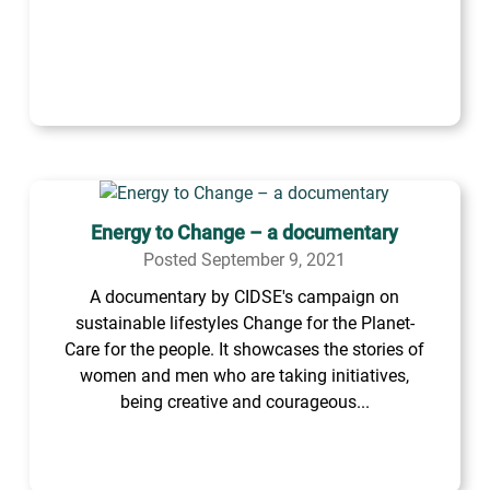
Energy to Change – a documentary
Posted September 9, 2021
A documentary by CIDSE's campaign on
sustainable lifestyles Change for the Planet-
Care for the people. It showcases the stories of
women and men who are taking initiatives,
being creative and courageous...