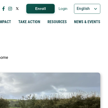
English
Enroll
Login
IMPACT
TAKE ACTION
RESOURCES
NEWS & EVENTS
 home