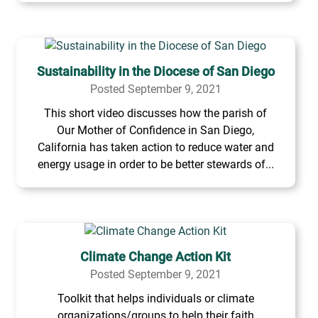
Sustainability in the Diocese of San Diego
Posted September 9, 2021
This short video discusses how the parish of
Our Mother of Confidence in San Diego,
California has taken action to reduce water and
energy usage in order to be better stewards of...
Climate Change Action Kit
Posted September 9, 2021
Toolkit that helps individuals or climate
organizations/groups to help their faith