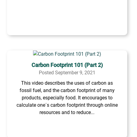
Carbon Footprint 101 (Part 2)
Posted September 9, 2021
This video describes the uses of carbon as
fossil fuel, and the carbon footprint of many
products, especially food. It encourages to
calculate one´s carbon footprint through online
resources and to reduce...