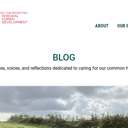
ABOUT
OUR 
BLOG
ies, voices, and reflections dedicated to caring for our common