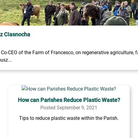
sz Ciasnocha
o-CEO of the Farm of Francesco, on regenerative agriculture, fa
usz...
How can Parishes Reduce Plastic Waste?
Posted September 9, 2021
Tips to reduce plastic waste within the Parish.