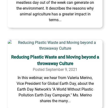
meatless day out of the week can generate on
the environment. It describes the reasons why
animal agriculture has a greater impact in
terms...
Reducing Plastic Waste and Moving beyond a
throwaway Culture
Posted September 9, 2021
In this webinar, we hear from Valeria Merino,
Vice President for Global Earth Day, about the
Earth Day Network's "A World Without Plastic
Pollution Earth Day Campaign." Ms. Merino
shares the many...