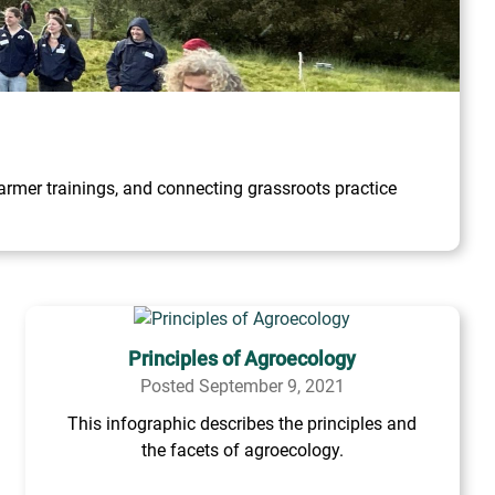
rmer trainings, and connecting grassroots practice
Principles of Agroecology
Posted September 9, 2021
This infographic describes the principles and
the facets of agroecology.