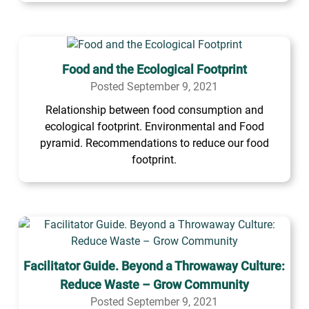
Food and the Ecological Footprint
Posted September 9, 2021
Relationship between food consumption and
ecological footprint. Environmental and Food
pyramid. Recommendations to reduce our food
footprint.
Facilitator Guide. Beyond a Throwaway Culture:
Reduce Waste – Grow Community
Posted September 9, 2021