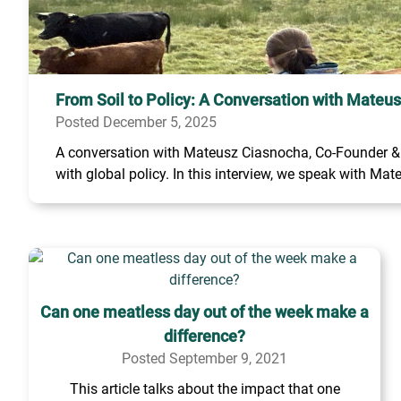
From Soil to Policy: A Conversation with Mateu
Posted December 5, 2025
A conversation with Mateusz Ciasnocha, Co-Founder & C
with global policy. In this interview, we speak with Mate
Can one meatless day out of the week make a
difference?
Posted September 9, 2021
This article talks about the impact that one