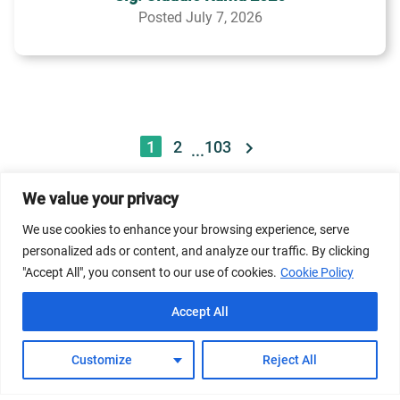
Posted July 7, 2026
1
2
103
...
We value your privacy
© 2026 Dicastery for Promoting Integral Human
We use cookies to enhance your browsing experience, serve
Development: Home Banner image property of Vatican
personalized ads or content, and analyze our traffic. By clicking
News/Media.
"Accept All", you consent to our use of cookies.
Cookie Policy
Terms of Service
Privacy Policy
Cookie Policy
Accept All
FAQs
Customize
Reject All