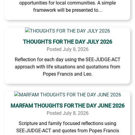
opportunities for local communities. A simple
framework will be presented to...
THOUGHTS FOR THE DAY JULY 2026
Posted July 8, 2026
Reflection for each day using the SEE-JUDGE-ACT
approach with life situations and quotations from
Popes Francis and Leo.
MARFAM THOUGHTS FOR THE DAY JUNE 2026
Posted July 8, 2026
Scripture and family focused reflections using
SEE-JUDGE-ACT and quotes from Popes Francis