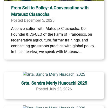
From Soil to Policy: A Conversation with
Mateusz Ciasnocha
Posted December 5, 2025
A conversation with Mateusz Ciasnocha, Co-
Founder & Co-CEO of the Farm of Francesco, on
regenerative agriculture, farmer trainings, and
connecting grassroots practice with global policy.
In this interview, we speak with Mateusz...
Srta. Sandra Merly Huacachi 2025
Posted July 23, 2026