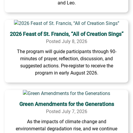
and Leo.
2026 Feast of St. Francis, “All of Creation Sings”
Posted July 8, 2026
The program will guide participants through 90-
minutes of prayer, reflection, discussion, and
suggested actions. Pre-register to receive the
program in early August 2026.
Green Amendments for the Generations
Posted July 7, 2026
As the impacts of climate change and
environmental degradation rise, and we continue