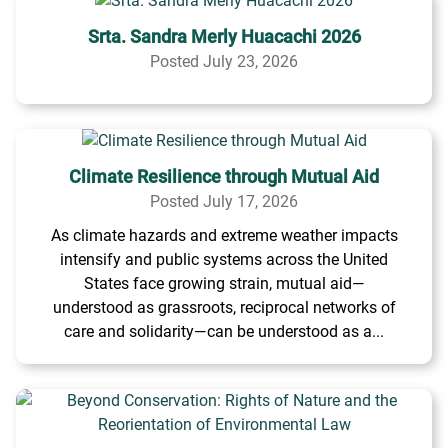
Srta. Sandra Merly Huacachi 2026
Posted July 23, 2026
Climate Resilience through Mutual Aid
Posted July 17, 2026
As climate hazards and extreme weather impacts
intensify and public systems across the United
States face growing strain, mutual aid—
understood as grassroots, reciprocal networks of
care and solidarity—can be understood as a...