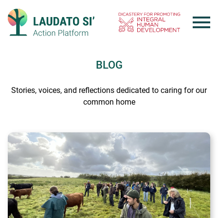
Skip
to
content
BLOG
Stories, voices, and reflections dedicated to caring for our
common home