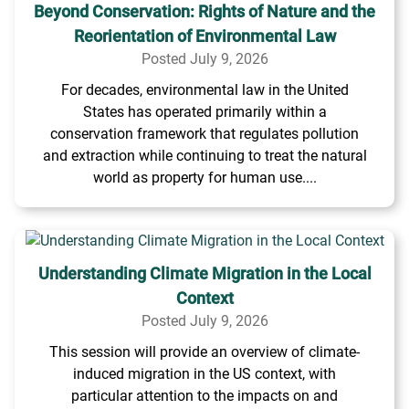
Beyond Conservation: Rights of Nature and the
Reorientation of Environmental Law
Posted July 9, 2026
For decades, environmental law in the United
States has operated primarily within a
conservation framework that regulates pollution
and extraction while continuing to treat the natural
world as property for human use....
Understanding Climate Migration in the Local
Context
Posted July 9, 2026
This session will provide an overview of climate-
induced migration in the US context, with
particular attention to the impacts on and