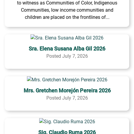
to witness as Communities of Color, Indigenous
Communities, low income communities and
children are placed on the frontlines of...
Sra. Elena Susana Alba Gil 2026
Posted July 7, 2026
Mrs. Gretchen Morejón Pereira 2026
Posted July 7, 2026
Sig. Claudio Ruma 2026