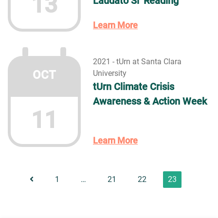
13
Laudato Si’ Reading
Learn More
2021 - tUrn at Santa Clara
OCT
University
tUrn Climate Crisis
Awareness & Action Week
11
Learn More
1
…
21
22
23