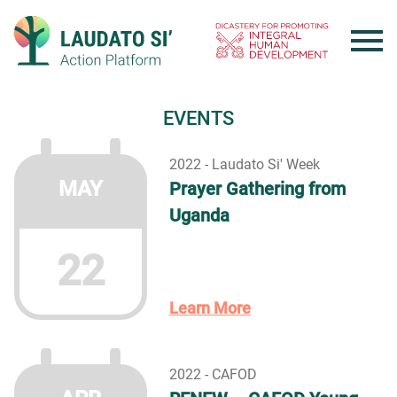
Skip
to
content
EVENTS
2022 - Laudato Si' Week
MAY
Prayer Gathering from
Uganda
22
Learn More
2022 - CAFOD