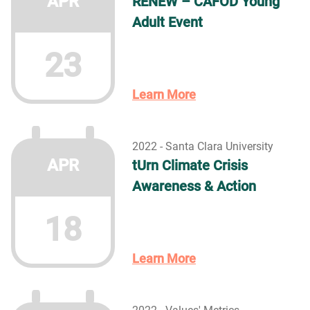
APR
RENEW – CAFOD Young
Adult Event
23
Learn More
2022 - Santa Clara University
APR
tUrn Climate Crisis
Awareness & Action
18
Learn More