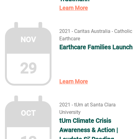
Learn More
2021 - Caritas Australia - Catholic
NOV
Earthcare
Earthcare Families Launch
29
Learn More
2021 - tUrn at Santa Clara
OCT
University
tUrn Climate Crisis
Awareness & Action |