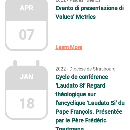
2022 - Values' Metrics
APR
Evento di presentazione di
Values’ Metrics
07
Learn More
2022 - Diocèse de Strasbourg
JAN
Cycle de conférence
‘Laudato Si’ Regard
théologique sur
18
l’encyclique ‘Laudato Si’ du
Pape François. Présentée
par le Père Frédéric
Trautmann