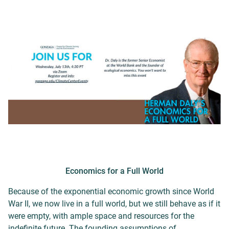
Economics for a Full World
Because of the exponential economic growth since World
War II, we now live in a full world, but we still behave as if it
were empty, with ample space and resources for the
indefinite future. The founding assumptions of