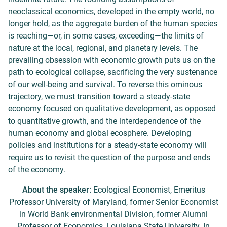
neoclassical economics, developed in the empty world, no
longer hold, as the aggregate burden of the human species
is reaching—or, in some cases, exceeding—the limits of
nature at the local, regional, and planetary levels. The
prevailing obsession with economic growth puts us on the
path to ecological collapse, sacrificing the very sustenance
of our well-being and survival. To reverse this ominous
trajectory, we must transition toward a steady-state
economy focused on qualitative development, as opposed
to quantitative growth, and the interdependence of the
human economy and global ecosphere. Developing
policies and institutions for a steady-state economy will
require us to revisit the question of the purpose and ends
of the economy.
About the speaker:
Ecological Economist, Emeritus
Professor University of Maryland, former Senior Economist
in World Bank environmental Division, former Alumni
Professor of Economics, Louisiana State University. In