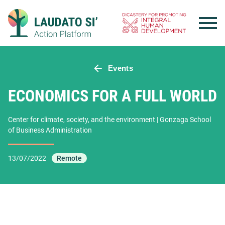
Skip
to
content
Events
ECONOMICS FOR A FULL WORLD
Center for climate, society, and the environment | Gonzaga School
of Business Administration
13/07/2022
Remote