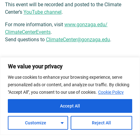
This event will be recorded and posted to the Climate
Center’s
YouTube channel
.
For more information, visit
www.gonzaga.edu/
ClimateCenterEvents
.
Send questions to
ClimateCenter@gonzaga.edu
.
We value your privacy
© 2026 Dicastery for Promoting Integral Human
Development: Home Banner image property of Vatican
We use cookies to enhance your browsing experience, serve
News/Media.
personalized ads or content, and analyze our traffic. By clicking
"Accept All", you consent to our use of cookies.
Cookie Policy
Terms of Service
Privacy Policy
Cookie Policy
Accept All
FAQs
Customize
Reject All