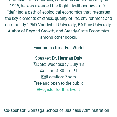
1996, he was awarded the Right Livelihood Award for
“defining a path of ecological economics that integrates
the key elements of ethics, quality of life, environment and
community.” PhD Vanderbilt University; BA Rice University.
Author of Beyond Growth, and Steady-State Economics
among other books.
Economics for a Full World
Speaker:
Dr. Herman Daly
🗓️​Date: Wednesday, July 13
​🕰️​Time: 4:30 pm PT
​🗺️​Location: Zoom
Free and open to the public
🌐Register for this Event
Co-sponsor
: Gonzaga School of Business Administration