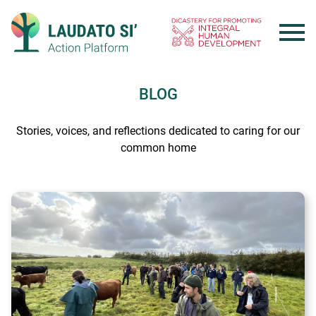
Skip
to
content
BLOG
Stories, voices, and reflections dedicated to caring for our
common home