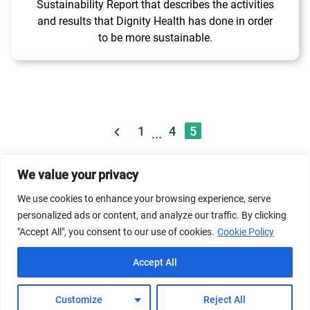
Sustainability Report that describes the activities
and results that Dignity Health has done in order
to be more sustainable.
1
4
5
...
We value your privacy
© 2026 Dicastery for Promoting Integral Human
Development: Home Banner image property of Vatican
We use cookies to enhance your browsing experience, serve
News/Media.
personalized ads or content, and analyze our traffic. By clicking
"Accept All", you consent to our use of cookies.
Cookie Policy
Terms of Service
Privacy Policy
Cookie Policy
Accept All
FAQs
Customize
Reject All