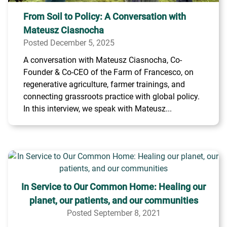
From Soil to Policy: A Conversation with
Mateusz Ciasnocha
Posted December 5, 2025
A conversation with Mateusz Ciasnocha, Co-
Founder & Co-CEO of the Farm of Francesco, on
regenerative agriculture, farmer trainings, and
connecting grassroots practice with global policy.
In this interview, we speak with Mateusz...
In Service to Our Common Home: Healing our
planet, our patients, and our communities
Posted September 8, 2021