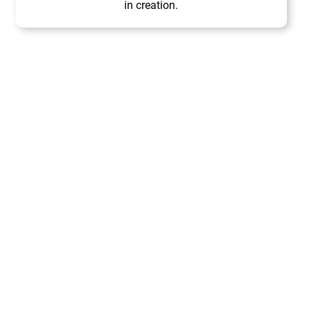
in creation.