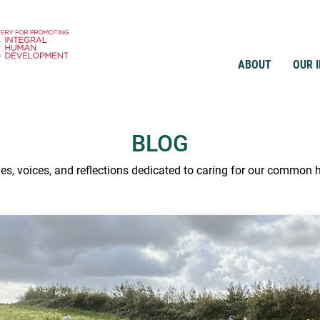
ABOUT
OUR 
BLOG
ies, voices, and reflections dedicated to caring for our common