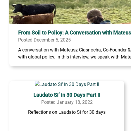
From Soil to Policy: A Conversation with Mateu
Posted December 5, 2025
A conversation with Mateusz Ciasnocha, Co-Founder & C
with global policy. In this interview, we speak with Mate
Laudato Si’ in 30 Days Part II
Posted January 18, 2022
Reflections on Laudato Si for 30 days