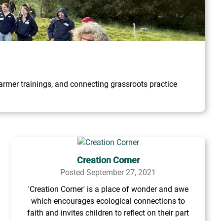
rmer trainings, and connecting grassroots practice
Creation Corner
Posted September 27, 2021
'Creation Corner' is a place of wonder and awe
which encourages ecological connections to
faith and invites children to reflect on their part