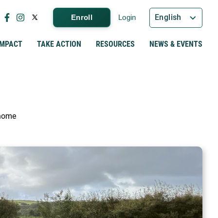
English
Enroll
Login
IMPACT
TAKE ACTION
RESOURCES
NEWS & EVENTS
 home