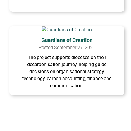
Guardians of Creation
Posted September 27, 2021
The project supports dioceses on their
decarbonisation journey, helping guide
decisions on organisational strategy,
technology, carbon accounting, finance and
communication.