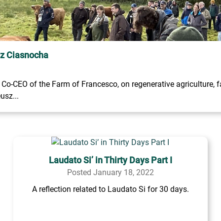
sz Ciasnocha
o-CEO of the Farm of Francesco, on regenerative agriculture, fa
usz...
Laudato Si’ in Thirty Days Part I
Posted January 18, 2022
A reflection related to Laudato Si for 30 days.