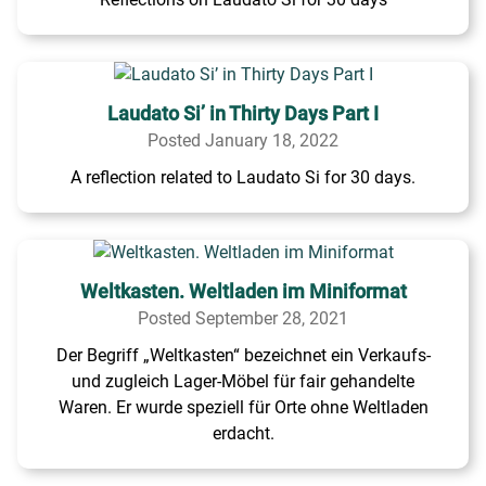
Laudato Si’ in Thirty Days Part I
Posted January 18, 2022
A reflection related to Laudato Si for 30 days.
Weltkasten. Weltladen im Miniformat
Posted September 28, 2021
Der Begriff „Weltkasten“ bezeichnet ein Verkaufs-
und zugleich Lager-Möbel für fair gehandelte
Waren. Er wurde speziell für Orte ohne Weltladen
erdacht.