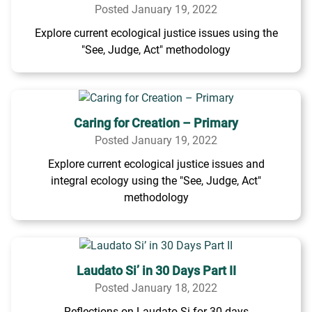
Posted January 19, 2022
Explore current ecological justice issues using the
"See, Judge, Act" methodology
Caring for Creation – Primary
Posted January 19, 2022
Explore current ecological justice issues and
integral ecology using the "See, Judge, Act"
methodology
Laudato Si’ in 30 Days Part II
Posted January 18, 2022
Reflections on Laudato Si for 30 days