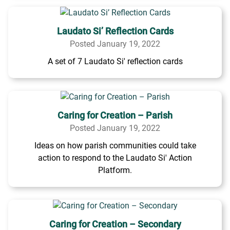
Laudato Si’ Reflection Cards
Posted January 19, 2022
A set of 7 Laudato Si' reflection cards
Caring for Creation – Parish
Posted January 19, 2022
Ideas on how parish communities could take
action to respond to the Laudato Si' Action
Platform.
Caring for Creation – Secondary