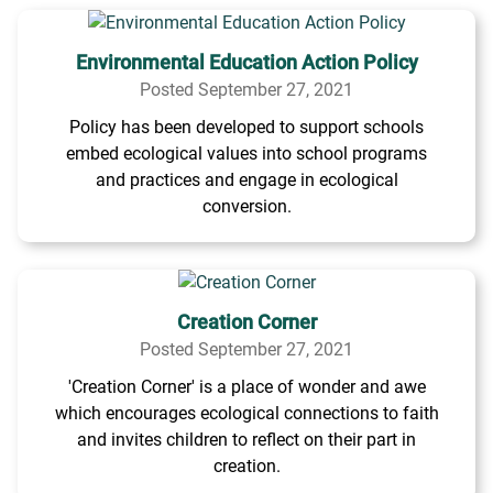
Environmental Education Action Policy
Posted September 27, 2021
Policy has been developed to support schools
embed ecological values into school programs
and practices and engage in ecological
conversion.
Creation Corner
Posted September 27, 2021
'Creation Corner' is a place of wonder and awe
which encourages ecological connections to faith
and invites children to reflect on their part in
creation.