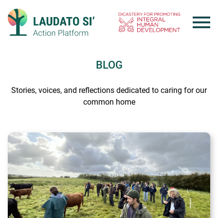
Skip
to
content
BLOG
Stories, voices, and reflections dedicated to caring for our
common home