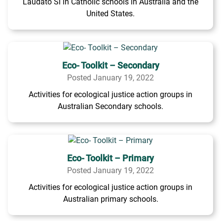
Laudato Si in Catholic schools in Australia and the
United States.
Eco- Toolkit – Secondary
Posted January 19, 2022
Activities for ecological justice action groups in
Australian Secondary schools.
Eco- Toolkit – Primary
Posted January 19, 2022
Activities for ecological justice action groups in
Australian primary schools.