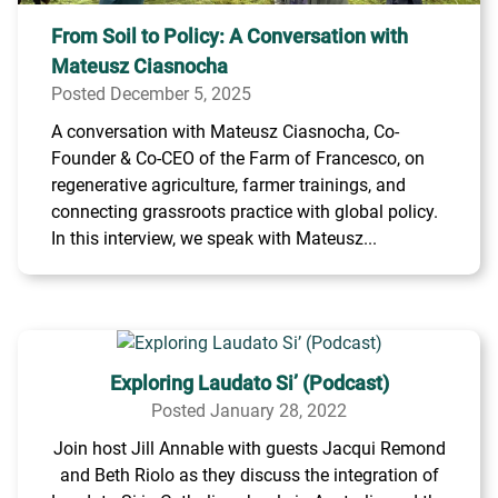
From Soil to Policy: A Conversation with
Mateusz Ciasnocha
Posted December 5, 2025
A conversation with Mateusz Ciasnocha, Co-
Founder & Co-CEO of the Farm of Francesco, on
regenerative agriculture, farmer trainings, and
connecting grassroots practice with global policy.
In this interview, we speak with Mateusz...
Exploring Laudato Si’ (Podcast)
Posted January 28, 2022
Join host Jill Annable with guests Jacqui Remond
and Beth Riolo as they discuss the integration of