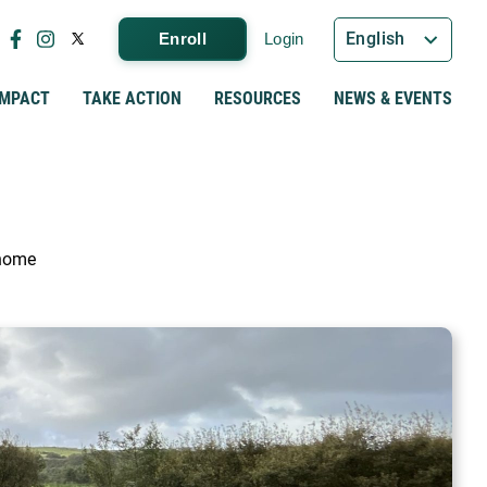
English
Enroll
Login
IMPACT
TAKE ACTION
RESOURCES
NEWS & EVENTS
 home