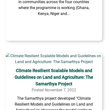
in communities across the four countries
where the programme is working (Ghana,
Kenya, Niger and...
Climate Resilient Scalable Models and
Guidelines on Land and Agriculture: The
Samarthya Project
Posted November 7, 2022
The Samarthya project developed "Climate
Resilient Models and Guidelines on Land and