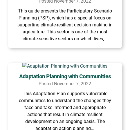
Posted November 7, 2022
This guide presents the Participatory Scenario
Planning (PSP), which has a special focus on
supporting climate-resilient decision making in
agriculture. This sector is one of the most
climate-sensitive sectors on which lives,...
Adaptation Planning with Communities
Posted November 7, 2022
This Adaptation Plan supports vulnerable
communities to understand the changes they
face and take informed and appropriate
actions that result in climate resilient
development on an ongoing basis. The
adaptation action planning...