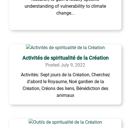
understanding of vulnerability to climate
change...
Activités de spiritualité de la Création
Posted July 9, 2022
Activités: Sept jours de la Création, Cherchez
d'abord le Royaume, Noé gardien de la
Création, Créons des liens, Bénédiction des
animaux