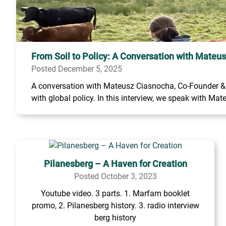
From Soil to Policy: A Conversation with Mateu
Posted December 5, 2025
A conversation with Mateusz Ciasnocha, Co-Founder & C
with global policy. In this interview, we speak with Mate
Pilanesberg – A Haven for Creation
Posted October 3, 2023
Youtube video. 3 parts. 1. Marfam booklet
promo, 2. Pilanesberg history. 3. radio interview
berg history