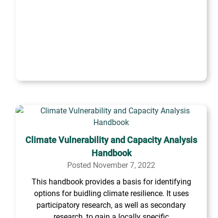
Climate Vulnerability and Capacity Analysis
Handbook
Posted November 7, 2022
This handbook provides a basis for identifying
options for buidling climate resilience. It uses
participatory research, as well as secondary
research, to gain a locally specific