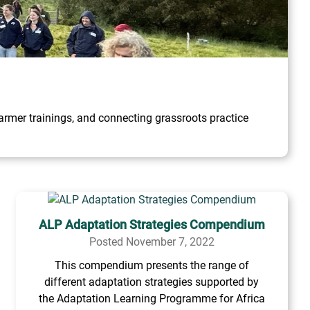
rmer trainings, and connecting grassroots practice
ALP Adaptation Strategies Compendium
Posted November 7, 2022
This compendium presents the range of
different adaptation strategies supported by
the Adaptation Learning Programme for Africa