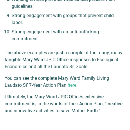
guidelines.
Strong engagement with groups that prevent child
labor.
Strong engagement with an anti-trafficking
commitment.
The above examples are just a sample of the many, many
tangible Mary Ward JPIC Office responses to Ecological
Economics and all the Laudato Si’ Goals.
You can see the complete Mary Ward Family Living
Laudato Si’ 7-Year Action Plan
here
.
Ultimately, the Mary Ward JPIC Office’s extensive
commitment is, in the words of their Action Plan, “creative
and innovative activities to save Mother Earth.”