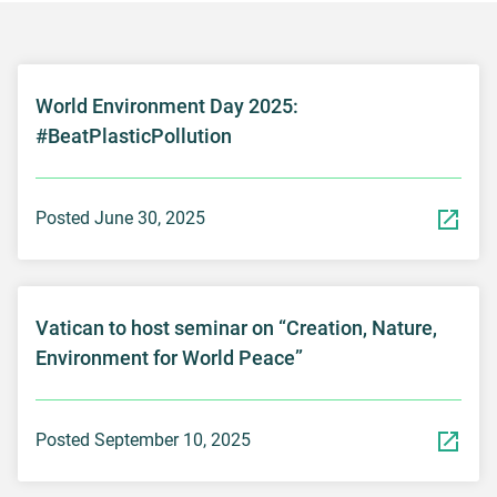
World Environment Day 2025:
#BeatPlasticPollution
Posted June 30, 2025
Vatican to host seminar on “Creation, Nature,
Environment for World Peace”
Posted September 10, 2025