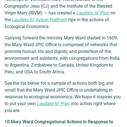
Congregatio Jesu (CJ) and the Institute of the Blessed
Virgin Mary (IBVM) — has created a
Laudato Si’ Plan
on
the
Laudato Si’ Action Platform
ripe in the actions of
Ecological Economics.
Carrying forward the ministry Mary Ward started in 1609,
the Mary Ward JPIC Office is comprised of networks that
promote human life and dignity, and protection of the
environment and solidarity, with congregations from India
to Argentina, Zimbabwe to Canada, United Kingdom to
Peru, and USA to South Africa.
See the list below for a sample of actions both big and
small that the Mary Ward JPIC Office is undertaking in
response to ecological economics. We hope it inspires you
to put your own
Laudato Si’ Plan
into action right where
you are.
10 Mary Ward Congregational Actions in Response to