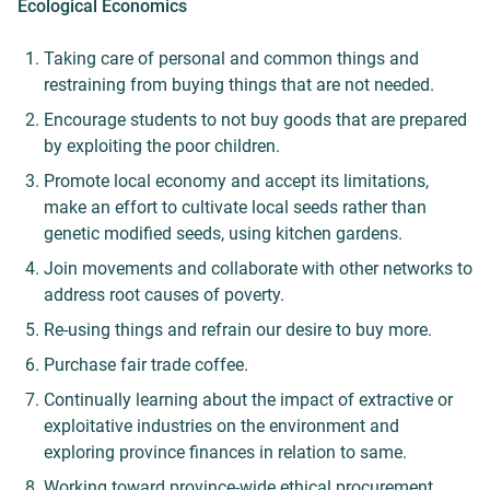
Ecological Economics
Taking care of personal and common things and
restraining from buying
things that are not needed.
Encourage students to not buy goods that are prepared
by exploiting the poor children.
Promote local economy and accept its limitations,
make an effort to cultivate local seeds rather than
genetic modified seeds, using kitchen gardens.
Join movements and collaborate with other networks to
address root causes of poverty.
Re-using things and refrain our desire to buy more.
Purchase fair trade coffee.
Continually learning about the impact of extractive or
exploitative industries on the environment and
exploring province finances in relation to same.
Working toward province-wide ethical procurement