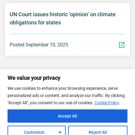
UN Court issues historic ‘opinion’ on climate
obligations for states
Posted September 10, 2025
We value your privacy
© 2026 Dicastery for Promoting Integral Human
Development: Home Banner image property of Vatican
We use cookies to enhance your browsing experience, serve
News/Media.
personalized ads or content, and analyze our traffic. By clicking
"Accept All", you consent to our use of cookies.
Cookie Policy
Terms of Service
Privacy Policy
Cookie Policy
Accept All
FAQs
Customize
Reject All