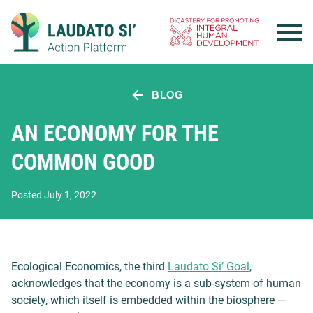
Skip
to
content
BLOG
AN ECONOMY FOR THE
COMMON GOOD
Posted July 1, 2022
Ecological Economics, the third
Laudato Si’ Goal
,
acknowledges that the economy is a sub-system of human
society, which itself is embedded within the biosphere —