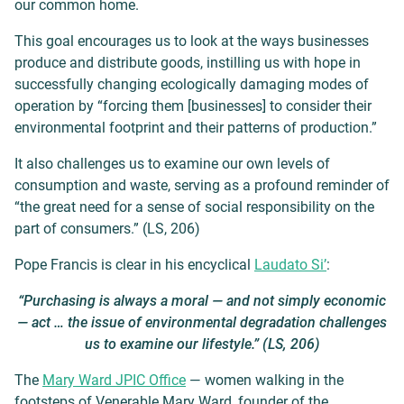
our common home.
This goal encourages us to look at the ways businesses
produce and distribute goods, instilling us with hope in
successfully changing ecologically damaging modes of
operation by “forcing them [businesses] to consider their
environmental footprint and their patterns of production.”
It also challenges us to examine our own levels of
consumption and waste, serving as a profound reminder of
“the great need for a sense of social responsibility on the
part of consumers.” (LS, 206)
Pope Francis is clear in his encyclical
Laudato Si’
:
“Purchasing is always a moral — and not simply economic
— act … the issue of environmental degradation challenges
us to examine our lifestyle.” (LS, 206)
The
Mary Ward JPIC Office
— women walking in the
footsteps of Venerable Mary Ward, founder of the