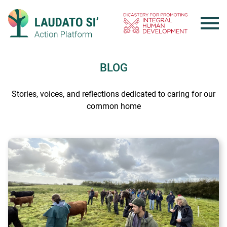
Skip
to
content
BLOG
Stories, voices, and reflections dedicated to caring for our
common home