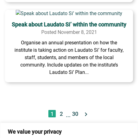
Speak about Laudato Si’ within the community
Posted November 8, 2021
Organise an annual presentation on how the
institute is taking action on Laudato Si’ for faculty,
staff, students, and members of the local
community. Include updates on the institute’s
Laudato Si’ Plan...
1
2
30
...
We value your privacy
© 2026 Dicastery for Promoting Integral Human