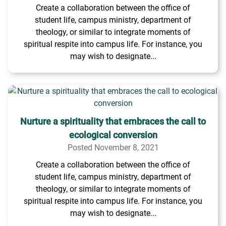
Create a collaboration between the office of
student life, campus ministry, department of
theology, or similar to integrate moments of
spiritual respite into campus life. For instance, you
may wish to designate...
Nurture a spirituality that embraces the call to
ecological conversion
Posted November 8, 2021
Create a collaboration between the office of
student life, campus ministry, department of
theology, or similar to integrate moments of
spiritual respite into campus life. For instance, you
may wish to designate...