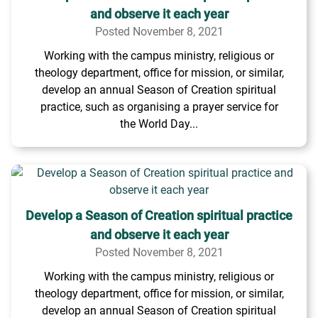
and observe it each year
Posted November 8, 2021
Working with the campus ministry, religious or
theology department, office for mission, or similar,
develop an annual Season of Creation spiritual
practice, such as organising a prayer service for
the World Day...
Develop a Season of Creation spiritual practice
and observe it each year
Posted November 8, 2021
Working with the campus ministry, religious or
theology department, office for mission, or similar,
develop an annual Season of Creation spiritual