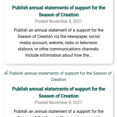
Publish annual statements of support for the
Season of Creation
Posted November 8, 2021
Publish an annual statement of a support for the
Season of Creation via the newspaper, social
media account, website, radio or television
stations, or other communications channels.
Include information about how the...
Publish annual statements of support for the
Season of Creation
Posted November 8, 2021
Publish an annual statement of a support for the