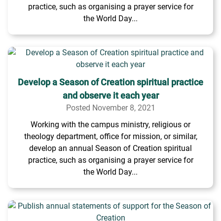
practice, such as organising a prayer service for
the World Day...
Develop a Season of Creation spiritual practice
and observe it each year
Posted November 8, 2021
Working with the campus ministry, religious or
theology department, office for mission, or similar,
develop an annual Season of Creation spiritual
practice, such as organising a prayer service for
the World Day...