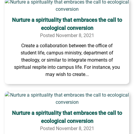
Nurture a spirituality that embraces the call to
ecological conversion
Posted November 8, 2021
Create a collaboration between the office of
student life, campus ministry, department of
theology, or similar to integrate moments of
spiritual respite into campus life. For instance, you
may wish to create...
Nurture a spirituality that embraces the call to
ecological conversion
Posted November 8, 2021