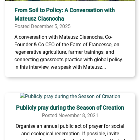
From Soil to Policy: A Conversation with
Mateusz Ciasnocha
Posted December 5, 2025
A conversation with Mateusz Ciasnocha, Co-
Founder & Co-CEO of the Farm of Francesco, on
regenerative agriculture, farmer trainings, and
connecting grassroots practice with global policy.
In this interview, we speak with Mateusz...
Publicly pray during the Season of Creation
Posted November 8, 2021
Organise an annual public act of prayer for social
and ecological redemption. If possible, invite