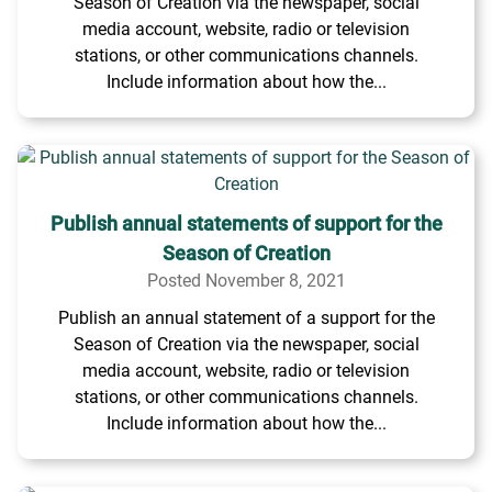
Season of Creation via the newspaper, social
media account, website, radio or television
stations, or other communications channels.
Include information about how the...
Publish annual statements of support for the
Season of Creation
Posted November 8, 2021
Publish an annual statement of a support for the
Season of Creation via the newspaper, social
media account, website, radio or television
stations, or other communications channels.
Include information about how the...