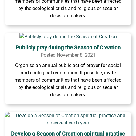
members of communities that have been affected
by the ecological crisis and religious or secular
decision-makers.
Publicly pray during the Season of Creation
Posted November 8, 2021
Organise an annual public act of prayer for social
and ecological redemption. If possible, invite
members of communities that have been affected
by the ecological crisis and religious or secular
decision-makers.
Develop a Season of Creation spiritual practice