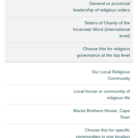
General or provincial
leadership of religious orders
Sisters of Charity of the
Incarnate Word (international
level)
Choose this for religious
governance at the top level
Our Local Religious
Community
Local house or community of
religious life
Marist Brothers House, Cape
Town
Choose this for specific
communities in one location