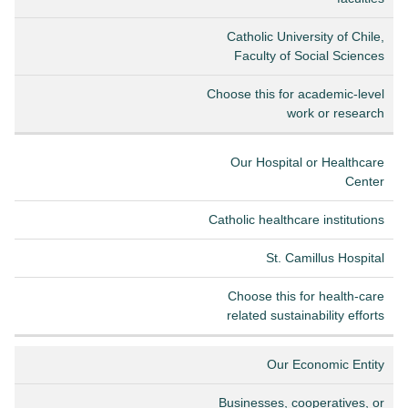
Catholic University of Chile,
Faculty of Social Sciences
Choose this for academic-level
work or research
Our Hospital or Healthcare
Center
Catholic healthcare institutions
St. Camillus Hospital
Choose this for health-care
related sustainability efforts
Our Economic Entity
Businesses, cooperatives, or