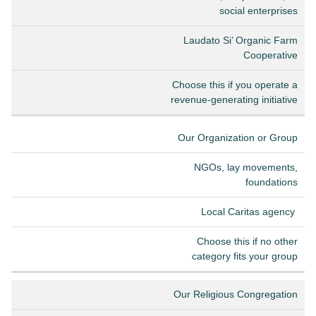
social enterprises
Laudato Si’ Organic Farm
Cooperative
Choose this if you operate a
revenue-generating initiative
Our Organization or Group
NGOs, lay movements,
foundations
Local Caritas agency
Choose this if no other
category fits your group
Our Religious Congregation