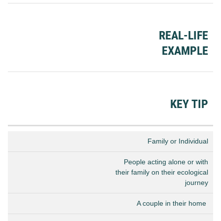
REAL-LIFE
EXAMPLE
KEY TIP
Family or Individual
People acting alone or with
their family on their ecological
journey
A couple in their home