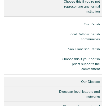
Choose this if you’re not
representing any formal
institution
Our Parish
Local Catholic parish
communities
San Francisco Parish
Choose this if your parish
priest supports the
commitment
Our Diocese
Diocesan-level leaders and
networks