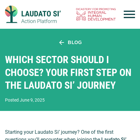
Skip
to
content
BLOG
WHICH SECTOR SHOULD I
CHOOSE? YOUR FIRST STEP ON
THE LAUDATO SI’ JOURNEY
Posted June 9, 2025
Starting your Laudato Si’ journey? One of the first
questions you’ll encounter when joining the
Laudato Si’