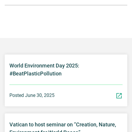
World Environment Day 2025:
#BeatPlasticPollution
Posted June 30, 2025
Vatican to host seminar on “Creation, Nature,