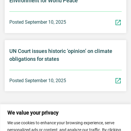
Environment for World Peace”
Posted September 10, 2025
UN Court issues historic ‘opinion’ on climate
obligations for states
Posted September 10, 2025
We value your privacy
© 2026 Dicastery for Promoting Integral Human
Development: Home Banner image property of Vatican
We use cookies to enhance your browsing experience, serve
News/Media.
personalized ads or content, and analyze our traffic. By clicking