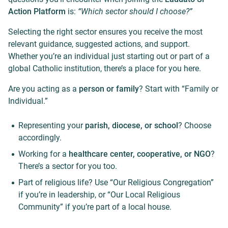
Action Platform
is:
“Which sector should I choose?”
Selecting the right sector ensures you receive the most
relevant guidance, suggested actions, and support.
Whether you’re an individual just starting out or part of a
global Catholic institution, there’s a place for you here.
Are you acting as a
person or family
? Start with “Family or
Individual.”
Representing your
parish, diocese, or school
? Choose
accordingly.
Working for a
healthcare center, cooperative, or NGO
?
There’s a sector for you too.
Part of religious life? Use “Our Religious Congregation”
if you’re in leadership, or “Our Local Religious
Community” if you’re part of a local house.