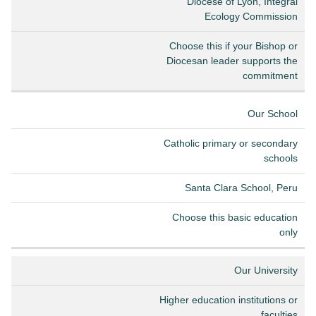
Diocese of Lyon, Integral
Ecology Commission
Choose this if your Bishop or
Diocesan leader supports the
commitment
Our School
Catholic primary or secondary
schools
Santa Clara School, Peru
Choose this basic education
only
Our University
Higher education institutions or
faculties