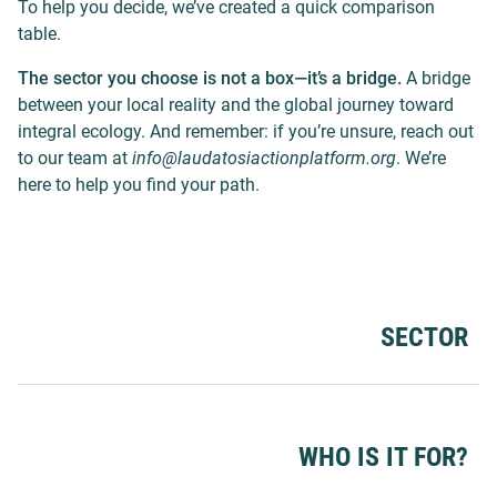
To help you decide, we’ve created a quick comparison
table.
The sector you choose is not a box—it’s a bridge.
A bridge
between your local reality and the global journey toward
integral ecology. And remember: if you’re unsure, reach out
to our team at
info@laudatosiactionplatform.org
. We’re
here to help you find your path.
SECTOR
WHO IS IT FOR?