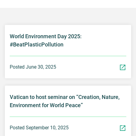
World Environment Day 2025:
#BeatPlasticPollution
Posted June 30, 2025
Vatican to host seminar on “Creation, Nature,
Environment for World Peace”
Posted September 10, 2025