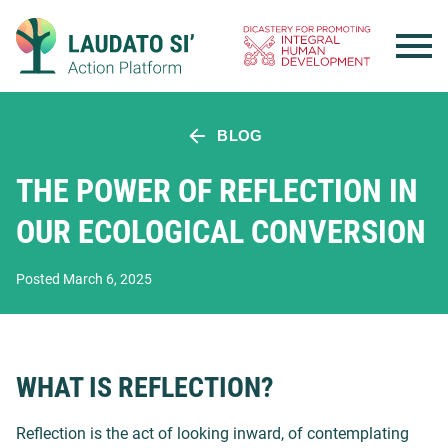
Skip
to
content
BLOG
THE POWER OF REFLECTION IN
OUR ECOLOGICAL CONVERSION
Posted March 6, 2025
WHAT IS REFLECTION?
Reflection is the act of looking inward, of contemplating