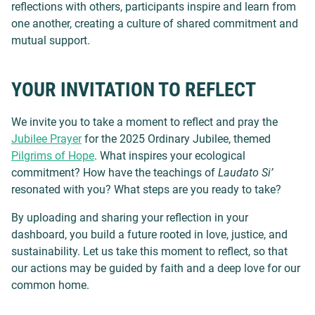
reflections with others, participants inspire and learn from
one another, creating a culture of shared commitment and
mutual support.
YOUR INVITATION TO REFLECT
We invite you to take a moment to reflect and pray the
Jubilee Prayer
for the
2025 Ordinary Jubilee, themed
Pilgrims of Hope
.
What inspires your ecological
commitment? How have the teachings of
Laudato Si’
resonated with you? What steps are you ready to take?
By uploading and sharing your reflection in your
dashboard, you build a future rooted in love, justice, and
sustainability. Let us take this moment to reflect, so that
our actions may be guided by faith and a deep love for our
common home.