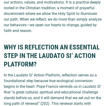
our actions, values, and motivations. It is a practice deeply
rooted in the Christian tradition, a moment of prayerful
discernment where we allow the Holy Spirit to illuminate
our path. When we reflect, we do more than simply analyze
our behaviors—we open our hearts to change, guided by
faith and reason.
WHY IS REFLECTION AN ESSENTIAL
STEP IN THE LAUDATO SI’ ACTION
PLATFORM?
In the Laudato Si’ Action Platform, reflection serves as a
foundational step because true ecological conversion
begins in the heart. Pope Francis reminds us in
Laudato Si’
that “a great cultural, spiritual and educational challenge
stands before us, and it will demand that we set out on the
long path of renewal” (202). This renewal starts with