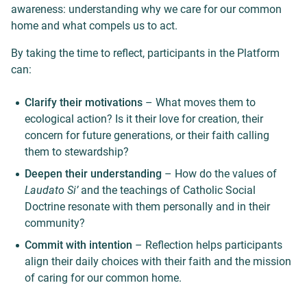
awareness: understanding why we care for our common
home and what compels us to act.
By taking the time to reflect, participants in the Platform
can:
Clarify their motivations
– What moves them to
ecological action? Is it their love for creation, their
concern for future generations, or their faith calling
them to stewardship?
Deepen their understanding
– How do the values of
Laudato Si’
and the teachings of Catholic Social
Doctrine resonate with them personally and in their
community?
Commit with intention
– Reflection helps participants
align their daily choices with their faith and the mission
of caring for our common home.