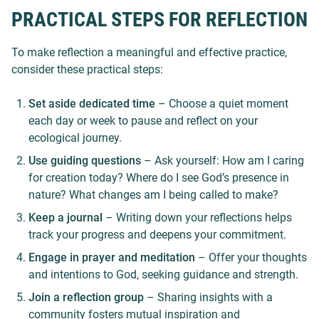
PRACTICAL STEPS FOR REFLECTION
To make reflection a meaningful and effective practice,
consider these practical steps:
Set aside dedicated time
– Choose a quiet moment
each day or week to pause and reflect on your
ecological journey.
Use guiding questions
– Ask yourself: How am I caring
for creation today? Where do I see God’s presence in
nature? What changes am I being called to make?
Keep a journal
– Writing down your reflections helps
track your progress and deepens your commitment.
Engage in prayer and meditation
– Offer your thoughts
and intentions to God, seeking guidance and strength.
Join a reflection group
– Sharing insights with a
community fosters mutual inspiration and