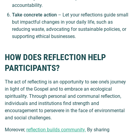
accountability.
Take concrete action
– Let your reflections guide small
but impactful changes in your daily life, such as
reducing waste, advocating for sustainable policies, or
supporting ethical businesses.
HOW DOES REFLECTION HELP
PARTICIPANTS?
The act of reflecting is an opportunity to see one’s journey
in light of the Gospel and to embrace an ecological
spirituality. Through personal and communal reflection,
individuals and institutions find strength and
encouragement to persevere in the face of environmental
and social challenges.
Moreover,
reflection builds community.
By sharing