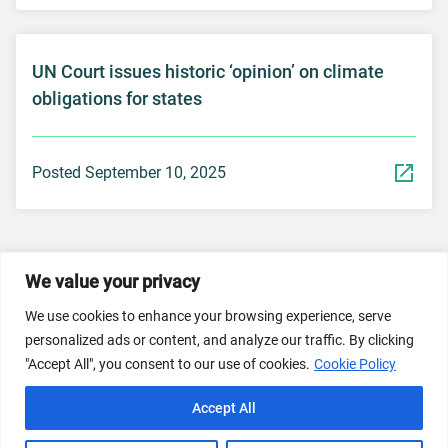
UN Court issues historic ‘opinion’ on climate
obligations for states
Posted September 10, 2025
We value your privacy
© 2026 Dicastery for Promoting Integral Human
We use cookies to enhance your browsing experience, serve
Development: Home Banner image property of Vatican
personalized ads or content, and analyze our traffic. By clicking
News/Media.
"Accept All", you consent to our use of cookies.
Cookie Policy
Terms of Service
Privacy Policy
Cookie Policy
Accept All
FAQs