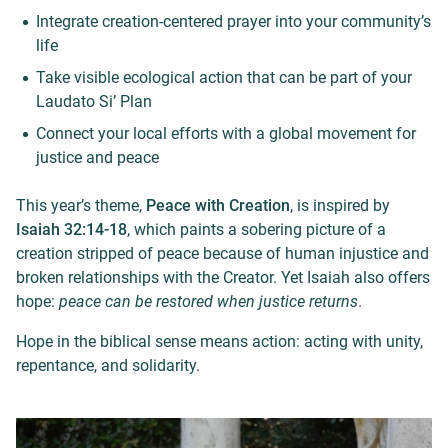
Integrate creation-centered prayer into your community’s
life
Take visible ecological action that can be part of your
Laudato Si’ Plan
Connect your local efforts with a global movement for
justice and peace
This year’s theme,
Peace with Creation
, is inspired by
Isaiah 32:14-18
, which paints a sobering picture of a
creation stripped of peace because of human injustice and
broken relationships with the Creator. Yet Isaiah also offers
hope:
peace can be restored when justice returns
.
Hope in the biblical sense means action: acting with unity,
repentance, and solidarity.