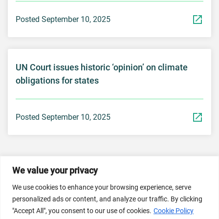
Posted September 10, 2025
UN Court issues historic ‘opinion’ on climate
obligations for states
Posted September 10, 2025
We value your privacy
© 2026 Dicastery for Promoting Integral Human
We use cookies to enhance your browsing experience, serve
Development: Home Banner image property of Vatican
personalized ads or content, and analyze our traffic. By clicking
News/Media.
"Accept All", you consent to our use of cookies.
Cookie Policy