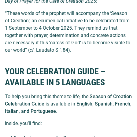
Day of Prayer for the Care of Creation 2025
:
“These words of the prophet will accompany the ‘Season
of Creation,’ an ecumenical initiative to be celebrated from
1 September to 4 October 2025. They remind us that,
together with prayer, determination and concrete actions
are necessary if this ‘caress of God’ is to become visible to
our world” (
cf.
Laudato Si’, 84).
YOUR CELEBRATION GUIDE –
AVAILABLE IN 5 LANGUAGES
To help you bring this theme to life, the
Season of Creation
Celebration Guide
is available in
English, Spanish, French,
Italian, and Portuguese
.
Inside, you’ll find: