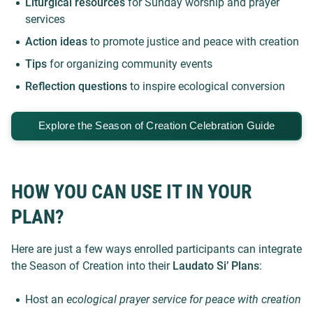
Liturgical resources
for Sunday worship and prayer
services
Action ideas
to promote justice and peace with creation
Tips
for organizing community events
Reflection questions
to inspire ecological conversion
Explore
the Season of Creation Celebration Guide
HOW YOU CAN USE IT IN YOUR
PLAN?
Here are just a few ways enrolled participants can integrate
the Season of Creation into their
Laudato Si’ Plans
:
Host an
ecological prayer service for peace with creation