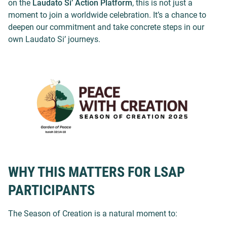
on the
Laudato Si’ Action Platform
, this is not just a
moment to join a worldwide celebration. It’s a chance to
deepen our commitment and take concrete steps in our
own Laudato Si’ journeys.
WHY THIS MATTERS FOR LSAP
PARTICIPANTS
The Season of Creation is a natural moment to: