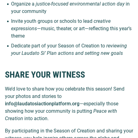
Organize a
justice-focused environmental action day
in
your community
Invite youth groups or schools to lead
creative
expressions
—music, theater, or art—reflecting this year’s
theme
Dedicate part of your Season of Creation to
reviewing
your Laudato Si’ Plan actions and setting new goals
SHARE YOUR WITNESS
We’d love to share how you celebrate this season! Send
your photos and stories to
info@laudatosiactionplatform.org
—especially those
showing how your community is putting
Peace with
Creation
into action.
By participating in the Season of Creation and sharing your