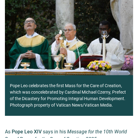
Pope Leo celebrates the first Mass for the Care of Creation,
which was concelebrated by Cardinal Michael Czerny, Prefect
of the Dicastery for Promoting Integral Human Development.
Photograph property of Vatican News/Vatican Media.
As
Pope Leo XIV
says in his
Message for the 10th World