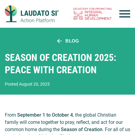
Skip
to
content
BLOG
SEASON OF CREATION 2025:
PEACE WITH CREATION
Posted August 20, 2025
From
September 1 to October 4
, the global Christian
family will come together to pray, reflect, and act for our
common home during the
Season of Creation
. For all of us