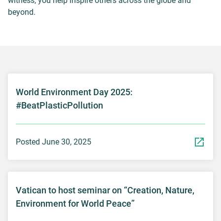
witness, you help inspire others across the globe and
beyond.
World Environment Day 2025:
#BeatPlasticPollution
Posted June 30, 2025
Vatican to host seminar on “Creation, Nature,
Environment for World Peace”