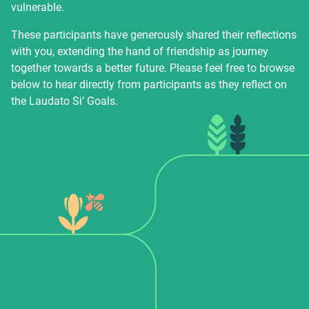
vulnerable.
These participants have generously shared their reflections
with you, extending the hand of friendship as journey
together towards a better future. Please feel free to browse
below to hear directly from participants as they reflect on
the Laudato Si’ Goals.