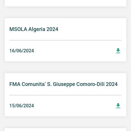
MSOLA Algeria 2024
16/06/2024
FMA Comunita’ S. Giuseppe Comoro-Dili 2024
15/06/2024