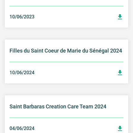
10/06/2023
Filles du Saint Coeur de Marie du Sénégal 2024
10/06/2024
Saint Barbaras Creation Care Team 2024
04/06/2024