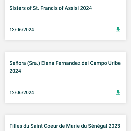
Sisters of St. Francis of Assisi 2024
13/06/2024
Señora (Sra.) Elena Fernandez del Campo Uribe
2024
12/06/2024
Filles du Saint Coeur de Marie du Sénégal 2023