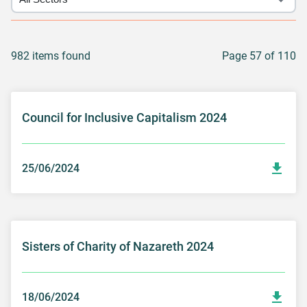
982 items found
Page 57 of 110
Council for Inclusive Capitalism 2024
25/06/2024
Sisters of Charity of Nazareth 2024
18/06/2024