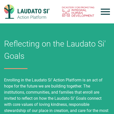
Skip
to
content
Reflecting on the Laudato Si'
Goals
Enrolling in the Laudato Si’ Action Platform is an act of
hope for the future we are building together. The
institutions, communities, and families that enroll are
invited to reflect on how the Laudato Si’ Goals connect
with core values of loving kindness, responsible
stewardship of our place in creation, and care for the most