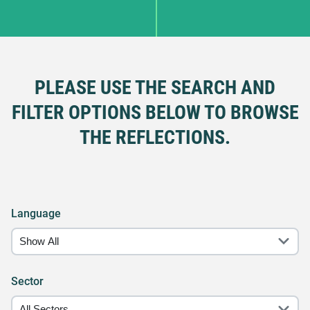
PLEASE USE THE SEARCH AND
FILTER OPTIONS BELOW TO BROWSE
THE REFLECTIONS.
Language
Sector