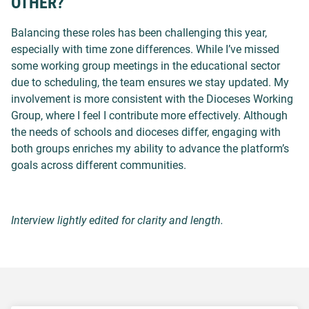
OTHER?
Balancing these roles has been challenging this year,
especially with time zone differences. While I’ve missed
some working group meetings in the educational sector
due to scheduling, the team ensures we stay updated. My
involvement is more consistent with the Dioceses Working
Group, where I feel I contribute more effectively. Although
the needs of schools and dioceses differ, engaging with
both groups enriches my ability to advance the platform’s
goals across different communities.
Interview lightly edited for clarity and length.