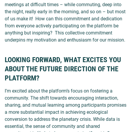
meetings at difficult times – while commuting, deep into
the night, really early in the morning, and so on – but most
of us make it! How can this commitment and dedication
from everyone actively participating on the platform be
anything but inspiring?
This collective commitment
underpins my motivation and enthusiasm for our mission.
LOOKING FORWARD, WHAT EXCITES YOU
ABOUT THE FUTURE DIRECTION OF THE
PLATFORM?
I’m excited about the platform’s focus on fostering a
community. The shift towards encouraging interaction,
sharing, and mutual learning among participants promises
a more substantial impact in achieving ecological
conversion to address the planetary crisis. While data is
essential, the sense of community and shared