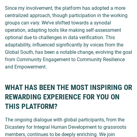
Since my involvement, the platform has adopted a more
centralized approach, though participation in the working
groups can vary. We’ve shifted towards a synodal
operation, adapting tools like making self-assessment
optional due to challenges in data verification. This
adaptability, influenced significantly by voices from the
Global South, has been a notable change, evolving the goal
from Community Engagement to Community Resilience
and Empowerment.
WHAT HAS BEEN THE MOST INSPIRING OR
REWARDING EXPERIENCE FOR YOU ON
THIS PLATFORM?
The ongoing dialogue with global participants, from the
Dicastery for Integral Human Development to grassroots
members, continues to be deeply enriching.
We join