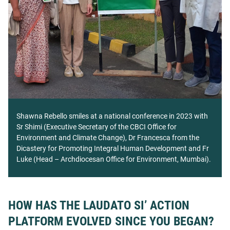
Shawna Rebello smiles at a national conference in 2023 with
Sr Shimi (Executive Secretary of the CBCI Office for
Environment and Climate Change), Dr Francesca from the
Dicastery for Promoting Integral Human Development and Fr
Luke (Head – Archdiocesan Office for Environment, Mumbai).
HOW HAS THE LAUDATO SI’ ACTION
PLATFORM EVOLVED SINCE YOU BEGAN?