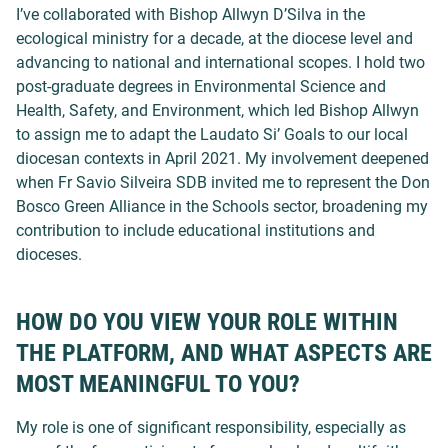
I’ve collaborated with Bishop Allwyn D’Silva in the
ecological ministry for a decade, at the diocese level and
advancing to national and international scopes. I hold two
post-graduate degrees in Environmental Science and
Health, Safety, and Environment, which led Bishop Allwyn
to assign me to adapt the Laudato Si’ Goals to our local
diocesan contexts in April 2021. My involvement deepened
when Fr Savio Silveira SDB invited me to represent the Don
Bosco Green Alliance in the Schools sector, broadening my
contribution to include educational institutions and
dioceses.
HOW DO YOU VIEW YOUR ROLE WITHIN
THE PLATFORM, AND WHAT ASPECTS ARE
MOST MEANINGFUL TO YOU?
My role is one of significant responsibility, especially as