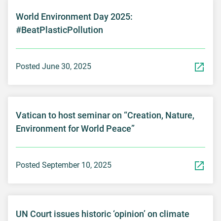
World Environment Day 2025:
#BeatPlasticPollution
Posted June 30, 2025
Vatican to host seminar on “Creation, Nature,
Environment for World Peace”
Posted September 10, 2025
UN Court issues historic ‘opinion’ on climate