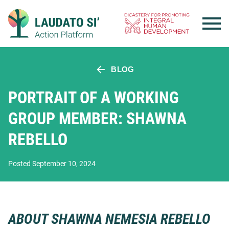
Skip
to
content
BLOG
PORTRAIT OF A WORKING
GROUP MEMBER: SHAWNA
REBELLO
Posted September 10, 2024
ABOUT SHAWNA NEMESIA REBELLO