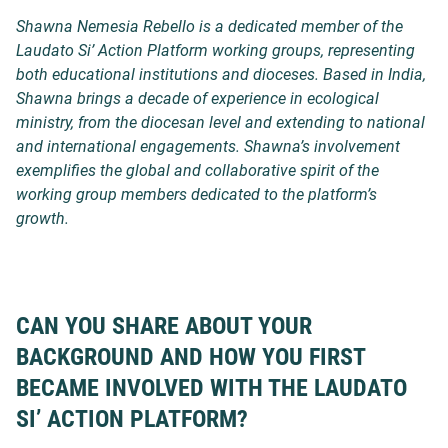
Shawna Nemesia Rebello is a dedicated member of the
Laudato Si’ Action Platform working groups, representing
both educational institutions and dioceses. Based in India,
Shawna brings a decade of experience in ecological
ministry, from the diocesan level and extending to national
and international engagements. Shawna’s involvement
exemplifies the global and collaborative spirit of the
working group members dedicated to the platform’s
growth.
CAN YOU SHARE ABOUT YOUR
BACKGROUND AND HOW YOU FIRST
BECAME INVOLVED WITH THE LAUDATO
SI’ ACTION PLATFORM?