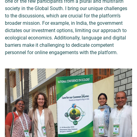
one of the few participants from a plural and multifaith
society in the Global South. I bring our unique challenges
to the discussions, which are crucial for the platform’s
broader mission. For example, in India, the government
dictates our investment options, limiting our approach to
ecological economics. Additionally, language and digital
barriers make it challenging to dedicate competent
personnel for online engagements with the platform.