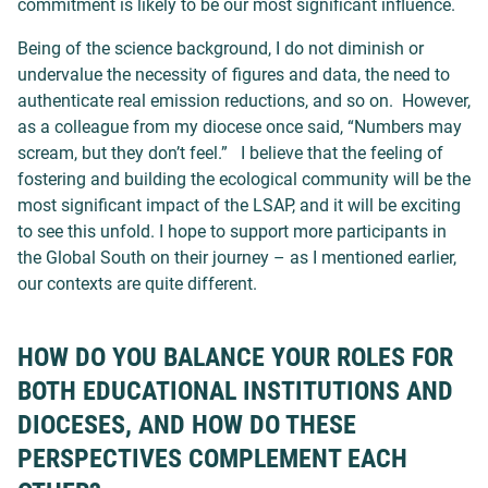
commitment is likely to be our most significant influence.
Being of the science background, I do not diminish or
undervalue the necessity of figures and data, the need to
authenticate real emission reductions, and so on. However,
as a colleague from my diocese once said, “Numbers may
scream, but they don’t feel.” I believe that the feeling of
fostering and building the ecological community will be the
most significant impact of the LSAP, and it will be exciting
to see this unfold. I hope to support more participants in
the Global South on their journey – as I mentioned earlier,
our contexts are quite different.
HOW DO YOU BALANCE YOUR ROLES FOR
BOTH EDUCATIONAL INSTITUTIONS AND
DIOCESES, AND HOW DO THESE
PERSPECTIVES COMPLEMENT EACH