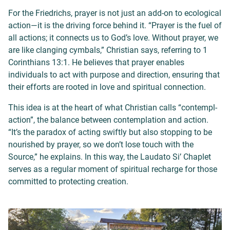
For the Friedrichs, prayer is not just an add-on to ecological
action—it is the driving force behind it. “Prayer is the fuel of
all actions; it connects us to God’s love. Without prayer, we
are like clanging cymbals,” Christian says, referring to 1
Corinthians 13:1. He believes that prayer enables
individuals to act with purpose and direction, ensuring that
their efforts are rooted in love and spiritual connection.
This idea is at the heart of what Christian calls “contempl-
action”, the balance between contemplation and action.
“It’s the paradox of acting swiftly but also stopping to be
nourished by prayer, so we don’t lose touch with the
Source,” he explains. In this way, the Laudato Si’ Chaplet
serves as a regular moment of spiritual recharge for those
committed to protecting creation.