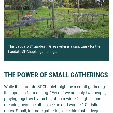
This Laudato Si’ garden in Gresswiller is a sanctuary for the
Laudato Si’ Chaplet gatherings.
THE POWER OF SMALL GATHERINGS
While the Laudato Si’ Chaplet might be a small gathering,
its impact is far-reaching. “Even if we are only two people,
praying together by torchlight on a winter’s night, it has
meaning because others see us and wonder,” Christian
notes. Small, intimate gatherings like this foster deep