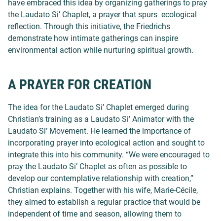
have embraced this idea by organizing gatherings to pray
the Laudato Si’ Chaplet, a prayer that spurs ecological
reflection. Through this initiative, the Friedrichs
demonstrate how intimate gatherings can inspire
environmental action while nurturing spiritual growth.
A PRAYER FOR CREATION
The idea for the Laudato Si’ Chaplet emerged during
Christian’s training as a Laudato Si’ Animator with the
Laudato Si’ Movement. He learned the importance of
incorporating prayer into ecological action and sought to
integrate this into his community. “We were encouraged to
pray the Laudato Si’ Chaplet as often as possible to
develop our contemplative relationship with creation,”
Christian explains. Together with his wife, Marie-Cécile,
they aimed to establish a regular practice that would be
independent of time and season, allowing them to