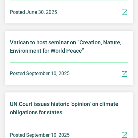
Posted June 30, 2025
Vatican to host seminar on “Creation, Nature,
Environment for World Peace”
Posted September 10, 2025
UN Court issues historic ‘opinion’ on climate
obligations for states
Posted September 10, 2025