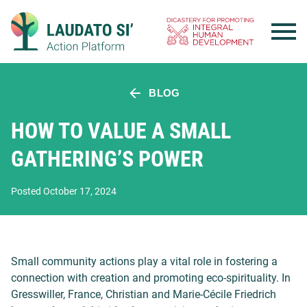
Skip
to
content
BLOG
HOW TO VALUE A SMALL
GATHERING’S POWER
Posted October 17, 2024
Small community actions play a vital role in fostering a
connection with creation and promoting eco-spirituality. In
Gresswiller, France, Christian and Marie-Cécile Friedrich