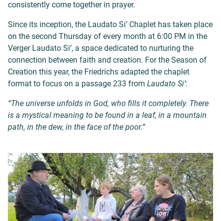
consistently come together in prayer.
Since its inception, the Laudato Si’ Chaplet has taken place
on the second Thursday of every month at 6:00 PM in the
Verger Laudato Si’, a space dedicated to nurturing the
connection between faith and creation. For the Season of
Creation this year, the Friedrichs adapted the chaplet
format to focus on a passage 233 from
Laudato Si’
:
“The universe unfolds in God, who fills it completely. There
is a mystical meaning to be found in a leaf, in a mountain
path, in the dew, in the face of the poor.”