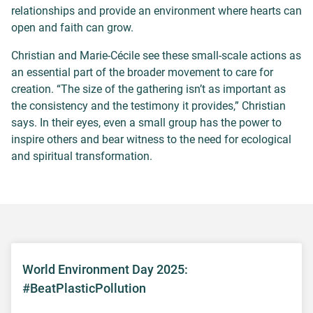
relationships and provide an environment where hearts can
open and faith can grow.
Christian and Marie-Cécile see these small-scale actions as
an essential part of the broader movement to care for
creation. “The size of the gathering isn’t as important as
the consistency and the testimony it provides,” Christian
says. In their eyes, even a small group has the power to
inspire others and bear witness to the need for ecological
and spiritual transformation.
World Environment Day 2025:
#BeatPlasticPollution