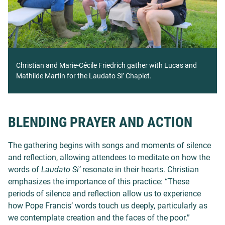
Christian and Marie-Cécile Friedrich gather with Lucas and
Mathilde Martin for the Laudato Si’ Chaplet.
BLENDING PRAYER AND ACTION
The gathering begins with songs and moments of silence
and reflection, allowing attendees to meditate on how the
words of
Laudato Si’
resonate in their hearts. Christian
emphasizes the importance of this practice: “These
periods of silence and reflection allow us to experience
how Pope Francis’ words touch us deeply, particularly as
we contemplate creation and the faces of the poor.”