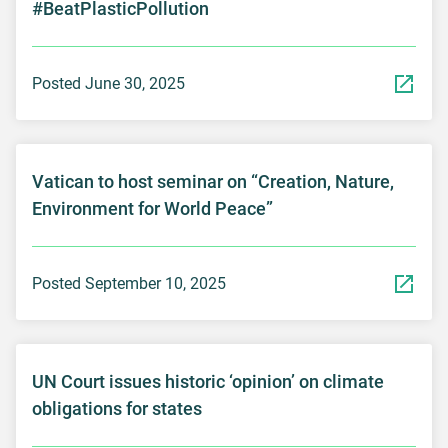
#BeatPlasticPollution
Posted June 30, 2025
Vatican to host seminar on “Creation, Nature,
Environment for World Peace”
Posted September 10, 2025
UN Court issues historic ‘opinion’ on climate
obligations for states