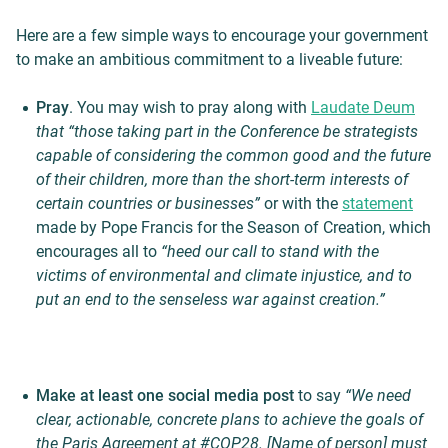
Here are a few simple ways to encourage your government
to make an ambitious commitment to a liveable future:
Pray
. You may wish to pray along with
Laudate Deum
that “those taking part in the Conference be strategists
capable of considering the common good and the future
of their children, more than the short-term interests of
certain countries or businesses”
or with the
statement
made by Pope Francis for the Season of Creation, which
encourages all to
“heed our call to stand with the
victims of environmental and climate injustice, and to
put an end to the senseless war against creation.”
Make at least one social media post
to say
“We need
clear, actionable, concrete plans to achieve the goals of
the Paris Agreement at #COP28. [Name of person] must