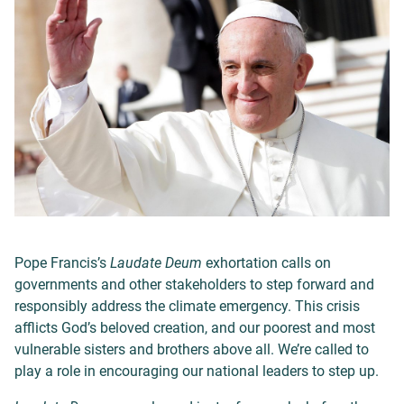
Pope Francis’s
Laudate Deum
exhortation calls on
governments and other stakeholders to step forward and
responsibly address the climate emergency. This crisis
afflicts God’s beloved creation, and our poorest and most
vulnerable sisters and brothers above all. We’re called to
play a role in encouraging our national leaders to step up.