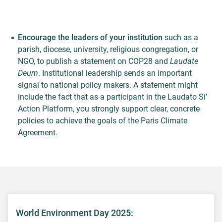
Encourage the leaders of your institution
such as a
parish, diocese, university, religious congregation, or
NGO, to publish a statement on COP28 and
Laudate
Deum
. Institutional leadership sends an important
signal to national policy makers. A statement might
include the fact that as a participant in the Laudato Si’
Action Platform, you strongly support clear, concrete
policies to achieve the goals of the Paris Climate
Agreement.
World Environment Day 2025: