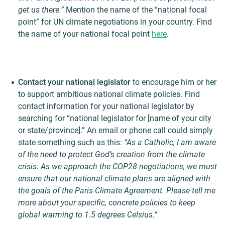
get us there.”
Mention the name of the “national focal
point” for UN climate negotiations in your country. Find
the name of your national focal point
here
.
Contact your national legislator
to encourage him or her
to support ambitious national climate policies. Find
contact information for your national legislator by
searching for “national legislator for [name of your city
or state/province].” An email or phone call could simply
state something such as this:
“As a Catholic, I am aware
of the need to protect God’s creation from the climate
crisis. As we approach the COP28 negotiations, we must
ensure that our national climate plans are aligned with
the goals of the Paris Climate Agreement. Please tell me
more about your specific, concrete policies to keep
global warming to 1.5 degrees Celsius.”