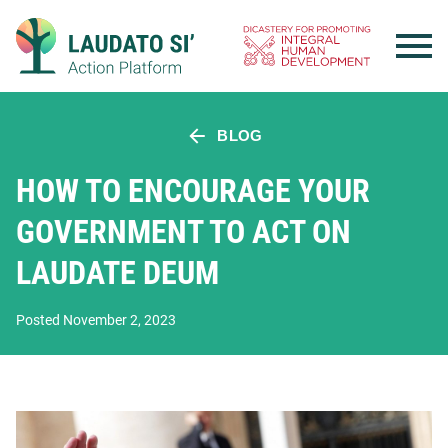
Skip
to
content
BLOG
HOW TO ENCOURAGE YOUR
GOVERNMENT TO ACT ON
LAUDATE DEUM
Posted November 2, 2023