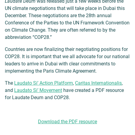
Laudate Deum
was released just a few weeks before the
UN climate negotiations that will take place in Dubai this
December. These negotiations are the 28th annual
Conference of the Parties to the UN Framework Convention
on Climate Change. They are often referred to by the
abbreviation “COP28.”
Countries are now finalizing their negotiating positions for
COP28. It is important
that we all advocate for our national
leaders to arrive in Dubai with clear commitments to
implementing the Paris Climate Agreement.
The
Laudato Si’ Action Platform
,
Caritas Internationalis
,
and
Laudato Si’ Movement
have created a PDF resource
for Laudate Deum and COP28.
Download the PDF resource