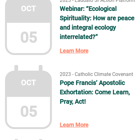
2023 - Laudato Si´Action Platform
OCT
Webinar: “Ecological
Spirituality: How are peace
and integral ecology
05
interrelated?”
Learn More
2023 - Catholic Climate Covenant
OCT
Pope Francis’ Apostolic
Exhortation: Come Learn,
Pray, Act!
05
Learn More