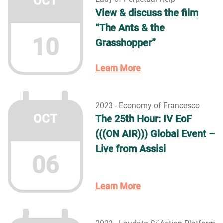
OCT
View & discuss the film
“The Ants & the
10
Grasshopper”
Learn More
2023 - Economy of Francesco
OCT
The 25th Hour: IV EoF
(((ON AIR))) Global Event –
Live from Assisi
06
Learn More