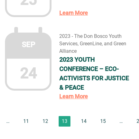
25
Learn More
2023 - The Don Bosco Youth
SEP
Services, GreenLine, and Green
Alliance
2023 YOUTH
24
CONFERENCE – ECO-
ACTIVISTS FOR JUSTICE
& PEACE
Learn More
…
11
12
13
14
15
…