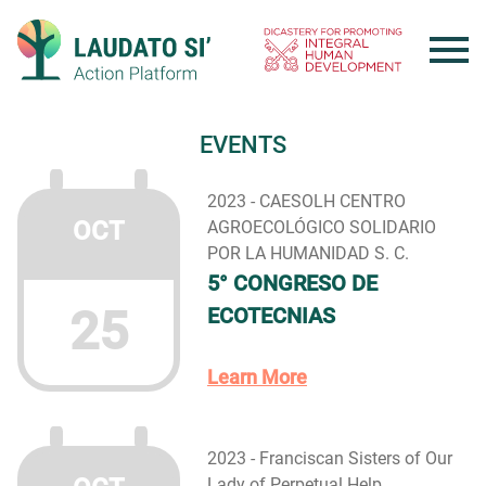
Skip
to
content
EVENTS
2023 - CAESOLH CENTRO
OCT
AGROECOLÓGICO SOLIDARIO
POR LA HUMANIDAD S. C.
5° CONGRESO DE
25
ECOTECNIAS
Learn More
2023 - Franciscan Sisters of Our
Lady of Perpetual Help