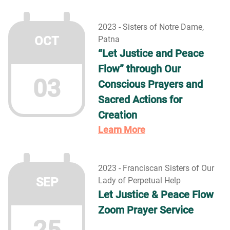
2023 - Sisters of Notre Dame,
OCT
Patna
“Let Justice and Peace
Flow” through Our
03
Conscious Prayers and
Sacred Actions for
Creation
Learn More
2023 - Franciscan Sisters of Our
SEP
Lady of Perpetual Help
Let Justice & Peace Flow
Zoom Prayer Service