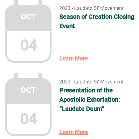
2023 - Laudato Si' Movement
OCT
Season of Creation Closing
Event
04
Learn More
2023 - Laudato Si' Movement
OCT
Presentation of the
Apostolic Exhortation:
“Laudate Deum”
04
Learn More