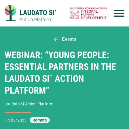
Skip
to
content
Events
WEBINAR: “YOUNG PEOPLE:
ESSENTIAL PARTNERS IN THE
LAUDATO SI´ ACTION
PLATFORM”
Laudato Si´Action Platform
17/08/2023
Remote