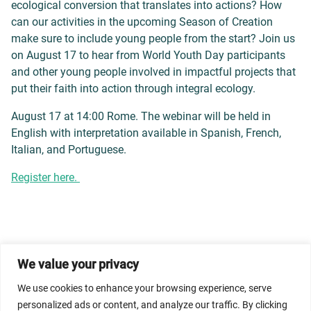
ecological conversion that translates into actions? How
can our activities in the upcoming Season of Creation
make sure to include young people from the start? Join us
on August 17 to hear from World Youth Day participants
and other young people involved in impactful projects that
put their faith into action through integral ecology.
August 17 at 14:00 Rome. The webinar will be held in
English with interpretation available in Spanish, French,
Italian, and Portuguese.
Register here.
We value your privacy
© 2026 Dicastery for Promoting Integral Human
We use cookies to enhance your browsing experience, serve
Development: Home Banner image property of Vatican
personalized ads or content, and analyze our traffic. By clicking
News/Media.