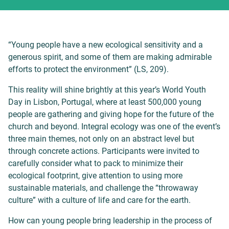
“Young people have a new ecological sensitivity and a
generous spirit, and some of them are making admirable
efforts to protect the environment” (LS, 209).
This reality will shine brightly at this year’s World Youth
Day in Lisbon, Portugal, where at least 500,000 young
people are gathering and giving hope for the future of the
church and beyond. Integral ecology was one of the event’s
three main themes, not only on an abstract level but
through concrete actions. Participants were invited to
carefully consider what to pack to minimize their
ecological footprint, give attention to using more
sustainable materials, and challenge the “throwaway
culture” with a culture of life and care for the earth.
How can young people bring leadership in the process of