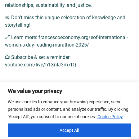
relationships, sustainability, and justice.
📅 Don’t miss this unique celebration of knowledge and
storytelling!
🔗 Learn more: francescoeconomy.org/eof-international-
women-s-day-reading-marathon-2025/
📺 Subscribe & set a reminder:
youtube.com/live/h1XnIJ3m7fQ
We value your privacy
© 2026 Dicastery for Promoting Integral Human
We use cookies to enhance your browsing experience, serve
Development: Home Banner image property of Vatican
personalized ads or content, and analyze our traffic. By clicking
News/Media.
"Accept All", you consent to our use of cookies.
Cookie Policy
Terms of Service
Privacy Policy
Cookie Policy
Accept All