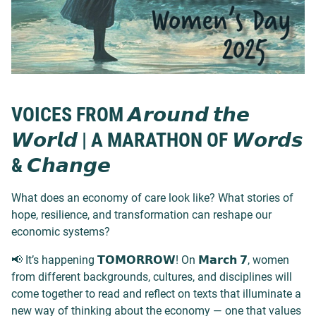
VOICES FROM 𝘼𝙧𝙤𝙪𝙣𝙙 𝙩𝙝𝙚
𝙒𝙤𝙧𝙡𝙙 | A MARATHON OF 𝙒𝙤𝙧𝙙𝙨
& 𝘾𝙝𝙖𝙣𝙜𝙚
What does an economy of care look like? What stories of
hope, resilience, and transformation can reshape our
economic systems?
📢 It’s happening 𝗧𝗢𝗠𝗢𝗥𝗥𝗢𝗪! On 𝗠𝗮𝗿𝗰𝗵 𝟳, women
from different backgrounds, cultures, and disciplines will
come together to read and reflect on texts that illuminate a
new way of thinking about the economy — one that values