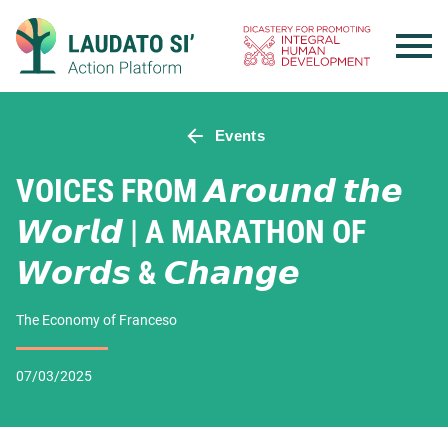
Skip
to
content
Events
VOICES FROM 𝘼𝙧𝙤𝙪𝙣𝙙 𝙩𝙝𝙚
𝙒𝙤𝙧𝙡𝙙 | A MARATHON OF
𝙒𝙤𝙧𝙙𝙨 & 𝘾𝙝𝙖𝙣𝙜𝙚
The Economy of Franceso
07/03/2025