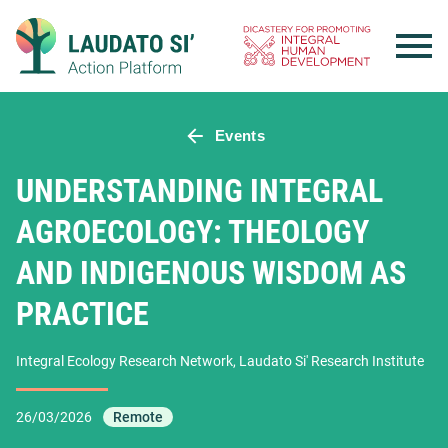
Skip
to
content
Events
UNDERSTANDING INTEGRAL
AGROECOLOGY: THEOLOGY
AND INDIGENOUS WISDOM AS
PRACTICE
Integral Ecology Research Network, Laudato Si' Research Institute
26/03/2026
Remote