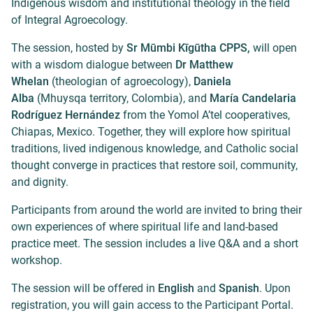
Indigenous wisdom and institutional theology in the field
of Integral Agroecology.
The session, hosted by
Sr Mūmbi Kīgūtha CPPS,
will open
with a wisdom dialogue between
Dr Matthew
Whelan
(theologian of agroecology),
Daniela
Alba
(Mhuysqa territory, Colombia), and
María Candelaria
Rodríguez Hernández
from the Yomol A’tel cooperatives,
Chiapas, Mexico. Together, they will explore how spiritual
traditions, lived indigenous knowledge, and Catholic social
thought converge in practices that restore soil, community,
and dignity.
Participants from around the world are invited to bring their
own experiences of where spiritual life and land-based
practice meet. The session includes a live Q&A and a short
workshop.
The session will be offered in
English
and
Spanish
. Upon
registration, you will gain access to the Participant Portal.