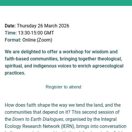
Date:
Thursday 26 March 2026
Time:
13:30-15:00 GMT
Format:
Online (Zoom)
We are delighted to offer a workshop for wisdom and
faith-based communities, bringing together theological,
spiritual, and indigenous voices to enrich agroecological
practices.
Register to attend
How does faith shape the way we tend the land, and the
communities that depend on it?
This second session of
the
Down to Earth Dialogues
, organised by the Integral
Ecology Research Network (IERN), brings into conversation