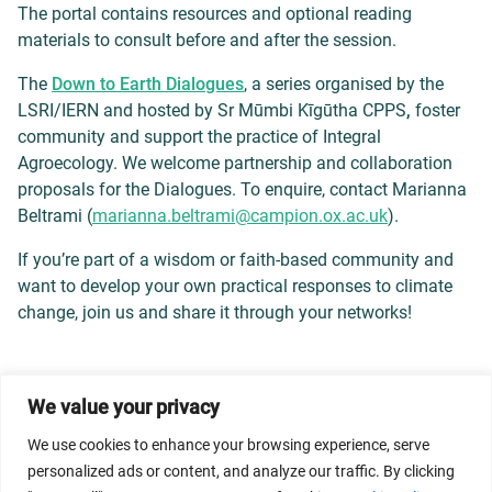
The portal contains resources and optional reading
materials to consult before and after the session.
The
Down to Earth Dialogues
, a series organised by the
LSRI/IERN and hosted by Sr Mūmbi Kīgūtha CPPS
,
foster
community and support the practice of Integral
Agroecology. We welcome partnership and collaboration
proposals for the Dialogues. To enquire, contact Marianna
Beltrami (
marianna.beltrami@campion.ox.
ac.uk
).
If you’re part of a wisdom or faith-based community and
want to develop your own practical responses to climate
change, join us and share it through your networks!
We value your privacy
© 2026 Dicastery for Promoting Integral Human
Development: Home Banner image property of Vatican
We use cookies to enhance your browsing experience, serve
News/Media.
personalized ads or content, and analyze our traffic. By clicking