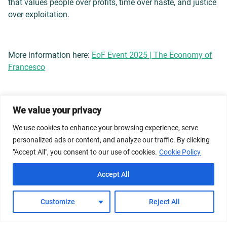
that values people over profits, time over haste, and justice
over exploitation.
More information here:
EoF Event 2025 | The Economy of
Francesco
We value your privacy
© 2026 Dicastery for Promoting Integral Human
We use cookies to enhance your browsing experience, serve
Development: Home Banner image property of Vatican
personalized ads or content, and analyze our traffic. By clicking
News/Media.
"Accept All", you consent to our use of cookies.
Cookie Policy
Terms of Service
Privacy Policy
Cookie Policy
Accept All
FAQs
Customize
Reject All