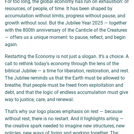
For too long, the global economy has run on exhaustion: of
resources, of people, of time. It has been shaped by
accumulation without limits, progress without pause, and
growth without soul. But the Jubilee Year 2025 — together
with the 800th anniversary of the Canticle of the Creatures
— offers us a unique moment: to pause, reflect, and begin
again.
Restarting the Economy is not just a slogan. It’s a choice. A
call to rethink today’s economy through the lens of the
biblical Jubilee — a time for liberation, restoration, and rest.
The Jubilee reminds us that the Earth must be allowed to
breathe, that people must be freed from exploitation and
debt, and that the logic of endless accumulation must give
way to justice, care, and renewal.
That’s why our logo places emphasis on rest — because
without rest, there is no restart. And it highlights arting —
the creative spark needed to imagine new structures, new
policies, new ways of living and working together. The