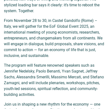
stylized loading bar says it clearly: it’s time to reboot the
system. Together.
From November 28 to 30, in Castel Gandolfo (Rome) –
Italy, we will gather for the EoF Global Event 2025, an
international meeting of young economists, researchers,
entrepreneurs, and changemakers from all continents. We
will engage in dialogue, build proposals, share visions, and
commit to action — for an economy of life that is just,
inclusive, and sustainable.
The program will feature renowned speakers such as
Jennifer Nedelsky, Paolo Benanti, Yvan Sagnet, Jeffrey
Sachs, Alessandra Smerilli, Massimo Mercati, and Stefano
Zamagni, and will include plenaries, workshops, pitches,
youth-led sessions, spiritual reflection, and community-
building activities.
Join us in shaping a new rhythm for the economy — one