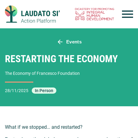
Skip
to
content
Events
RESTARTING THE ECONOMY
The Economy of Francesco Foundation
28/11/2025
In Person
What if we stopped… and restarted?