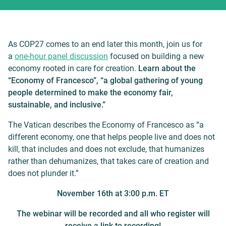
As COP27 comes to an end later this month, join us for
a
one-hour panel discussion
focused on building a new
economy rooted in care for creation.
Learn about the
“Economy of Francesco”, “a global gathering of young
people determined to make the economy fair,
sustainable, and inclusive.”
The Vatican describes the Economy of Francesco as “a
different economy, one that helps people live and does not
kill, that includes and does not exclude, that humanizes
rather than dehumanizes, that takes care of creation and
does not plunder it.”
November 16th at 3:00 p.m. ET
The webinar will be recorded and all who register will
receive a link to recording!