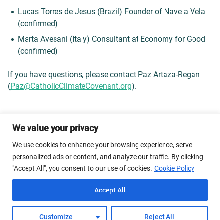
Lucas Torres de Jesus (Brazil) Founder of Nave a Vela
(confirmed)
Marta Avesani (Italy) Consultant at Economy for Good
(confirmed)
If you have questions, please contact Paz Artaza-Regan
(
Paz@CatholicClimateCovenant.
org
).
We value your privacy
© 2026 Dicastery for Promoting Integral Human
We use cookies to enhance your browsing experience, serve
Development: Home Banner image property of Vatican
personalized ads or content, and analyze our traffic. By clicking
News/Media.
"Accept All", you consent to our use of cookies.
Cookie Policy
Terms of Service
Privacy Policy
Cookie Policy
Accept All
FAQs
Customize
Reject All