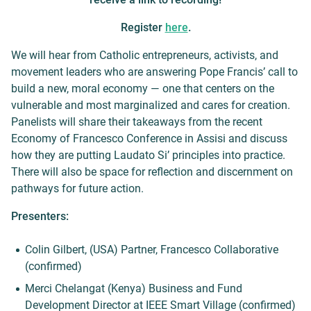
Register
here
.
We will hear from Catholic entrepreneurs, activists, and
movement leaders who are answering Pope Francis’ call to
build a new, moral economy — one that centers on the
vulnerable and most marginalized and cares for creation.
Panelists will share their takeaways from the recent
Economy of Francesco Conference in Assisi and discuss
how they are putting Laudato Si’ principles into practice.
There will also be space for reflection and discernment on
pathways for future action.
Presenters:
Colin Gilbert, (USA) Partner, Francesco Collaborative
(confirmed)
Merci Chelangat (Kenya) Business and Fund
Development Director at IEEE Smart Village (confirmed)