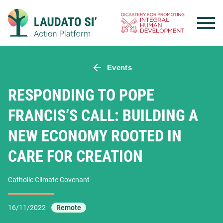
Skip
to
content
Events
RESPONDING TO POPE
FRANCIS’S CALL: BUILDING A
NEW ECONOMY ROOTED IN
CARE FOR CREATION
Catholic Climate Covenant
16/11/2022
Remote