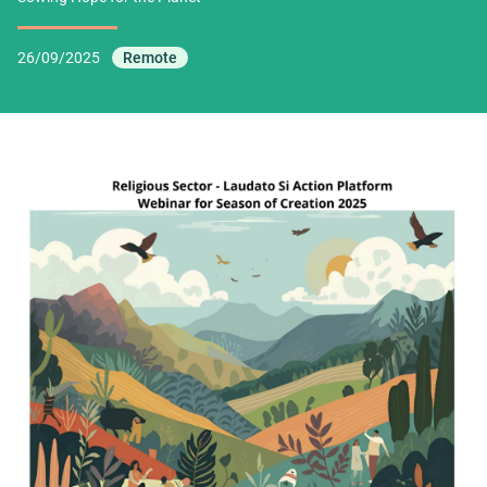
26/09/2025
Remote