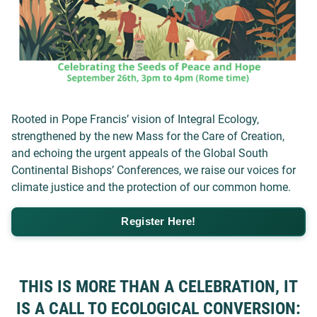
Rooted in Pope Francis’ vision of Integral Ecology,
strengthened by the new Mass for the Care of Creation,
and echoing the urgent appeals of the Global South
Continental Bishops’ Conferences, we raise our voices for
climate justice and the protection of our common home.
Register Here!
THIS IS MORE THAN A CELEBRATION, IT
IS A CALL TO ECOLOGICAL CONVERSION: