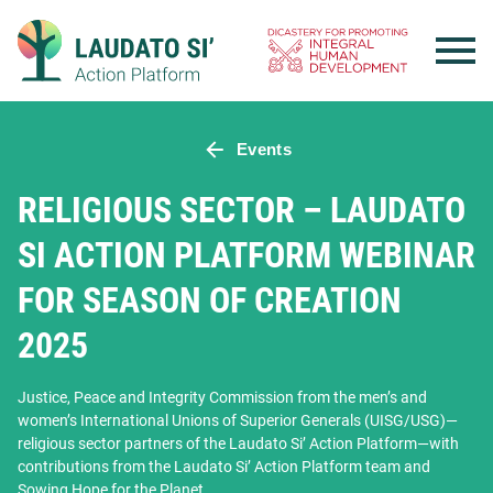
Skip
to
content
Events
RELIGIOUS SECTOR – LAUDATO
SI ACTION PLATFORM WEBINAR
FOR SEASON OF CREATION
2025
Justice, Peace and Integrity Commission from the men’s and
women’s International Unions of Superior Generals (UISG/USG)—
religious sector partners of the Laudato Si’ Action Platform—with
contributions from the Laudato Si’ Action Platform team and
Sowing Hope for the Planet