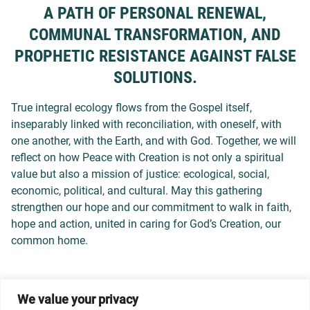
A PATH OF PERSONAL RENEWAL,
COMMUNAL TRANSFORMATION, AND
PROPHETIC RESISTANCE AGAINST FALSE
SOLUTIONS.
True integral ecology flows from the Gospel itself,
inseparably linked with reconciliation, with oneself, with
one another, with the Earth, and with God. Together, we will
reflect on how Peace with Creation is not only a spiritual
value but also a mission of justice: ecological, social,
economic, political, and cultural. May this gathering
strengthen our hope and our commitment to walk in faith,
hope and action, united in caring for God’s Creation, our
common home.
We value your privacy
© 2026 Dicastery for Promoting Integral Human