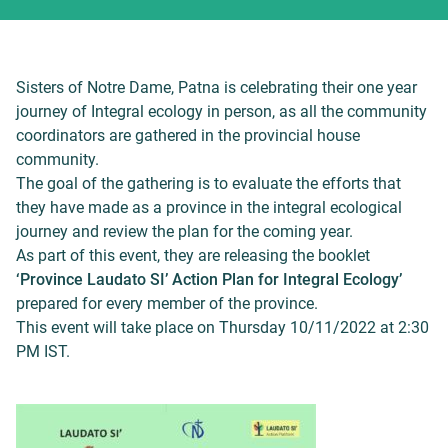
Sisters of Notre Dame, Patna is celebrating their one year
journey of Integral ecology in person, as all the community
coordinators are gathered in the provincial house
community.
The goal of the gathering is to evaluate the efforts that
they have made as a province in the integral ecological
journey and review the plan for the coming year.
As part of this event, they are releasing the booklet
‘Province Laudato SI’ Action Plan for Integral Ecology’
prepared for every member of the province.
This event will take place on Thursday 10/11/2022 at 2:30
PM IST.