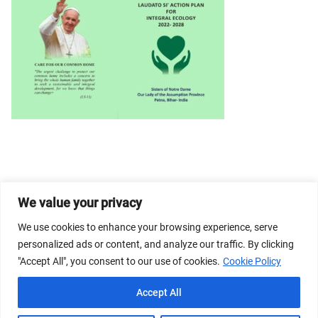
We value your privacy
© 2026 Dicastery for Promoting Integral Human
Development: Home Banner image property of Vatican
We use cookies to enhance your browsing experience, serve
News/Media.
personalized ads or content, and analyze our traffic. By clicking
"Accept All", you consent to our use of cookies.
Cookie Policy
Terms of Service
Privacy Policy
Cookie Policy
Accept All
FAQs