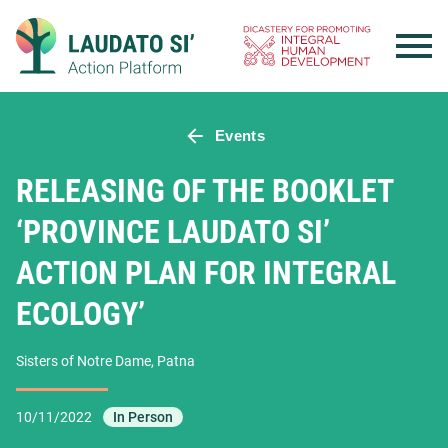
Skip
to
content
Events
RELEASING OF THE BOOKLET
‘PROVINCE LAUDATO SI’
ACTION PLAN FOR INTEGRAL
ECOLOGY’
Sisters of Notre Dame, Patna
10/11/2022
In Person