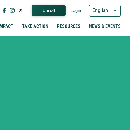
English
Enroll
Login
IMPACT
TAKE ACTION
RESOURCES
NEWS & EVENTS