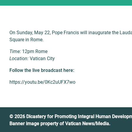
On Sunday, May 22, Pope Francis will inaugurate the Lauda
Square in Rome.
Time:
12pm Rome
Location:
Vatican City
Follow the live broadcast here:
https://youtu.be/0Kc2uUFX7wo
© 2026 Dicastery for Promoting Integral Human Develop
Banner image property of Vatican News/Media.