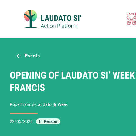
Skip
to
content
Events
OPENING OF LAUDATO SI’ WEEK
FRANCIS
Pope Francis-Laudato Si’ Week
22/05/2022
In Person