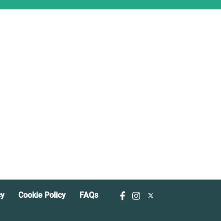
cy
Cookie Policy
FAQs