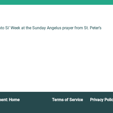
to Si’ Week at the Sunday Angelus prayer from St. Peter’s
ment: Home
Terms of Service
Privacy Poli