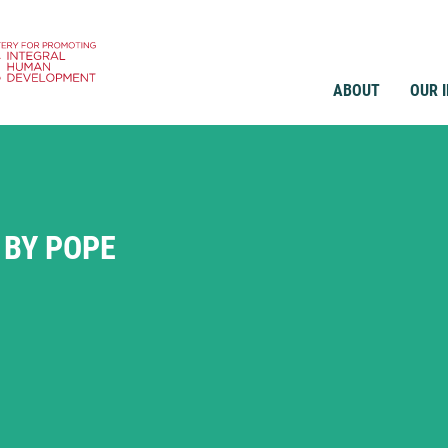
ABOUT
OUR 
 BY POPE