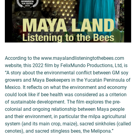
According to the www.mayalandlisteningtothebees.com
website, this 2022 film by FelixMundo Productions, Ltd, is
“A story about the environmental conflict between GM soy
growers and Maya Beekeepers in the Yucatán Peninsula of
Mexico. It reflects on what the environment and economy
could look like if bee health was considered as a criterion
of sustainable development. The film explores the pre-
colonial and ongoing relationship between Maya people
and their environment, in particular the milpa agricultural
system (and its main crop, maize), sacred sinkholes (called
cenotes), and sacred stingless bees, the Melipona.”