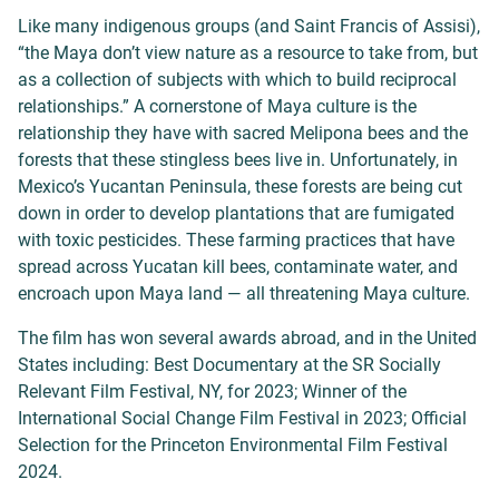
Like many indigenous groups (and Saint Francis of Assisi),
“the Maya don’t view nature as a resource to take from, but
as a collection of subjects with which to build reciprocal
relationships.” A cornerstone of Maya culture is the
relationship they have with sacred Melipona bees and the
forests that these stingless bees live in. Unfortunately, in
Mexico’s Yucantan Peninsula, these forests are being cut
down in order to develop plantations that are fumigated
with toxic pesticides. These farming practices that have
spread across Yucatan kill bees, contaminate water, and
encroach upon Maya land — all threatening Maya culture.
The film has won several awards abroad, and in the United
States including: Best Documentary at the SR Socially
Relevant Film Festival, NY, for 2023; Winner of the
International Social Change Film Festival in 2023; Official
Selection for the Princeton Environmental Film Festival
2024.