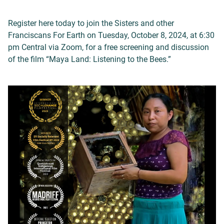
Register here today to join the Sisters and other
Franciscans For Earth on Tuesday, October 8, 2024, at 6:30
pm Central via Zoom, for a free screening and discussion
of the film “Maya Land: Listening to the Bees.”