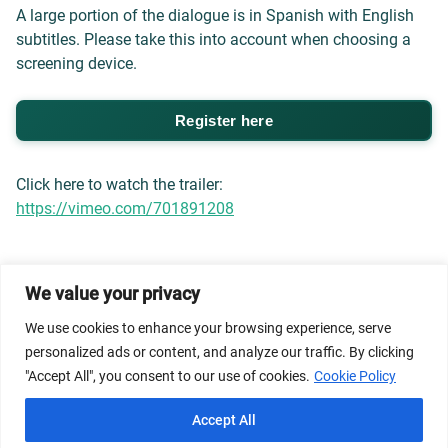
A large portion of the dialogue is in Spanish with English
subtitles. Please take this into account when choosing a
screening device.
Register here
Click here to watch the trailer:
https://vimeo.com/701891208
We value your privacy
© 2026 Dicastery for Promoting Integral Human
We use cookies to enhance your browsing experience, serve
Development: Home Banner image property of Vatican
personalized ads or content, and analyze our traffic. By clicking
News/Media.
"Accept All", you consent to our use of cookies.
Cookie Policy
Terms of Service
Privacy Policy
Cookie Policy
Accept All