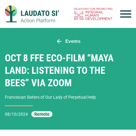
Skip
to
content
Events
OCT 8 FFE ECO-FILM “MAYA
LAND: LISTENING TO THE
BEES” VIA ZOOM
Franciscan Sisters of Our Lady of Perpetual Help
08/10/2024
Remote