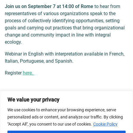
Join us on September 7 at 14:00 of Rome
to hear from
representatives of various organizations speak to the
process of collectively identifying opportunities, setting
goals and carrying out practices that bring organizational
change and community impact in line with integral
ecology.
Webinar in English with interpretation available in French,
Italian, Portuguese, and Spanish.
Register
here.
We value your privacy
© 2026 Dicastery for Promoting Integral Human
Development: Home Banner image property of Vatican
We use cookies to enhance your browsing experience, serve
News/Media.
personalized ads or content, and analyze our traffic. By clicking
"Accept All", you consent to our use of cookies.
Cookie Policy