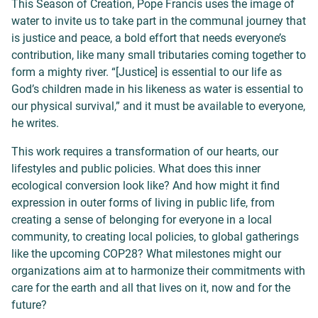
This Season of Creation, Pope Francis uses the image of
water to invite us to take part in the communal journey that
is justice and peace, a bold effort that needs everyone’s
contribution, like many small tributaries coming together to
form a mighty river. “[Justice] is essential to our life as
God’s children made in his likeness as water is essential to
our physical survival,” and it must be available to everyone,
he writes.
This work requires a transformation of our hearts, our
lifestyles and public policies. What does this inner
ecological conversion look like? And how might it find
expression in outer forms of living in public life, from
creating a sense of belonging for everyone in a local
community, to creating local policies, to global gatherings
like the upcoming COP28? What milestones might our
organizations aim at to harmonize their commitments with
care for the earth and all that lives on it, now and for the
future?