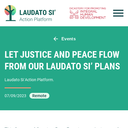
Skip
to
content
Events
LET JUSTICE AND PEACE FLOW
FROM OUR LAUDATO SI’ PLANS
Laudato Si´Action Platform.
07/09/2023
Remote