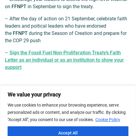
on
FFNPT
in September to sign the treaty.
– After the day of action on 21 September, celebrate faith
leaders and poitical leaders who have endorsed
the
FFNPT
during the Season of Creation and prepare for
the COP 29 push
–
Sign the Fossil Fuel Non-Proliferation Treaty’s Faith
Letter as an individual or as an institution to show your
support
We value your privacy
© 2026 Dicastery for Promoting Integral Human
Development: Home Banner image property of Vatican
We use cookies to enhance your browsing experience, serve
News/Media.
personalized ads or content, and analyze our traffic. By clicking
"Accept All", you consent to our use of cookies.
Cookie Policy
Terms of Service
Privacy Policy
Cookie Policy
Accept All