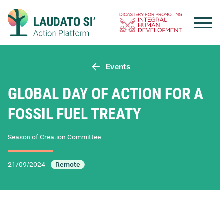
Skip
to
content
Events
GLOBAL DAY OF ACTION FOR A
FOSSIL FUEL TREATY
Season of Creation Committee
21/09/2024
Remote