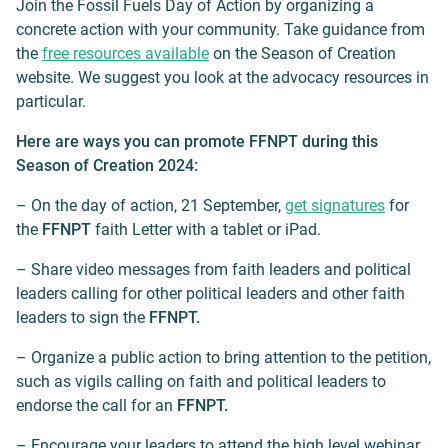
Join the Fossil Fuels Day of Action by organizing a
concrete action with your community. Take guidance from
the
free resources available
on the Season of Creation
website. We suggest you look at the advocacy resources in
particular.
Here are ways you can promote FFNPT during this
Season of Creation 2024:
– On the day of action, 21 September,
get signatures
for
the
FFNPT
faith Letter with a tablet or iPad.
– Share video messages from faith leaders and political
leaders calling for other political leaders and other faith
leaders to sign the
FFNPT.
– Organize a public action to bring attention to the petition,
such as vigils calling on faith and political leaders to
endorse the call for an
FFNPT.
– Encourage your leaders to attend the high level webinar