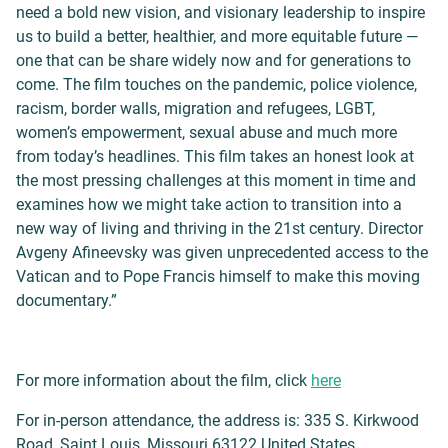
need a bold new vision, and visionary leadership to inspire
us to build a better, healthier, and more equitable future —
one that can be share widely now and for generations to
come. The film touches on the pandemic, police violence,
racism, border walls, migration and refugees, LGBT,
women’s empowerment, sexual abuse and much more
from today’s headlines. This film takes an honest look at
the most pressing challenges at this moment in time and
examines how we might take action to transition into a
new way of living and thriving in the 21st century. Director
Avgeny Afineevsky was given unprecedented access to the
Vatican and to Pope Francis himself to make this moving
documentary.”
For more information about the film, click
here
For in-person attendance, the address is: 335 S. Kirkwood
Road, Saint Louis, Missouri 63122 United States