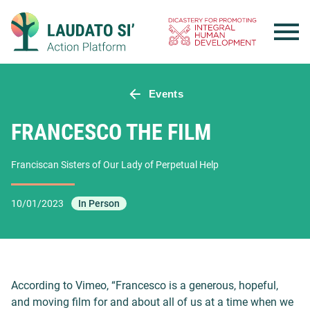
Skip
to
content
Events
FRANCESCO THE FILM
Franciscan Sisters of Our Lady of Perpetual Help
10/01/2023
In Person
According to Vimeo, “Francesco is a generous, hopeful,
and moving film for and about all of us at a time when we