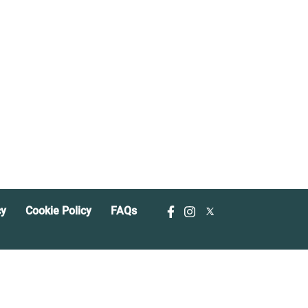
cy
Cookie Policy
FAQs