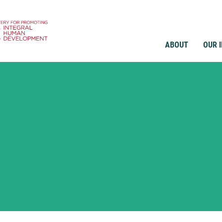
ABOUT
OUR 