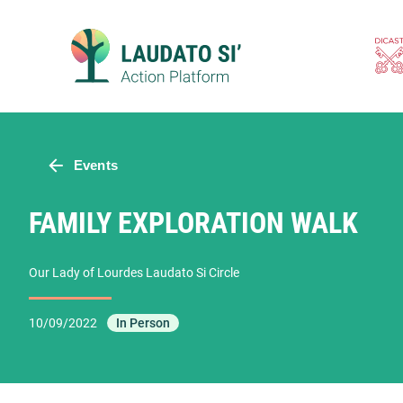
Skip
to
content
Events
FAMILY EXPLORATION WALK
Our Lady of Lourdes Laudato Si Circle
10/09/2022
In Person