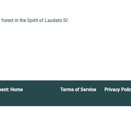
orest in the Spirit of Laudato Si’.
ment: Home
Terms of Service
Privacy Poli