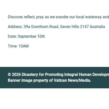
Discover, reflect, pray as we wander our local waterway and f
Address: 39a Grantham Road, Seven Hills 2147 Australia
Date: September 10th
Time: 10AM
© 2026 Dicastery for Promoting Integral Human Develop
Banner image property of Vatican News/Media.