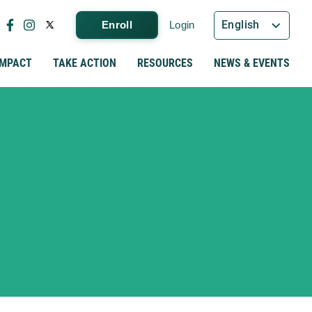
English
Enroll
Login
IMPACT
TAKE ACTION
RESOURCES
NEWS & EVENTS